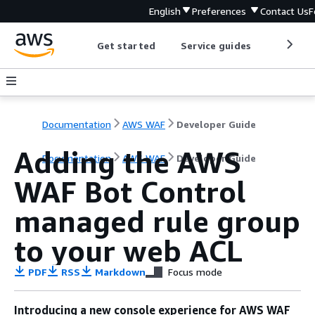
English
Preferences
Contact Us
F
Get started
Service guides
Develop
Documentation
AWS WAF
Developer Guide
Adding the AWS
Documentation
AWS WAF
Developer Guide
WAF Bot Control
managed rule group
to your web ACL
PDF
RSS
Markdown
Focus mode
Introducing a new console experience for AWS WAF