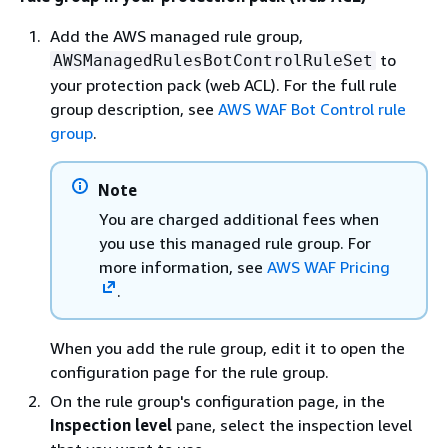
Add the AWS managed rule group,
to
AWSManagedRulesBotControlRuleSet
your protection pack (web ACL). For the full rule
group description, see
AWS WAF Bot Control rule
group
.
Note
You are charged additional fees when
you use this managed rule group. For
more information, see
AWS WAF Pricing
.
When you add the rule group, edit it to open the
configuration page for the rule group.
On the rule group's configuration page, in the
Inspection level
pane, select the inspection level