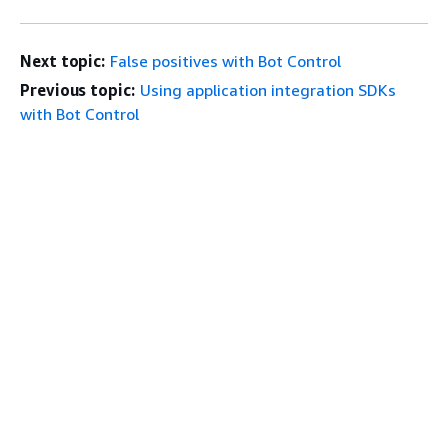
Next topic:
False positives with Bot Control
Previous topic:
Using application integration SDKs
with Bot Control