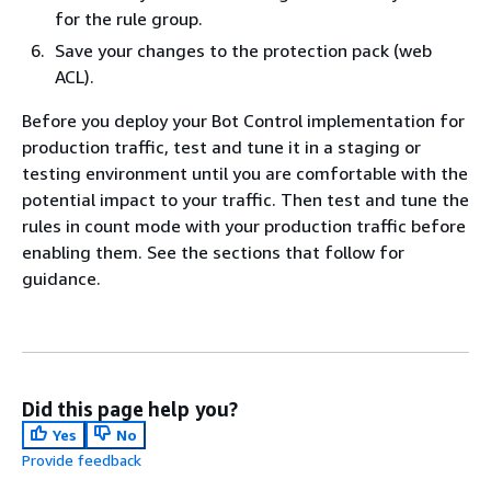
for the rule group.
Save your changes to the protection pack (web
ACL).
Before you deploy your Bot Control implementation for
production traffic, test and tune it in a staging or
testing environment until you are comfortable with the
potential impact to your traffic. Then test and tune the
rules in count mode with your production traffic before
enabling them. See the sections that follow for
guidance.
Did this page help you?
Yes
No
Provide feedback