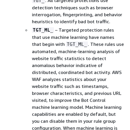
. All targeted protections use
TGT_
detection techniques such as browser
interrogation, fingerprinting, and behavior
heuristics to identify bad bot traffic.
– Targeted protection rules
TGT_ML_
that use machine learning have names
that begin with
. These rules use
TGT_ML_
automated, machine-learning analysis of
website traffic statistics to detect
anomalous behavior indicative of
distributed, coordinated bot activity. AWS
WAF analyzes statistics about your
website traffic such as timestamps,
browser characteristics, and previous URL
visited, to improve the Bot Control
machine learning model. Machine learning
capabilities are enabled by default, but
you can disable them in your rule group
configuration. When machine learning is