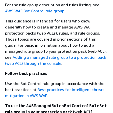
For the rule group description and rules listing, see
AWS WAF Bot Control rule group
.
This guidance is intended for users who know
generally how to create and manage AWS WAF
protection packs (web ACLs), rules, and rule groups.
Those topics are covered in prior sections of this
guide. For basic information about how to add a
managed rule group to your protection pack (web ACL),
see
Adding a managed rule group to a protection pack
(web ACL) through the console
.
Follow best practices
Use the Bot Control rule group in accordance with the
best practices at
Best practices for intelligent threat
mitigation in AWS WAF
.
To use the
AWSManagedRulesBotControlRuleSet
rule group in your protection pack (web ACL)