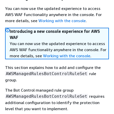
You can now use the updated experience to access
AWS WAF functionality anywhere in the console. For
more details, see
Working with the console
.
Introducing a new console experience for AWS
WAF
You can now use the updated experience to access
AWS WAF functionality anywhere in the console. For
more details, see
Working with the console
.
This section explains how to add and configure the
rule
AWSManagedRulesBotControlRuleSet
group.
The Bot Control managed rule group
requires
AWSManagedRulesBotControlRuleSet
additional configuration to identify the protection
level that you want to implement.