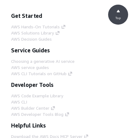
Get Started
Top
AWS Hands-On Tutorials
AWS Solutions Library
AWS Decision Guides
Service Guides
Choosing a generative AI service
AWS service guides
AWS CLI Tutorials on GitHub
Developer Tools
AWS Code Example Library
AWS CLI
AWS Builder Center
AWS Developer Tools Blog
Helpful Links
Download the AWS Docs MCP Server