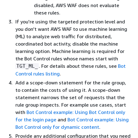
disabled, AWS WAF does not evaluate
these rules.
If you're using the targeted protection level and
you don't want AWS WAF to use machine learning
(ML) to analyze web traffic for distributed,
coordinated bot activity, disable the machine
learning option. Machine learning is required for
the Bot Control rules whose names start with
. For details about these rules, see
Bot
TGT_ML_
Control rules listing
.
Add a scope-down statement for the rule group,
to contain the costs of using it. A scope-down
statement narrows the set of requests that the
rule group inspects. For example use cases, start
with
Bot Control example: Using Bot Control only
for the login page
and
Bot Control example: Using
Bot Control only for dynamic content
.
Provide any additional configuration that you need