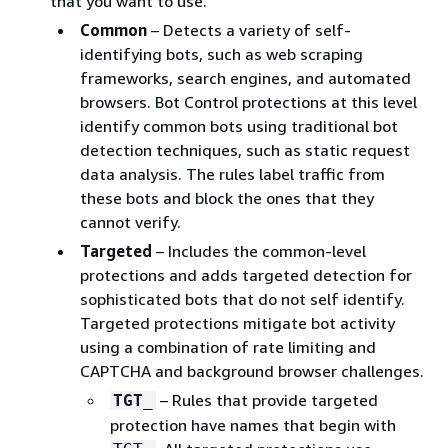
that you want to use.
Common
– Detects a variety of self-
identifying bots, such as web scraping
frameworks, search engines, and automated
browsers. Bot Control protections at this level
identify common bots using traditional bot
detection techniques, such as static request
data analysis. The rules label traffic from
these bots and block the ones that they
cannot verify.
Targeted
– Includes the common-level
protections and adds targeted detection for
sophisticated bots that do not self identify.
Targeted protections mitigate bot activity
using a combination of rate limiting and
CAPTCHA and background browser challenges.
– Rules that provide targeted
TGT_
protection have names that begin with