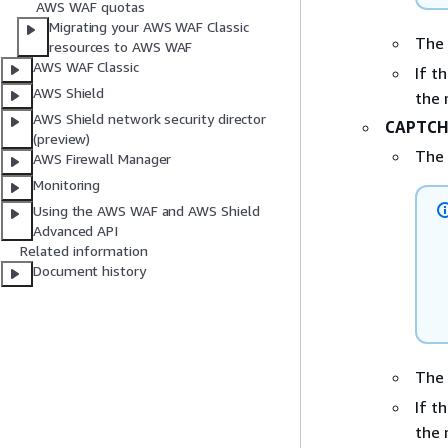
AWS WAF quotas
Migrating your AWS WAF Classic
The
resources to AWS WAF
AWS WAF Classic
If t
AWS Shield
the 
AWS Shield network security director
CAPTC
(preview)
The
AWS Firewall Manager
Monitoring
Using the AWS WAF and AWS Shield
Advanced API
Related information
Document history
The
If t
the 