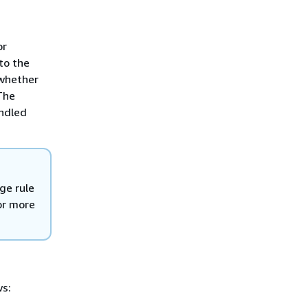
or
to the
 whether
The
andled
ge rule
For more
ws: