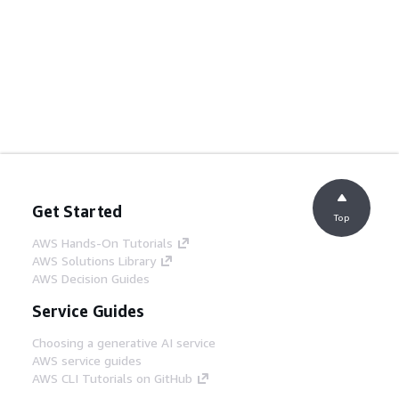
Get Started
Top
AWS Hands-On Tutorials
AWS Solutions Library
AWS Decision Guides
Service Guides
Choosing a generative AI service
AWS service guides
AWS CLI Tutorials on GitHub