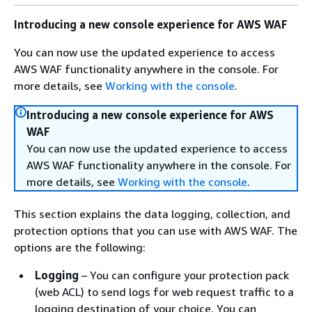
Introducing a new console experience for AWS WAF
You can now use the updated experience to access
AWS WAF functionality anywhere in the console. For
more details, see
Working with the console
.
Introducing a new console experience for AWS
WAF
You can now use the updated experience to access
AWS WAF functionality anywhere in the console. For
more details, see
Working with the console
.
This section explains the data logging, collection, and
protection options that you can use with AWS WAF. The
options are the following:
Logging
– You can configure your protection pack
(web ACL) to send logs for web request traffic to a
logging destination of your choice. You can