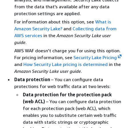
from the data that's available after any data
protection settings are applied.
For information about this option, see
What is
Amazon Security Lake?
and
Collecting data from
AWS services
in the
Amazon Security Lake user
guide
.
AWS WAF doesn't charge you for using this option.
For pricing information, see
Security Lake Pricing
and
How Security Lake pricing is determined
in the
Amazon Security Lake user guide
.
Data protection
– You can configure data
protections for web traffic data at two levels:
Data protection for the protection pack
(web ACL)
– You can configure data protection
for each protection pack (web ACL), which
enables you to substitute certain web traffic
data with static strings or cryptographic