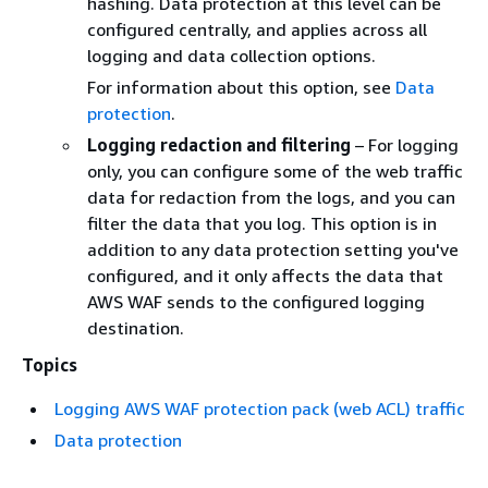
hashing. Data protection at this level can be
configured centrally, and applies across all
logging and data collection options.
For information about this option, see
Data
protection
.
Logging redaction and filtering
– For logging
only, you can configure some of the web traffic
data for redaction from the logs, and you can
filter the data that you log. This option is in
addition to any data protection setting you've
configured, and it only affects the data that
AWS WAF sends to the configured logging
destination.
Topics
Logging AWS WAF protection pack (web ACL) traffic
Data protection