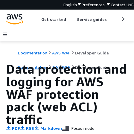
English
Preferences
Contact Us
F
Get started
Service guides
Develop
Documentation
AWS WAF
Developer Guide
Data protection and
Documentation
AWS WAF
Developer Guide
logging for AWS
WAF protection
pack (web ACL)
traffic
PDF
RSS
Markdown
Focus mode