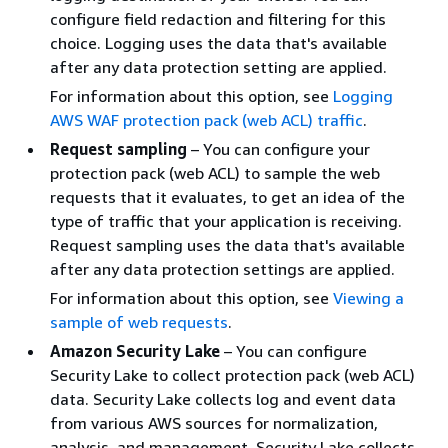
configure field redaction and filtering for this
choice. Logging uses the data that's available
after any data protection setting are applied.
For information about this option, see
Logging
AWS WAF protection pack (web ACL) traffic
.
Request sampling
– You can configure your
protection pack (web ACL) to sample the web
requests that it evaluates, to get an idea of the
type of traffic that your application is receiving.
Request sampling uses the data that's available
after any data protection settings are applied.
For information about this option, see
Viewing a
sample of web requests
.
Amazon Security Lake
– You can configure
Security Lake to collect protection pack (web ACL)
data. Security Lake collects log and event data
from various AWS sources for normalization,
analysis, and management. Security Lake collects