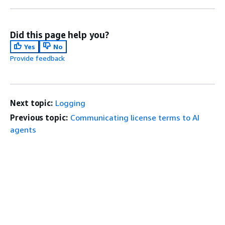
Did this page help you?
Yes
No
Provide feedback
Next topic:
Logging
Previous topic:
Communicating license terms to AI
agents