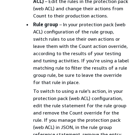
ACL)
– Edit the rules in the protection pack
(web ACL) and change their actions from
Count to their production actions.
Rule group
– In your protection pack (web
ACL) configuration of the rule group,
switch rules to use their own actions or
leave them with the Count action override,
according to the results of your testing
and tuning activities. If you're using a label
matching rule to filter the results of a rule
group rule, be sure to leave the override
for that rule in place.
To switch to using a rule's action, in your
protection pack (web ACL) configuration,
edit the rule statement for the rule group
and remove the Count override for the
rule. If you manage the protection pack
(web ACL) in JSON, in the rule group
reference statement, remove the entry