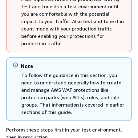
test and tune it in a test environment until
you are comfortable with the potential
impact to your traffic. Also test and tune it in
count mode with your production traffic
before enabling your protections for
production traffic.
Note
To follow the guidance in this section, you
need to understand generally how to create
and manage AWS WAF protections like
protection packs (web ACLs), rules, and rule
groups. That information is covered in earlier
sections of this guide.
Perform these steps first in your test environment,
then in production.