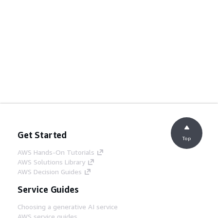
Get Started
Top
AWS Hands-On Tutorials
AWS Solutions Library
AWS Decision Guides
Service Guides
Choosing a generative AI service
AWS service guides