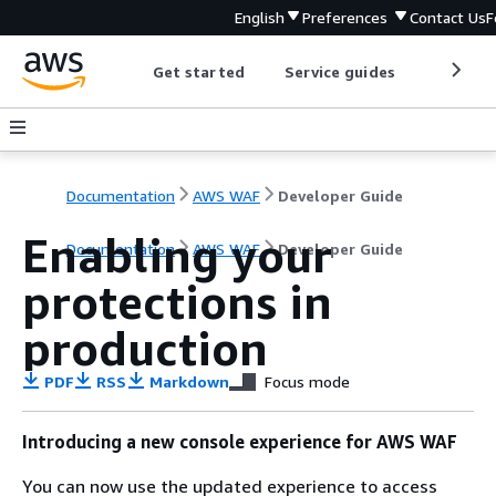
English
Preferences
Contact Us
F
Get started
Service guides
Develop
Documentation
AWS WAF
Developer Guide
Enabling your
Documentation
AWS WAF
Developer Guide
protections in
production
PDF
RSS
Markdown
Focus mode
Introducing a new console experience for AWS WAF
You can now use the updated experience to access