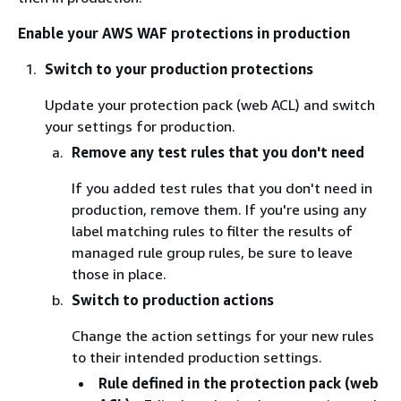
Enable your AWS WAF protections in production
Switch to your production protections
Update your protection pack (web ACL) and switch
your settings for production.
Remove any test rules that you don't need
If you added test rules that you don't need in
production, remove them. If you're using any
label matching rules to filter the results of
managed rule group rules, be sure to leave
those in place.
Switch to production actions
Change the action settings for your new rules
to their intended production settings.
Rule defined in the protection pack (web