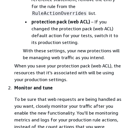
for the rule from the
list.
RuleActionOverrides
protection pack (web ACL)
– If you
changed the protection pack (web ACL)
default action for your tests, switch it to
its production setting.
With these settings, your new protections will
be managing web traffic as you intend.
When you save your protection pack (web ACL), the
resources that it's associated with will be using
your production settings.
Monitor and tune
To be sure that web requests are being handled as
you want, closely monitor your traffic after you
enable the new functionality. You'll be monitoring
metrics and logs for your production rule actions,
instead of the count actions that you were