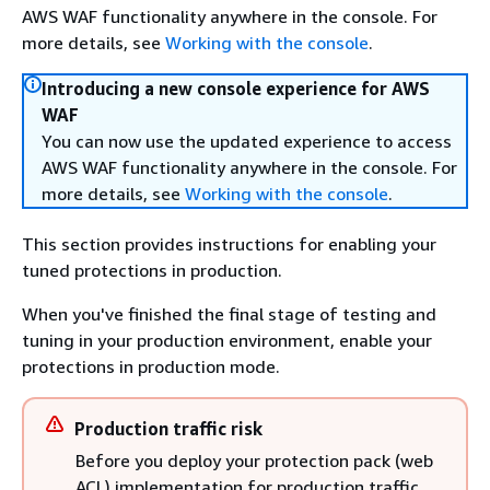
AWS WAF functionality anywhere in the console. For
more details, see
Working with the console
.
Introducing a new console experience for AWS
WAF
You can now use the updated experience to access
AWS WAF functionality anywhere in the console. For
more details, see
Working with the console
.
This section provides instructions for enabling your
tuned protections in production.
When you've finished the final stage of testing and
tuning in your production environment, enable your
protections in production mode.
Production traffic risk
Before you deploy your protection pack (web
ACL) implementation for production traffic,