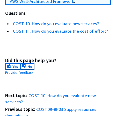
AWS Well-Architected Framework
.
Questions
COST 10. How do you evaluate new services?
COST 11. How do you evaluate the cost of effort?
Did this page help you?
Yes
No
Provide feedback
Next topic:
COST 10. How do you evaluate new
services?
Previous topic:
COST09-BP03 Supply resources
dynamically