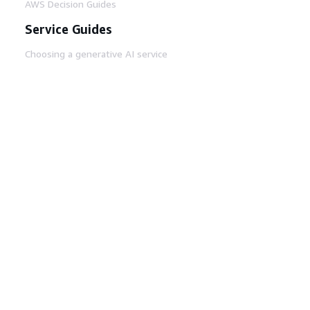
AWS Decision Guides
Service Guides
Choosing a generative AI service
AWS service guides
AWS CLI Tutorials on GitHub
Developer Tools
AWS Code Example Library
AWS CLI
AWS Builder Center
AWS Developer Tools Blog
Helpful Links
Download the AWS Docs MCP Server
Sign into the AWS Console
AWS re:Post
Privacy
Site terms
Cookie preferences
© 2026, Amazon Web Services, Inc. or its affiliates.