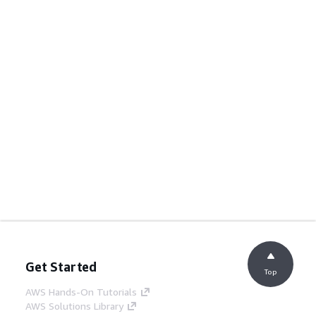
Get Started
Top
AWS Hands-On Tutorials
AWS Solutions Library