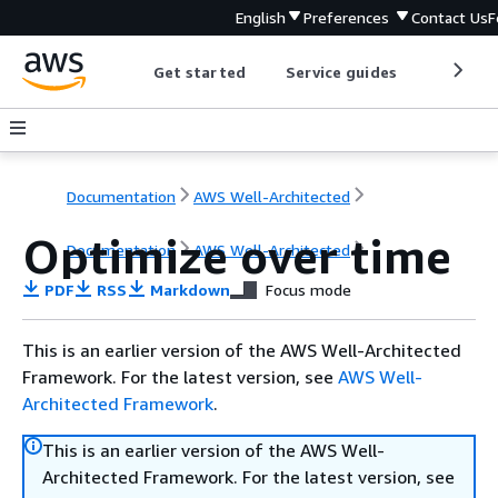
English
Preferences
Contact Us
F
Get started
Service guides
Develop
Documentation
AWS Well-Architected
Optimize over time
Documentation
AWS Well-Architected
PDF
RSS
Markdown
Focus mode
This is an earlier version of the AWS Well-Architected
Framework. For the latest version, see
AWS Well-
Architected Framework
.
This is an earlier version of the AWS Well-
Architected Framework. For the latest version, see