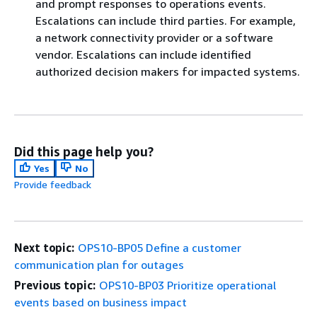
and prompt responses to operations events.
Escalations can include third parties. For example,
a network connectivity provider or a software
vendor. Escalations can include identified
authorized decision makers for impacted systems.
Did this page help you?
Yes
No
Provide feedback
Next topic:
OPS10-BP05 Define a customer
communication plan for outages
Previous topic:
OPS10-BP03 Prioritize operational
events based on business impact