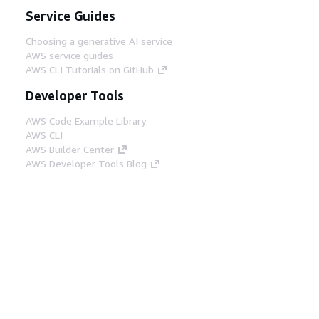
Service Guides
Choosing a generative AI service
AWS service guides
AWS CLI Tutorials on GitHub
Developer Tools
AWS Code Example Library
AWS CLI
AWS Builder Center
AWS Developer Tools Blog
Helpful Links
Download the AWS Docs MCP Server
Sign into the AWS Console
AWS re:Post
Privacy
Site terms
Cookie preferences
© 2026, Amazon Web Services, Inc. or its affiliates.
All rights reserved.