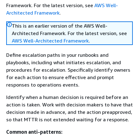
Framework. For the latest version, see
AWS Well-
Architected Framework
.
This is an earlier version of the AWS Well-
Architected Framework. For the latest version, see
AWS Well-Architected Framework
.
Define escalation paths in your runbooks and
playbooks, including what initiates escalation, and
procedures for escalation. Specifically identify owners
for each action to ensure effective and prompt
responses to operations events.
Identify when a human decision is required before an
action is taken. Work with decision makers to have that
decision made in advance, and the action preapproved,
so that MTTR is not extended waiting for a response.
Common anti-patterns: