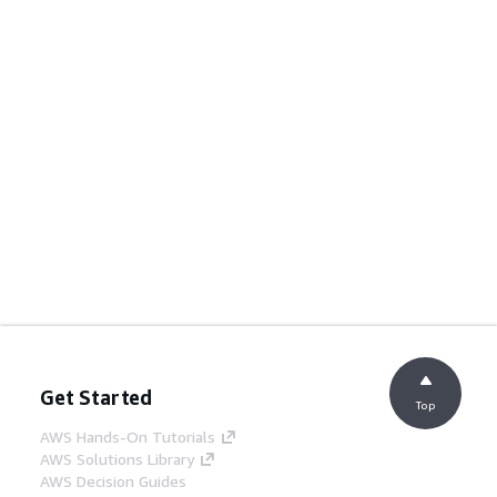
Get Started
Top
AWS Hands-On Tutorials
AWS Solutions Library
AWS Decision Guides