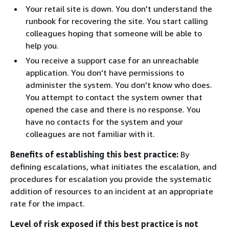
Your retail site is down. You don't understand the
runbook for recovering the site. You start calling
colleagues hoping that someone will be able to
help you.
You receive a support case for an unreachable
application. You don't have permissions to
administer the system. You don't know who does.
You attempt to contact the system owner that
opened the case and there is no response. You
have no contacts for the system and your
colleagues are not familiar with it.
Benefits of establishing this best practice:
By
defining escalations, what initiates the escalation, and
procedures for escalation you provide the systematic
addition of resources to an incident at an appropriate
rate for the impact.
Level of risk exposed if this best practice is not