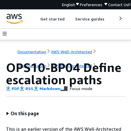
English
Preferences
Contact Us
F
Get started
Service guides
Develop
Documentation
AWS Well-Architected
OPS10-BP04 Define
Documentation
AWS Well-Architected
escalation paths
PDF
RSS
Markdown
Focus mode
On this page
This is an earlier version of the AWS Well-Architected