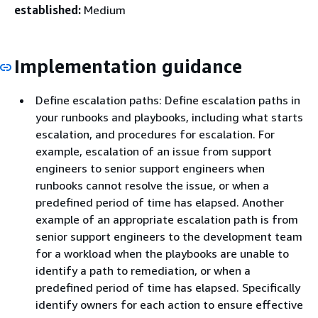
established:
Medium
Implementation guidance
Define escalation paths: Define escalation paths in
your runbooks and playbooks, including what starts
escalation, and procedures for escalation. For
example, escalation of an issue from support
engineers to senior support engineers when
runbooks cannot resolve the issue, or when a
predefined period of time has elapsed. Another
example of an appropriate escalation path is from
senior support engineers to the development team
for a workload when the playbooks are unable to
identify a path to remediation, or when a
predefined period of time has elapsed. Specifically
identify owners for each action to ensure effective