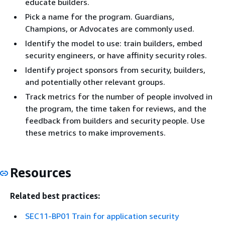
educate builders.
Pick a name for the program. Guardians,
Champions, or Advocates are commonly used.
Identify the model to use: train builders, embed
security engineers, or have affinity security roles.
Identify project sponsors from security, builders,
and potentially other relevant groups.
Track metrics for the number of people involved in
the program, the time taken for reviews, and the
feedback from builders and security people. Use
these metrics to make improvements.
Resources
Related best practices:
SEC11-BP01 Train for application security