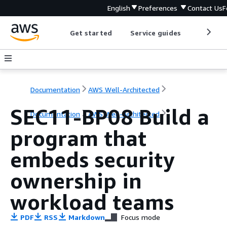
English
Preferences
Contact Us
F
Get started
Service guides
Develop
Documentation
AWS Well-Architected
SEC11-BP08 Build a
Documentation
AWS Well-Architected
program that
embeds security
ownership in
workload teams
PDF
RSS
Markdown
Focus mode