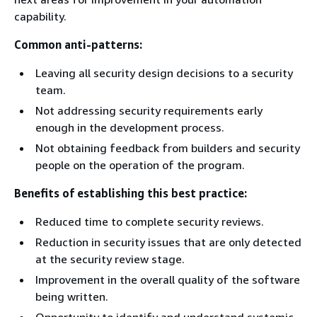
capability.
Common anti-patterns:
Leaving all security design decisions to a security
team.
Not addressing security requirements early
enough in the development process.
Not obtaining feedback from builders and security
people on the operation of the program.
Benefits of establishing this best practice:
Reduced time to complete security reviews.
Reduction in security issues that are only detected
at the security review stage.
Improvement in the overall quality of the software
being written.