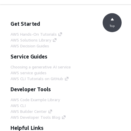
Get Started
Top
AWS Hands-On Tutorials
AWS Solutions Library
AWS Decision Guides
Service Guides
Choosing a generative AI service
AWS service guides
AWS CLI Tutorials on GitHub
Developer Tools
AWS Code Example Library
AWS CLI
AWS Builder Center
AWS Developer Tools Blog
Helpful Links