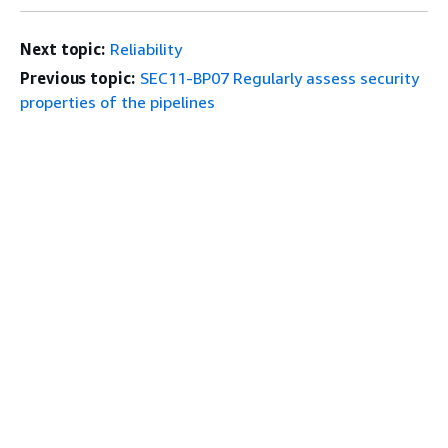
Next topic:
Reliability
Previous topic:
SEC11-BP07 Regularly assess security
properties of the pipelines