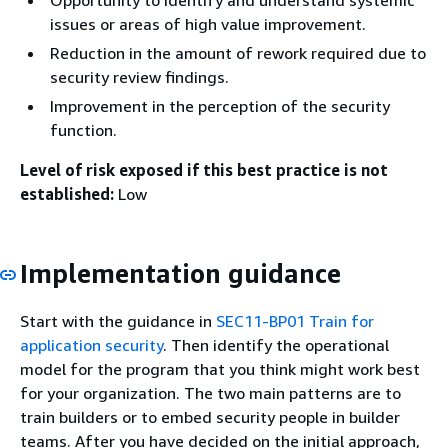
Opportunity to identify and understand systemic
issues or areas of high value improvement.
Reduction in the amount of rework required due to
security review findings.
Improvement in the perception of the security
function.
Level of risk exposed if this best practice is not
established:
Low
Implementation guidance
Start with the guidance in
SEC11-BP01 Train for
application security
. Then identify the operational
model for the program that you think might work best
for your organization. The two main patterns are to
train builders or to embed security people in builder
teams. After you have decided on the initial approach,