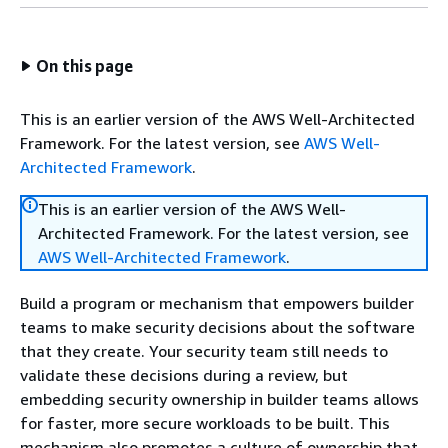
On this page
This is an earlier version of the AWS Well-Architected
Framework. For the latest version, see
AWS Well-
Architected Framework
.
This is an earlier version of the AWS Well-
Architected Framework. For the latest version, see
AWS Well-Architected Framework
.
Build a program or mechanism that empowers builder
teams to make security decisions about the software
that they create. Your security team still needs to
validate these decisions during a review, but
embedding security ownership in builder teams allows
for faster, more secure workloads to be built. This
mechanism also promotes a culture of ownership that