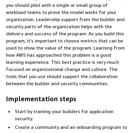
you should pilot with a single or small group of
workload teams to prove the model works for your
organization. Leadership support from the builder and
security parts of the organization helps with the
delivery and success of the program. As you build this
program, it’s important to choose metrics that can be
used to show the value of the program. Learning from
how AWS has approached this problem is a good
learning experience. This best practice is very much
focused on organizational change and culture. The
tools that you use should support the collaboration
between the builder and security communities.
Implementation steps
Start by training your builders for application
security.
Create a community and an onboarding program to