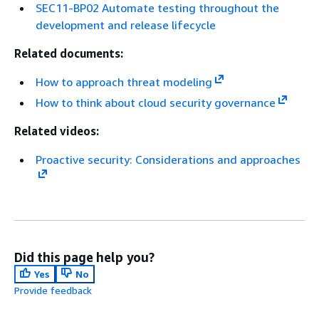
SEC11-BP02 Automate testing throughout the
development and release lifecycle
Related documents:
How to approach threat modeling
How to think about cloud security governance
Related videos:
Proactive security: Considerations and approaches
Did this page help you?
Yes
No
Provide feedback