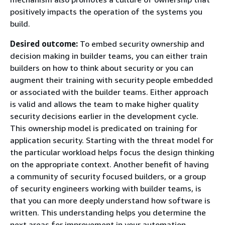
positively impacts the operation of the systems you
build.
Desired outcome:
To embed security ownership and
decision making in builder teams, you can either train
builders on how to think about security or you can
augment their training with security people embedded
or associated with the builder teams. Either approach
is valid and allows the team to make higher quality
security decisions earlier in the development cycle.
This ownership model is predicated on training for
application security. Starting with the threat model for
the particular workload helps focus the design thinking
on the appropriate context. Another benefit of having
a community of security focused builders, or a group
of security engineers working with builder teams, is
that you can more deeply understand how software is
written. This understanding helps you determine the
next areas for improvement in your automation