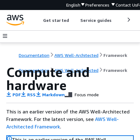
English
Preferences
Contact Us
F
Get started
Service guides
Develop
Documentation
AWS Well-Architected
Framework
Compute and
Documentation
AWS Well-Architected
Framework
hardware
PDF
RSS
Markdown
Focus mode
This is an earlier version of the AWS Well-Architected
Framework. For the latest version, see
AWS Well-
Architected Framework
.
This is an earlier version of the AWS Well-