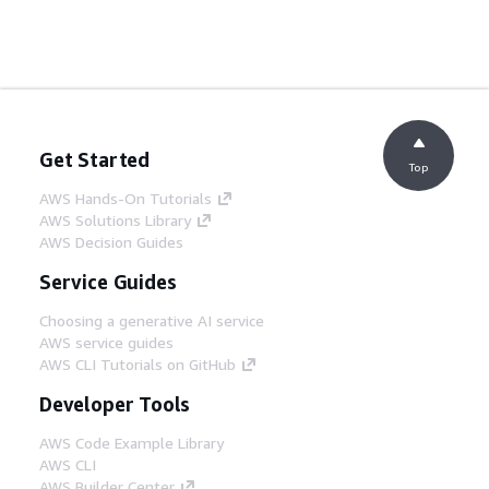
Get Started
Top
AWS Hands-On Tutorials
AWS Solutions Library
AWS Decision Guides
Service Guides
Choosing a generative AI service
AWS service guides
AWS CLI Tutorials on GitHub
Developer Tools
AWS Code Example Library
AWS CLI
AWS Builder Center