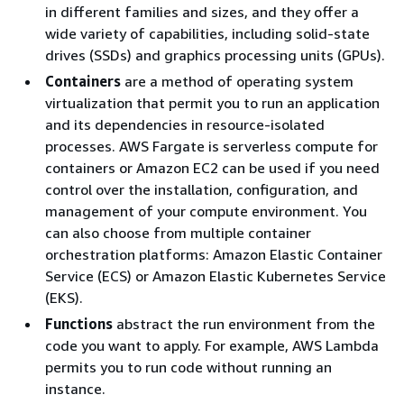
in different families and sizes, and they offer a
wide variety of capabilities, including solid-state
drives (SSDs) and graphics processing units (GPUs).
Containers
are a method of operating system
virtualization that permit you to run an application
and its dependencies in resource-isolated
processes. AWS Fargate is serverless compute for
containers or Amazon EC2 can be used if you need
control over the installation, configuration, and
management of your compute environment. You
can also choose from multiple container
orchestration platforms: Amazon Elastic Container
Service (ECS) or Amazon Elastic Kubernetes Service
(EKS).
Functions
abstract the run environment from the
code you want to apply. For example, AWS Lambda
permits you to run code without running an
instance.