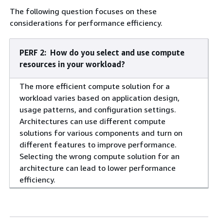
The following question focuses on these
considerations for performance efficiency.
PERF 2: How do you select and use compute
resources in your workload?
The more efficient compute solution for a
workload varies based on application design,
usage patterns, and configuration settings.
Architectures can use different compute
solutions for various components and turn on
different features to improve performance.
Selecting the wrong compute solution for an
architecture can lead to lower performance
efficiency.