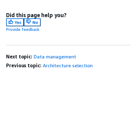
Did this page help you?
Yes
No
Provide feedback
Next topic:
Data management
Previous topic:
Architecture selection