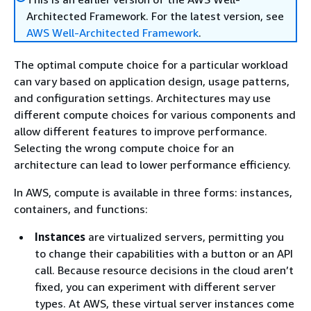
Architected Framework. For the latest version, see
AWS Well-Architected Framework
.
The optimal compute choice for a particular workload
can vary based on application design, usage patterns,
and configuration settings. Architectures may use
different compute choices for various components and
allow different features to improve performance.
Selecting the wrong compute choice for an
architecture can lead to lower performance efficiency.
In AWS, compute is available in three forms: instances,
containers, and functions:
Instances
are virtualized servers, permitting you
to change their capabilities with a button or an API
call. Because resource decisions in the cloud aren’t
fixed, you can experiment with different server
types. At AWS, these virtual server instances come