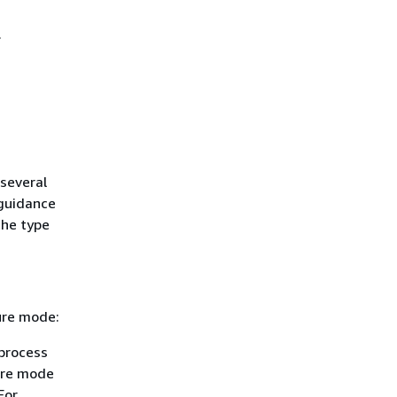
.
several
 guidance
the type
ure mode:
process
lure mode
For