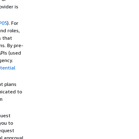
vider is
P05
). For
nd roles,
s that
s. By pre-
PIs (used
gency.
tential
t plans
icated to
en
quest
you to
request
l approval