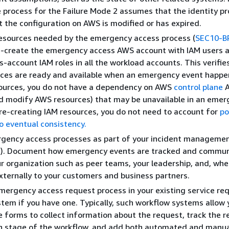
 process for the Failure Mode 2 assumes that the identity pro
ut the configuration on AWS is modified or has expired.
resources needed by the emergency access process (
SEC10-B
e-create the emergency access AWS account with IAM users a
s-account IAM roles in all the workload accounts. This verifie
ces are ready and available when an emergency event happen
sources, you do not have a dependency on AWS
control plane
A
d modify AWS resources) that may be unavailable in an emer
pre-creating IAM resources, you do not need to account for
po
o eventual consistency.
rgency access processes as part of your incident managemen
2
). Document how emergency events are tracked and commun
ur organization such as peer teams, your leadership, and, wh
externally to your customers and business partners.
mergency access request process in your existing service re
tem if you have one. Typically, such workflow systems allow 
e forms to collect information about the request, track the 
h stage of the workflow, and add both automated and manua