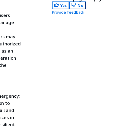
Yes
No
Provide feedback
users
manage
ers may
authorized
 as an
deration
the
mergency:
on to
ail and
ices in
silient