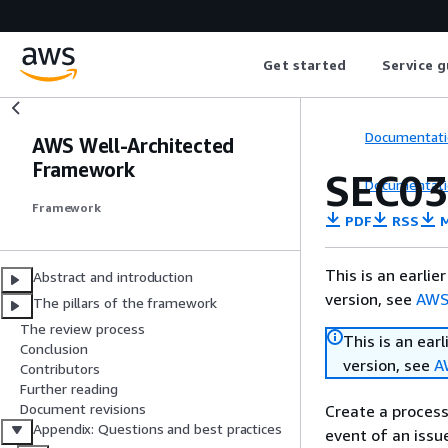
Get started
Service g
Documentati
AWS Well-Architected
Framework
SEC03
Documentati
Framework
PDF
RSS
M
This is an earli
Abstract and introduction
version, see
AWS
The pillars of the framework
The review process
This is an ear
Conclusion
version, see
A
Contributors
Further reading
Document revisions
Create a process
Appendix: Questions and best practices
event of an issue