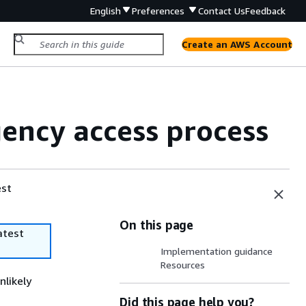
English
Preferences
Contact Us
Feedback
Create an AWS Account
ency access process
est
On this page
atest
Implementation guidance
Resources
nlikely
Did this page help you?