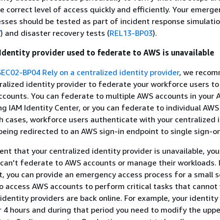
e correct level of access quickly and efficiently. Your emerg
sses should be tested as part of incident response simulati
7
) and disaster recovery tests (
REL13-BP03
).
 Identity provider used to federate to AWS is unavailable
SEC02-BP04 Rely on a centralized identity provider
, we reco
tralized identity provider to federate your workforce users to
ccounts. You can federate to multiple AWS accounts in your
ng IAM Identity Center, or you can federate to individual AW
th cases, workforce users authenticate with your centralized 
being redirected to an AWS sign-in endpoint to single sign-on
vent that your centralized identity provider is unavailable, you
can't federate to AWS accounts or manage their workloads. I
 you can provide an emergency access process for a small s
o access AWS accounts to perform critical tasks that cannot 
identity providers are back online. For example, your identity
or 4 hours and during that period you need to modify the upper