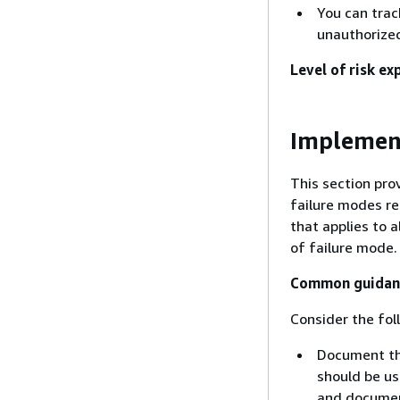
You can trac
unauthorize
Level of risk ex
Implemen
This section pro
failure modes r
that applies to 
of failure mode.
Common guidance
Consider the fol
Document th
should be us
and document