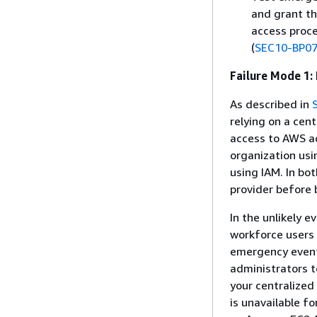
and grant th
access proce
(
SEC10-BP0
Failure Mode 1:
As described in
relying on a cen
access to AWS a
organization usi
using IAM. In bo
provider before 
In the unlikely e
workforce users 
emergency event,
administrators t
your centralized 
is unavailable f