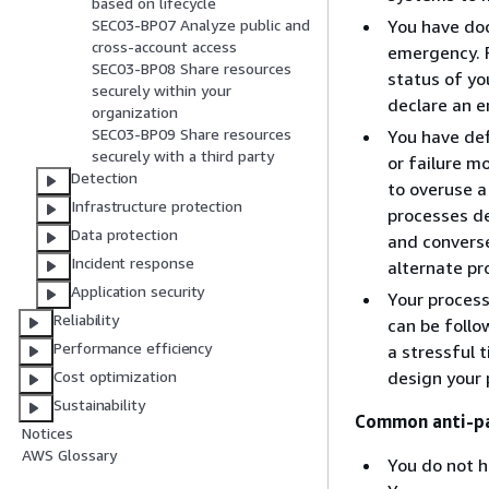
based on lifecycle
You have doc
SEC03-BP07 Analyze public and
cross-account access
emergency. F
SEC03-BP08 Share resources
status of yo
securely within your
declare an e
organization
SEC03-BP09 Share resources
You have de
securely with a third party
or failure m
Detection
to overuse a
Infrastructure protection
processes de
Data protection
and converse
Incident response
alternate pr
Application security
Your process
Reliability
can be follo
Performance efficiency
a stressful 
design your 
Cost optimization
Sustainability
Common anti-pa
Notices
AWS Glossary
You do not 