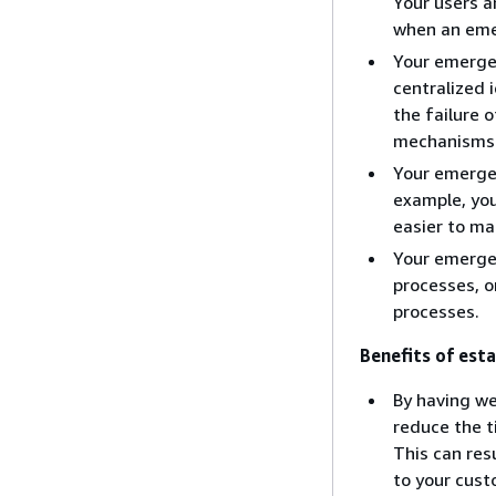
Your users 
when an eme
Your emerge
centralized 
the failure
mechanisms a
Your emergen
example, you
easier to ma
Your emergen
processes, o
processes.
Benefits of esta
By having w
reduce the t
This can res
to your cust