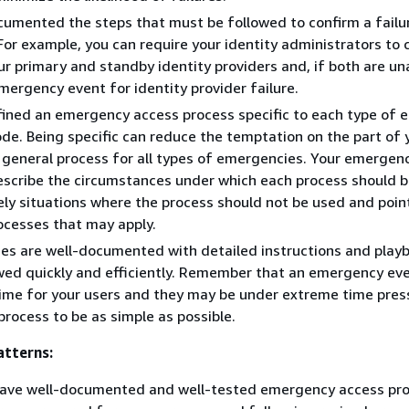
umented the steps that must be followed to confirm a failu
or example, you can require your identity administrators to 
ur primary and standby identity providers and, if both are una
mergency event for identity provider failure.
fined an emergency access process specific to each type of
ode. Being specific can reduce the temptation on the part of 
 general process for all types of emergencies. Your emergen
scribe the circumstances under which each process should b
ly situations where the process should not be used and poin
ocesses that may apply.
es are well-documented with detailed instructions and play
wed quickly and efficiently. Remember that an emergency ev
time for your users and they may be under extreme time pres
process to be as simple as possible.
tterns:
have well-documented and well-tested emergency access pro