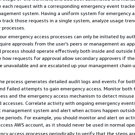
e each request with a corresponding emergency event tracke
nagement system. Having a uniform system for emergency 
o track those requests in a single system, analyze usage tren
 processes.
your emergency access processes can only be initiated by aut
quire approvals from the user's peers or management as app
 process should operate effectively both inside and outside 
e how requests for approval allow secondary approvers if the
e unavailable and are escalated up your management chain u
the process generates detailed audit logs and events for bot
nd failed attempts to gain emergency access. Monitor both 
cess and the emergency access mechanism to detect misuse
 accesses. Correlate activity with ongoing emergency event
nt management system and alert when actions happen outsid
e periods. For example, you should monitor and alert on activ
cess AWS account, as it should never be used in normal ope
cy access processes periodically to verify that the steps are