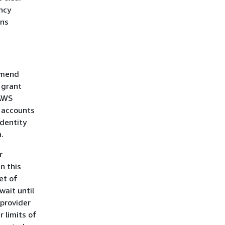
ency
ons
mmend
 grant
 AWS
S accounts
identity
.
r
n this
et of
wait until
 provider
 limits of