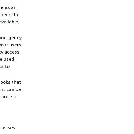
re as an
check the
vailable,
 emergency
your users
cy access
e used,
ts to
books that
ent can be
sure, so
cesses.