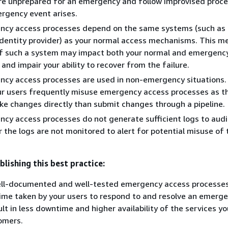
are unprepared for an emergency and follow improvised proc
rgency event arises.
ncy access processes depend on the same systems (such as
identity provider) as your normal access mechanisms. This m
 of such a system may impact both your normal and emergenc
nd impair your ability to recover from the failure.
cy access processes are used in non-emergency situations.
r users frequently misuse emergency access processes as the
ke changes directly than submit changes through a pipeline.
cy access processes do not generate sufficient logs to audi
r the logs are not monitored to alert for potential misuse of 
blishing this best practice:
ell-documented and well-tested emergency access processes
ime taken by your users to respond to and resolve an emerge
ult in less downtime and higher availability of the services y
omers.