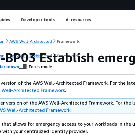
uides
Developer tools
AI resources
on
AWS Well-Architected
Framework
-BP03 Establish emerg
on
AWS Well-Architected
Framework
arkdown
Focus mode
er version of the AWS Well-Architected Framework. For the lat
 Well-Architected Framework
.
lier version of the AWS Well-Architected Framework. For the l
WS Well-Architected Framework
.
 that allows for emergency access to your workloads in the u
 with your centralized identity provider.