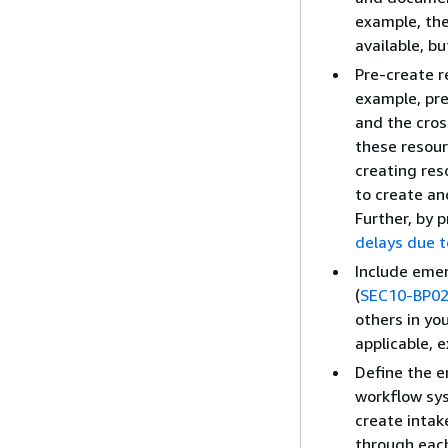
example, the
available, b
Pre-create 
example, pr
and the cros
these resour
creating re
to create an
Further, by 
delays due t
Include eme
(
SEC10-BP0
others in yo
applicable, 
Define the e
workflow sys
create intak
through eac