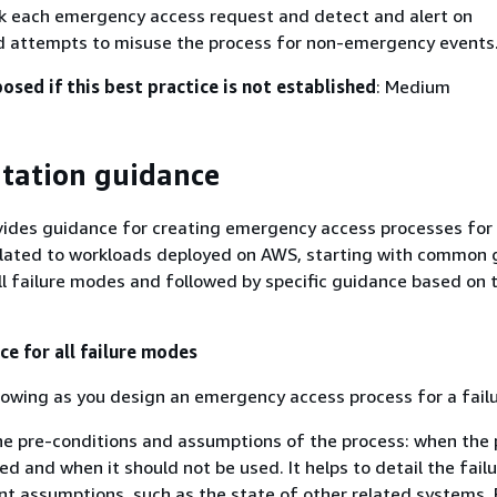
k each emergency access request and detect and alert on
d attempts to misuse the process for non-emergency events
posed if this best practice is not established
: Medium
tation guidance
vides guidance for creating emergency access processes for 
elated to workloads deployed on AWS, starting with common
all failure modes and followed by specific guidance based on 
 for all failure modes
lowing as you design an emergency access process for a fail
e pre-conditions and assumptions of the process: when the 
ed and when it should not be used. It helps to detail the fai
 assumptions, such as the state of other related systems. 