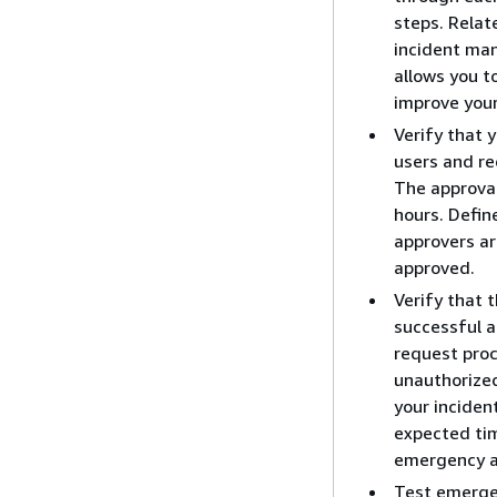
steps. Relat
incident ma
allows you t
improve your
Verify that 
users and re
The approval
hours. Defin
approvers ar
approved.
Verify that 
successful a
request pro
unauthorized
your incide
expected tim
emergency ac
Test emergen