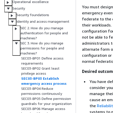
Operational excellence
You must design 
Security
emergency event
Security foundations
federate to the c
Identity and access management
their workloads. 
SEC 2. How do you manage
configuration fo
authentication for people and
not be able to f
machines?
administrators t
SEC 3. How do you manage
permissions for people and
alternate form o
machines?
configuration or
SEC03-BP01 Define access
normal federati
requirements
SEC03-BP02 Grant least
Desired outcom
privilege access
SEC03-BP03 Establish
You have de
emergency access process
consider yo
SEC03-BP04 Reduce
manage their
permissions continuously
SEC03-BP05 Define permission
cause an eme
guardrails for your organization
the
Reliabilit
SEC03-BP06 Manage access
systems to m