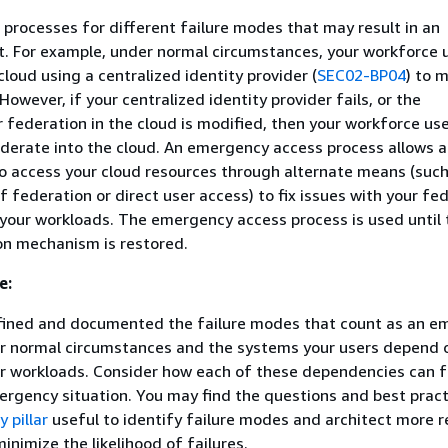
processes for different failure modes that may result in an
. For example, under normal circumstances, your workforce 
loud using a centralized identity provider (
SEC02-BP04
) to 
However, if your centralized identity provider fails, or the
r federation in the cloud is modified, then your workforce us
ederate into the cloud. An emergency access process allows 
o access your cloud resources through alternate means (such
f federation or direct user access) to fix issues with your fe
 your workloads. The emergency access process is used until 
on mechanism is restored.
e:
fined and documented the failure modes that count as an e
ur normal circumstances and the systems your users depend 
 workloads. Consider how each of these dependencies can f
rgency situation. You may find the questions and best pract
y pillar
useful to identify failure modes and architect more re
inimize the likelihood of failures.