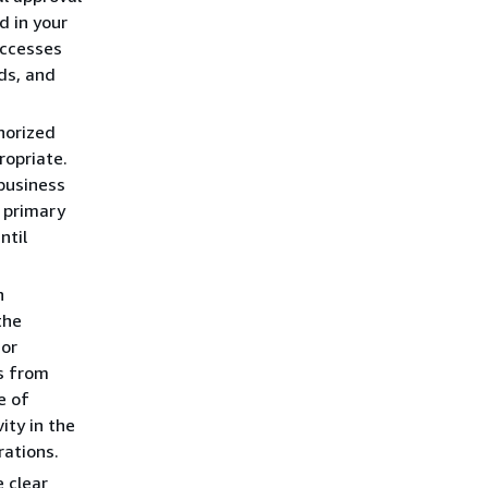
d in your
accesses
ds, and
horized
ropriate.
business
 primary
ntil
h
the
 or
s from
e of
ity in the
rations.
 clear