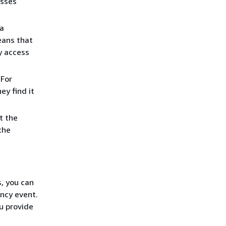
esses
 a
eans that
y access
 For
y find it
t the
the
, you can
ncy event.
ou provide