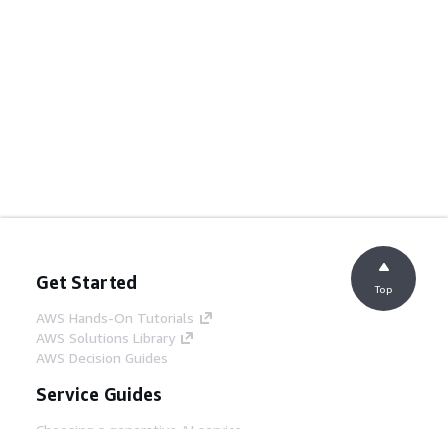
Get Started
Top
AWS Hands-On Tutorials
AWS Solutions Library
AWS Decision Guides
Service Guides
Choosing a generative AI service