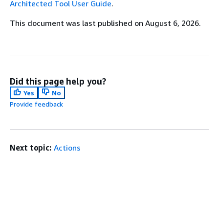
Architected Tool User Guide
.
This document was last published on August 6, 2026.
Did this page help you?
Yes
No
Provide feedback
Next topic:
Actions