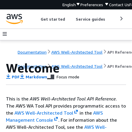
English
Preferences
Contact Us
F
Get started
Service guides
Develop
Documentation
AWS Well-Architected Tool
API Referen
Welcome
Documentation
AWS Well-Architected Tool
API Referen
PDF
Markdown
Focus mode
This is the
AWS Well-Architected Tool API Reference
.
The AWS WA Tool API provides programmatic access to
the
AWS Well-Architected Tool
in the
AWS
Management Console
. For information about the
AWS Well-Architected Tool, see the
AWS Well-