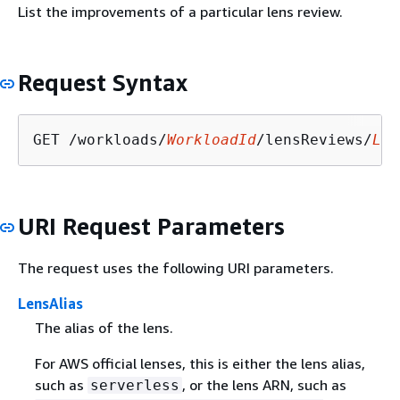
List the improvements of a particular lens review.
Request Syntax
GET /workloads/
WorkloadId
/lensReviews/
Len
URI Request Parameters
The request uses the following URI parameters.
LensAlias
The alias of the lens.
For AWS official lenses, this is either the lens alias,
such as
, or the lens ARN, such as
serverless