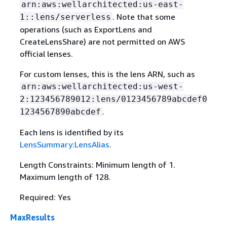
arn:aws:wellarchitected:us-east-
. Note that some
1::lens/serverless
operations (such as ExportLens and
CreateLensShare) are not permitted on AWS
official lenses.
For custom lenses, this is the lens ARN, such as
arn:aws:wellarchitected:us-west-
2:123456789012:lens/0123456789abcdef0
.
1234567890abcdef
Each lens is identified by its
LensSummary:LensAlias
.
Length Constraints: Minimum length of 1.
Maximum length of 128.
Required: Yes
MaxResults