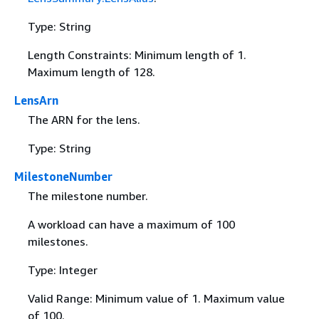
Type: String
Length Constraints: Minimum length of 1.
Maximum length of 128.
LensArn
The ARN for the lens.
Type: String
MilestoneNumber
The milestone number.
A workload can have a maximum of 100
milestones.
Type: Integer
Valid Range: Minimum value of 1. Maximum value
of 100.