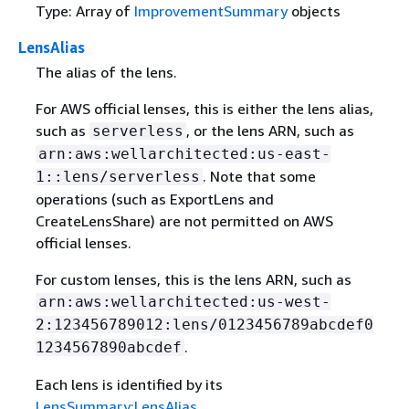
Type: Array of
ImprovementSummary
objects
LensAlias
The alias of the lens.
For AWS official lenses, this is either the lens alias,
such as
, or the lens ARN, such as
serverless
arn:aws:wellarchitected:us-east-
. Note that some
1::lens/serverless
operations (such as ExportLens and
CreateLensShare) are not permitted on AWS
official lenses.
For custom lenses, this is the lens ARN, such as
arn:aws:wellarchitected:us-west-
2:123456789012:lens/0123456789abcdef0
.
1234567890abcdef
Each lens is identified by its
LensSummary:LensAlias
.