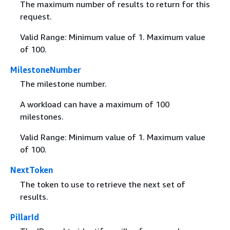
The maximum number of results to return for this
request.
Valid Range: Minimum value of 1. Maximum value
of 100.
MilestoneNumber
The milestone number.
A workload can have a maximum of 100
milestones.
Valid Range: Minimum value of 1. Maximum value
of 100.
NextToken
The token to use to retrieve the next set of
results.
PillarId