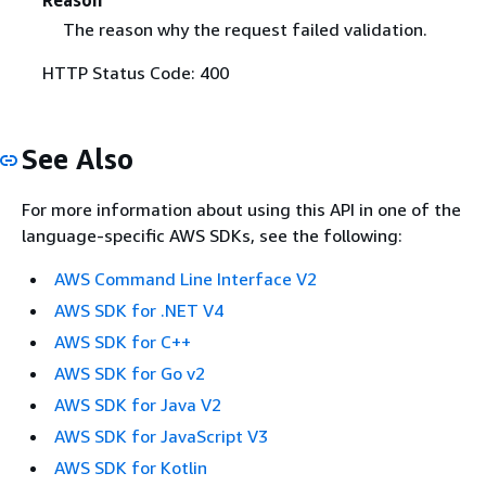
The reason why the request failed validation.
HTTP Status Code: 400
See Also
For more information about using this API in one of the
language-specific AWS SDKs, see the following:
AWS Command Line Interface V2
AWS SDK for .NET V4
AWS SDK for C++
AWS SDK for Go v2
AWS SDK for Java V2
AWS SDK for JavaScript V3
AWS SDK for Kotlin