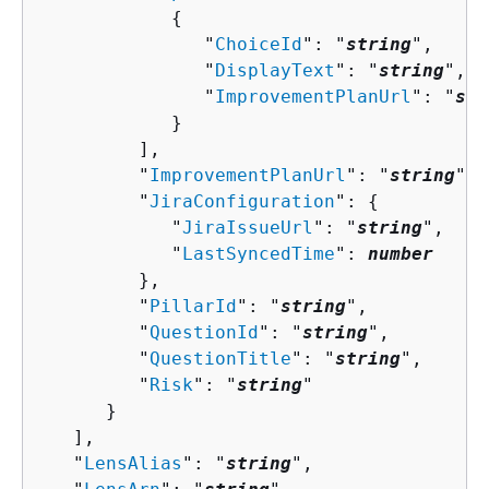
{
               "
ChoiceId
": "
string
",

               "
DisplayText
": "
string
",

               "
ImprovementPlanUrl
": "
str
            }

         ],

         "
ImprovementPlanUrl
": "
string
",

         "
JiraConfiguration
": 
{
            "
JiraIssueUrl
": "
string
",

            "
LastSyncedTime
": 
number
         },

         "
PillarId
": "
string
",

         "
QuestionId
": "
string
",

         "
QuestionTitle
": "
string
",

         "
Risk
": "
string
"

      }

   ],

   "
LensAlias
": "
string
",
