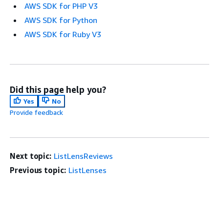
AWS SDK for PHP V3
AWS SDK for Python
AWS SDK for Ruby V3
Did this page help you?
Yes
No
Provide feedback
Next topic:
ListLensReviews
Previous topic:
ListLenses