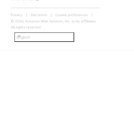
Privacy
Site terms
Cookie preferences
© 2026, Amazon Web Services, Inc. or its affiliates.
All rights reserved.
English