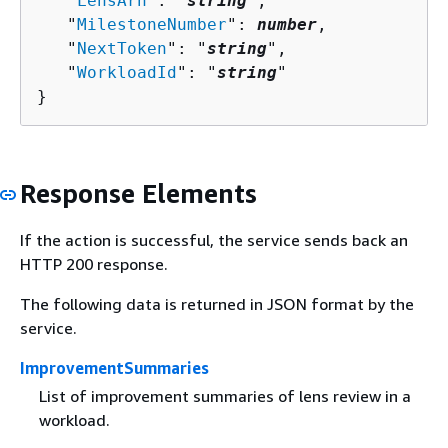
   "
LensArn
": "
string
",

   "
MilestoneNumber
": 
number
,

   "
NextToken
": "
string
",

   "
WorkloadId
": "
string
"

}
Response Elements
If the action is successful, the service sends back an
HTTP 200 response.
The following data is returned in JSON format by the
service.
ImprovementSummaries
List of improvement summaries of lens review in a
workload.