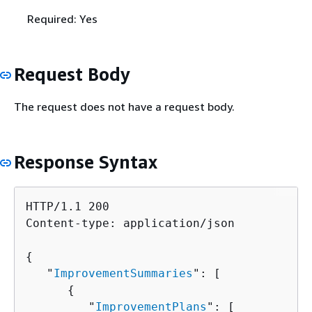
Required: Yes
Request Body
The request does not have a request body.
Response Syntax
HTTP/1.1 200

Content-type: application/json

{
   "
ImprovementSummaries
": [ 

{
         "
ImprovementPlans
": [ 
