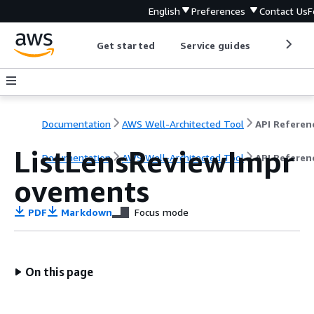
English
Preferences
Contact Us
F
Get started
Service guides
Develop
Documentation
AWS Well-Architected Tool
API Referen
ListLensReviewImpr
Documentation
AWS Well-Architected Tool
API Referen
ovements
PDF
Markdown
Focus mode
On this page