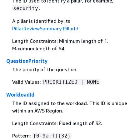
The ID used to identify a pillar, for example,
.
security
A pillar is identified by its
PillarReviewSummary:PillarId
.
Length Constraints: Minimum length of 1.
Maximum length of 64.
QuestionPriority
The priority of the question.
Valid Values:
PRIORITIZED | NONE
WorkloadId
The ID assigned to the workload. This ID is unique
within an AWS Region.
Length Constraints: Fixed length of 32.
Pattern:
[0-9a-f]
{
32}