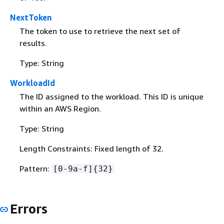
NextToken
The token to use to retrieve the next set of
results.
Type: String
WorkloadId
The ID assigned to the workload. This ID is unique
within an AWS Region.
Type: String
Length Constraints: Fixed length of 32.
Pattern:
[0-9a-f]
{
32}
Errors