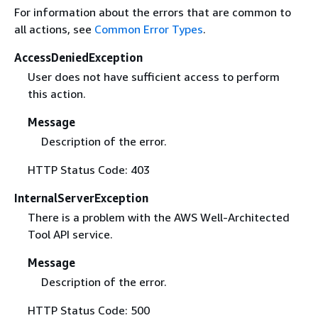
For information about the errors that are common to
all actions, see
Common Error Types
.
AccessDeniedException
User does not have sufficient access to perform
this action.
Message
Description of the error.
HTTP Status Code: 403
InternalServerException
There is a problem with the AWS Well-Architected
Tool API service.
Message
Description of the error.
HTTP Status Code: 500