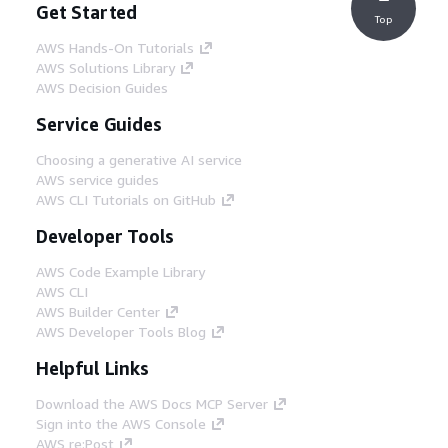
Get Started
Top
AWS Hands-On Tutorials
AWS Solutions Library
AWS Decision Guides
Service Guides
Choosing a generative AI service
AWS service guides
AWS CLI Tutorials on GitHub
Developer Tools
AWS Code Example Library
AWS CLI
AWS Builder Center
AWS Developer Tools Blog
Helpful Links
Download the AWS Docs MCP Server
Sign into the AWS Console
AWS re:Post