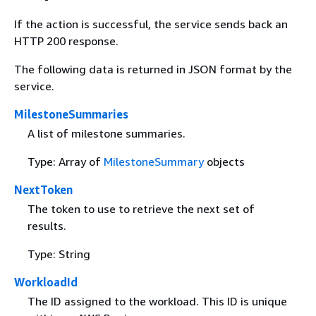
If the action is successful, the service sends back an
HTTP 200 response.
The following data is returned in JSON format by the
service.
MilestoneSummaries
A list of milestone summaries.
Type: Array of
MilestoneSummary
objects
NextToken
The token to use to retrieve the next set of
results.
Type: String
WorkloadId
The ID assigned to the workload. This ID is unique