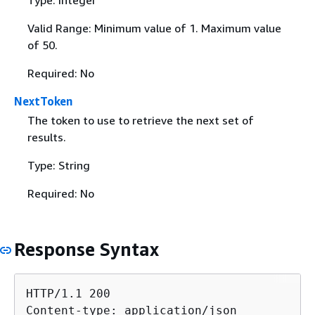
Valid Range: Minimum value of 1. Maximum value
of 50.
Required: No
NextToken
The token to use to retrieve the next set of
results.
Type: String
Required: No
Response Syntax
HTTP/1.1 200

Content-type: application/json
