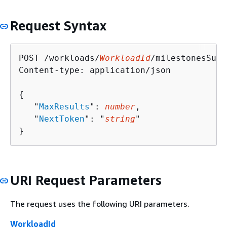
Request Syntax
POST /workloads/
WorkloadId
/milestonesSumm
Content-type: application/json

{
   "
MaxResults
": 
number
,

   "
NextToken
": "
string
"

}
URI Request Parameters
The request uses the following URI parameters.
WorkloadId