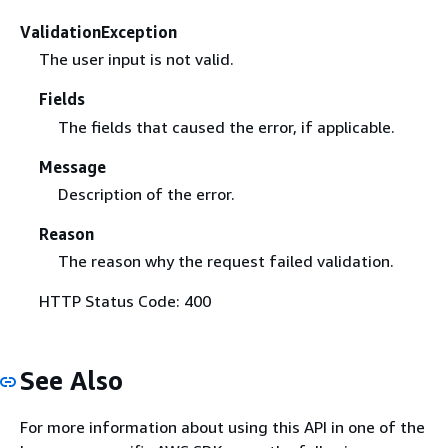
ValidationException
The user input is not valid.
Fields
The fields that caused the error, if applicable.
Message
Description of the error.
Reason
The reason why the request failed validation.
HTTP Status Code: 400
See Also
For more information about using this API in one of the