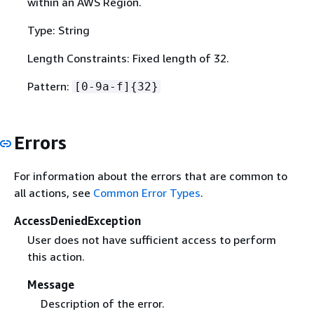
within an AWS Region.
Type: String
Length Constraints: Fixed length of 32.
Pattern:
[0-9a-f]
{
32}
Errors
For information about the errors that are common to
all actions, see
Common Error Types
.
AccessDeniedException
User does not have sufficient access to perform
this action.
Message
Description of the error.