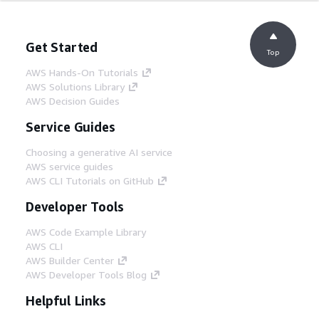
Get Started
Top
AWS Hands-On Tutorials
AWS Solutions Library
AWS Decision Guides
Service Guides
Choosing a generative AI service
AWS service guides
AWS CLI Tutorials on GitHub
Developer Tools
AWS Code Example Library
AWS CLI
AWS Builder Center
AWS Developer Tools Blog
Helpful Links