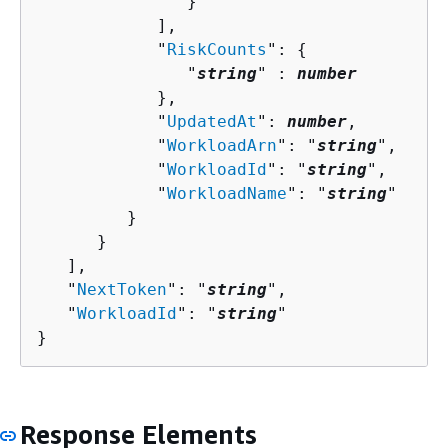
               }

            ],

            "
RiskCounts
": 
{
               "
string
" : 
number
            },

            "
UpdatedAt
": 
number
,

            "
WorkloadArn
": "
string
",

            "
WorkloadId
": "
string
",

            "
WorkloadName
": "
string
"

         }

      }

   ],

   "
NextToken
": "
string
",

   "
WorkloadId
": "
string
"

}
Response Elements