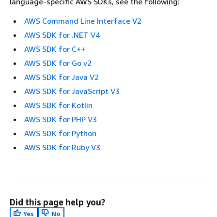
language-specific AWS SDKs, see the following:
AWS Command Line Interface V2
AWS SDK for .NET V4
AWS SDK for C++
AWS SDK for Go v2
AWS SDK for Java V2
AWS SDK for JavaScript V3
AWS SDK for Kotlin
AWS SDK for PHP V3
AWS SDK for Python
AWS SDK for Ruby V3
Did this page help you?
Yes
No