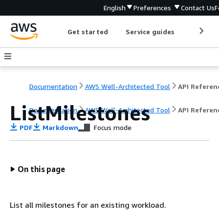
English
Preferences
Contact Us
F
Get started
Service guides
Develop
Documentation
AWS Well-Architected Tool
API Referen
ListMilestones
Documentation
AWS Well-Architected Tool
API Referen
PDF
Markdown
Focus mode
On this page
List all milestones for an existing workload.