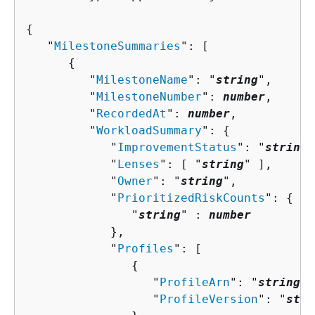
{
   "
MilestoneSummaries
": [ 

{
         "
MilestoneName
": "
string
",

         "
MilestoneNumber
": 
number
,

         "
RecordedAt
": 
number
,

         "
WorkloadSummary
": 
{
            "
ImprovementStatus
": "
string
"
            "
Lenses
": [ "
string
" ],

            "
Owner
": "
string
",

            "
PrioritizedRiskCounts
": 
{
               "
string
" : 
number
            },

            "
Profiles
": [ 

{
                  "
ProfileArn
": "
string
",

                  "
ProfileVersion
": "
stri