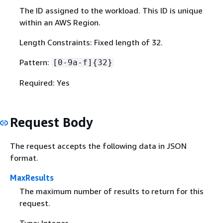
The ID assigned to the workload. This ID is unique
within an AWS Region.
Length Constraints: Fixed length of 32.
Pattern:
[0-9a-f]
{
32}
Required: Yes
Request Body
The request accepts the following data in JSON
format.
MaxResults
The maximum number of results to return for this
request.
Type: Integer