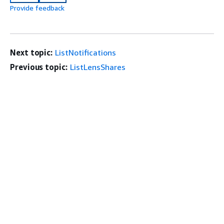
Provide feedback
Next topic:
ListNotifications
Previous topic:
ListLensShares