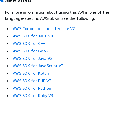
For more information about using this API in one of the
language-specific AWS SDKs, see the following:
AWS Command Line Interface V2
AWS SDK for .NET V4
AWS SDK for C++
AWS SDK for Go v2
AWS SDK for Java V2
AWS SDK for JavaScript V3
AWS SDK for Kotlin
AWS SDK for PHP V3
AWS SDK for Python
AWS SDK for Ruby V3