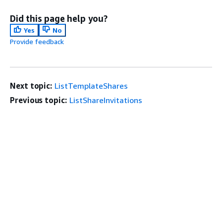
Did this page help you?
Yes
No
Provide feedback
Next topic:
ListTemplateShares
Previous topic:
ListShareInvitations