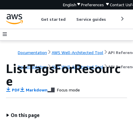
English
Preferences
Contact Us
F
Get started
Service guides
Develop
Documentation
AWS Well-Architected Tool
API Referen
ListTagsForResourc
Documentation
AWS Well-Architected Tool
API Referen
e
PDF
Markdown
Focus mode
On this page