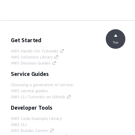
Get Started
Top
AWS Hands-On Tutorials
AWS Solutions Library
AWS Decision Guides
Service Guides
Choosing a generative AI service
AWS service guides
AWS CLI Tutorials on GitHub
Developer Tools
AWS Code Example Library
AWS CLI
AWS Builder Center