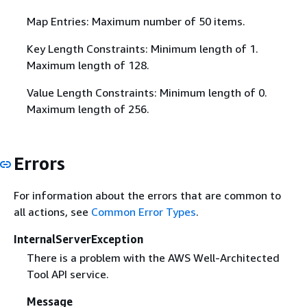
Map Entries: Maximum number of 50 items.
Key Length Constraints: Minimum length of 1.
Maximum length of 128.
Value Length Constraints: Minimum length of 0.
Maximum length of 256.
Errors
For information about the errors that are common to
all actions, see
Common Error Types
.
InternalServerException
There is a problem with the AWS Well-Architected
Tool API service.
Message