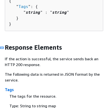
{
   "
Tags
": 
{
      "
string
" : "
string
" 

   }

}
Response Elements
If the action is successful, the service sends back an
HTTP 200 response.
The following data is returned in JSON format by the
service.
Tags
The tags for the resource.
Type: String to string map