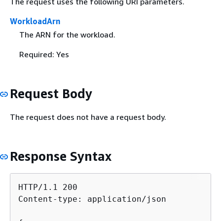
The request uses the following URI parameters.
WorkloadArn
The ARN for the workload.
Required: Yes
Request Body
The request does not have a request body.
Response Syntax
HTTP/1.1 200

Content-type: application/json
