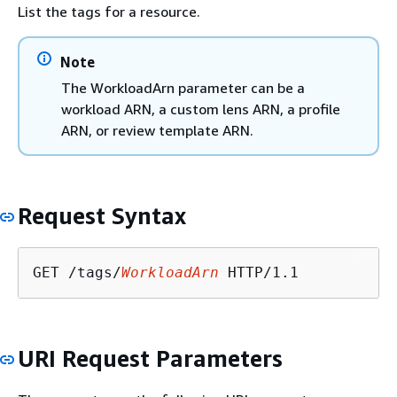
List the tags for a resource.
Note
The WorkloadArn parameter can be a
workload ARN, a custom lens ARN, a profile
ARN, or review template ARN.
Request Syntax
GET /tags/
WorkloadArn
URI Request Parameters