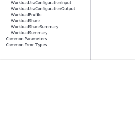
WorkloadJiraConfigurationInput
WorkloadJiraConfigurationOutput
WorkloadProfile
WorkloadShare
WorkloadShareSummary
WorkloadSummary
Common Parameters
Common Error Types
Get Started
Service Guid
AWS Hands-On Tutorials
Choosing a genera
AWS Solutions Library
AWS service guid
AWS Decision Guides
AWS CLI Tutorial
Privacy
Site terms
Cookie preferences
© 2026, Amazon Web Serv