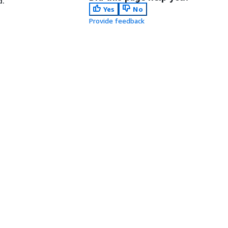
d.
Yes
No
Provide feedback