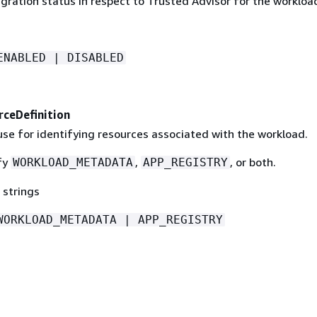
gration status in respect to Trusted Advisor for the workloa
ENABLED | DISABLED
ceDefinition
se for identifying resources associated with the workload.
fy
,
, or both.
WORKLOAD_METADATA
APP_REGISTRY
 strings
WORKLOAD_METADATA | APP_REGISTRY