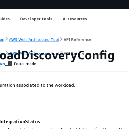
uides
Developer tools
AI resources
on
AWS Well-Architected Tool
API Reference
oadDiscoveryConfig
on
AWS Well-Architected Tool
API Reference
wn
Focus mode
uration associated to the workload.
IntegrationStatus