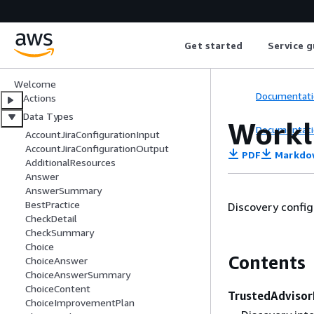
Tool
API Reference
Get started
Service g
Welcome
Documentati
Actions
Data Types
Workl
Documentati
AccountJiraConfigurationInput
AccountJiraConfigurationOutput
PDF
Markdo
AdditionalResources
Answer
AnswerSummary
BestPractice
Discovery config
CheckDetail
CheckSummary
Choice
Contents
ChoiceAnswer
ChoiceAnswerSummary
ChoiceContent
TrustedAdvisor
ChoiceImprovementPlan