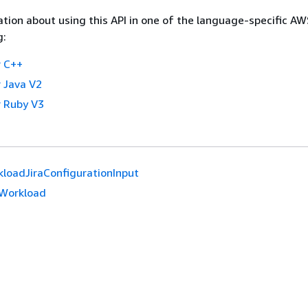
tion about using this API in one of the language-specific A
g:
 C++
 Java V2
 Ruby V3
loadJiraConfigurationInput
Workload