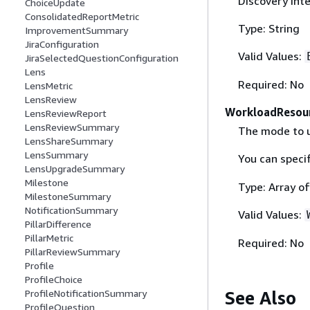
Discovery inte
ChoiceUpdate
ConsolidatedReportMetric
Type: String
ImprovementSummary
JiraConfiguration
Valid Values:
JiraSelectedQuestionConfiguration
Lens
Required: No
LensMetric
LensReview
WorkloadResour
LensReviewReport
LensReviewSummary
The mode to u
LensShareSummary
LensSummary
You can speci
LensUpgradeSummary
Milestone
Type: Array of
MilestoneSummary
NotificationSummary
Valid Values:
PillarDifference
PillarMetric
Required: No
PillarReviewSummary
Profile
ProfileChoice
See Also
ProfileNotificationSummary
ProfileQuestion