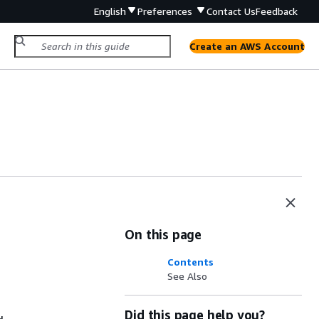
English
Preferences
Contact Us
Feedback
Create an AWS Account
On this page
Contents
See Also
Did this page help you?