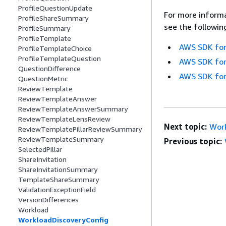
ProfileQuestionUpdate
For more informa
ProfileShareSummary
see the followin
ProfileSummary
ProfileTemplate
AWS SDK for
ProfileTemplateChoice
ProfileTemplateQuestion
AWS SDK for
QuestionDifference
AWS SDK for
QuestionMetric
ReviewTemplate
ReviewTemplateAnswer
ReviewTemplateAnswerSummary
ReviewTemplateLensReview
Next topic:
Work
ReviewTemplatePillarReviewSummary
ReviewTemplateSummary
Previous topic:
SelectedPillar
ShareInvitation
ShareInvitationSummary
TemplateShareSummary
ValidationExceptionField
VersionDifferences
Workload
WorkloadDiscoveryConfig