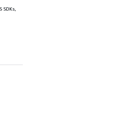
WS SDKs,