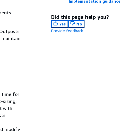
Implementation guidance
ements
Did this page help you?
Yes
No
Provide feedback
 Outposts
o maintain
 time for
-sizing,
t with
sts
nd modify