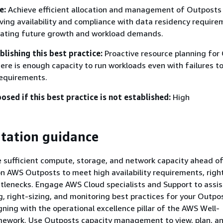
e:
Achieve efficient allocation and management of Outposts
ving availability and compliance with data residency requir
ating future growth and workload demands.
blishing this best practice:
Proactive resource planning for
here is enough capacity to run workloads even with failures t
requirements.
posed if this best practice is not established:
High
tation guidance
e sufficient compute, storage, and network capacity ahead of
n AWS Outposts to meet high availability requirements, right
tlenecks. Engage AWS Cloud specialists and Support to assis
g, right-sizing, and monitoring best practices for your Outpo
gning with the operational excellence pillar of the AWS Well-
mework. Use Outposts capacity management to view, plan, a