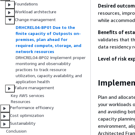
Foundations
Desired outcom
Workload architecture
resources, impro
Change management
while accommod
DRHCREL04-BP01 Due to the
Benefits of esta
finite capacity of Outposts on-
validates that t
premises, plan ahead for
required compute, storage, and
data residency 
network resources
DRHCREL04-BP02 Implement proper
Level of risk ex
monitoring and observability
practices to track resource
utilization, capacity availability, and
Implemen
application health
Failure management
Key AWS services
Plan and allocat
Resources
your workloads o
Performance efficiency
and avoiding bot
Cost optimization
capacity plannin
Sustainability
environment, ali
Conclusion
Architected Fra