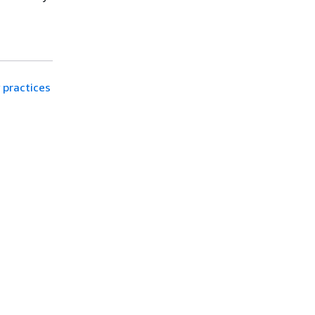
 practices