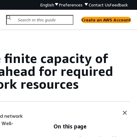
English
Preferences
Contact Us
Feedback
Create an AWS Account
inite capacity of
ahead for required
ork resources
nd network
 Well-
On this page