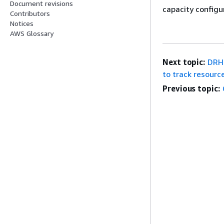
Document revisions
capacity configu
Contributors
Notices
AWS Glossary
Next topic:
DRHC
to track resource
Previous topic: