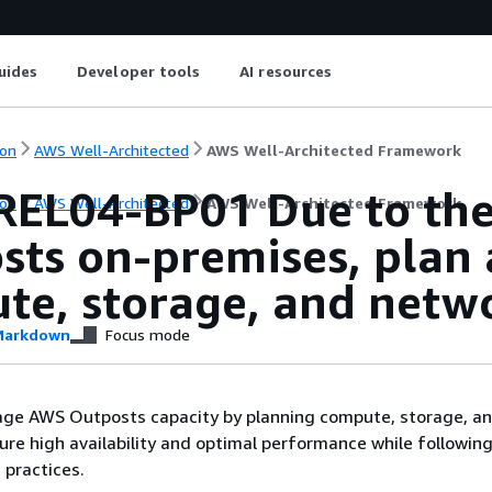
uides
Developer tools
AI resources
on
AWS Well-Architected
AWS Well-Architected Framework
EL04-BP01 Due to the f
on
AWS Well-Architected
AWS Well-Architected Framework
sts on-premises, plan 
te, storage, and netw
arkdown
Focus mode
age AWS Outposts capacity by planning compute, storage, a
ure high availability and optimal performance while following
 practices.