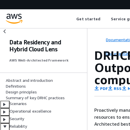
Get started
Service g
Documentati
Data Residency and
Hybrid Cloud Lens
DRHCR
Documentati
AWS Well-Architected Framework
Outpo
compu
Abstract and introduction
Definitions
PDF
RSS
M
Design principles
Summary of key DRHC practices
Scenarios
Proactively man
Operational excellence
resources to ens
Security
Architected best
Reliability