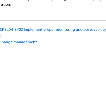
ration.
REL04-BP02 Implement proper monitoring and observability
...
Change management