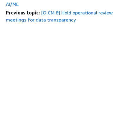
AI/ML
Previous topic:
[O.CM.8] Hold operational review
meetings for data transparency