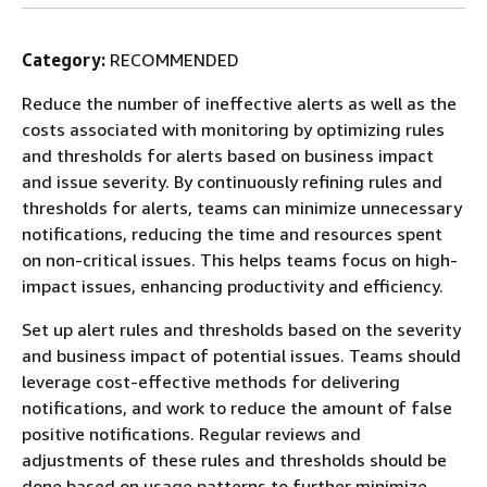
Category:
RECOMMENDED
Reduce the number of ineffective alerts as well as the
costs associated with monitoring by optimizing rules
and thresholds for alerts based on business impact
and issue severity. By continuously refining rules and
thresholds for alerts, teams can minimize unnecessary
notifications, reducing the time and resources spent
on non-critical issues. This helps teams focus on high-
impact issues, enhancing productivity and efficiency.
Set up alert rules and thresholds based on the severity
and business impact of potential issues. Teams should
leverage cost-effective methods for delivering
notifications, and work to reduce the amount of false
positive notifications. Regular reviews and
adjustments of these rules and thresholds should be
done based on usage patterns to further minimize