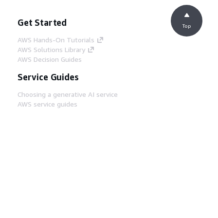
Get Started
Top
AWS Hands-On Tutorials
AWS Solutions Library
AWS Decision Guides
Service Guides
Choosing a generative AI service
AWS service guides
AWS CLI Tutorials on GitHub
Developer Tools
AWS Code Example Library
AWS CLI
AWS Builder Center
AWS Developer Tools Blog
Helpful Links
Download the AWS Docs MCP Server