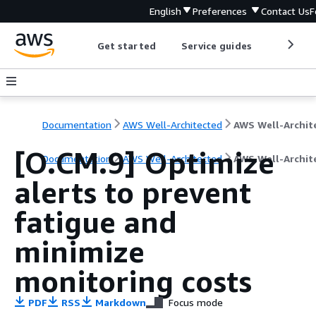
English
Preferences
Contact Us
F
Get started
Service guides
Develop
Documentation
AWS Well-Architected
[O.CM.9] Optimize
Documentation
AWS Well-Architected
AWS Well-Archit
alerts to prevent
fatigue and
minimize
monitoring costs
PDF
RSS
Markdown
Focus mode