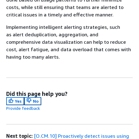
costs, while still ensuring that teams are alerted to
critical issues in a timely and effective manner.
Implementing intelligent alerting strategies, such
as alert deduplication, aggregation, and
comprehensive data visualization can help to reduce
cost, alert fatigue, and data overload that comes with
having too many alerts.
Did this page help you?
Yes
No
Provide feedback
Next topic:
[O.CM.10] Proactively detect issues using