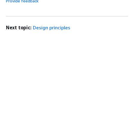
Provide feedback
Next topic:
Design principles