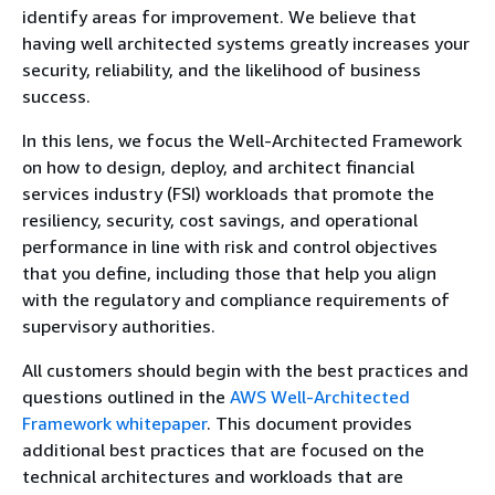
identify areas for improvement. We believe that
having well architected systems greatly increases your
security, reliability, and the likelihood of business
success.
In this lens, we focus the Well-Architected Framework
on how to design, deploy, and architect financial
services industry (FSI) workloads that promote the
resiliency, security, cost savings, and operational
performance in line with risk and control objectives
that you define, including those that help you align
with the regulatory and compliance requirements of
supervisory authorities.
All customers should begin with the best practices and
questions outlined in the
AWS Well-Architected
Framework whitepaper
. This document provides
additional best practices that are focused on the
technical architectures and workloads that are