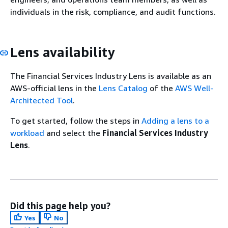
individuals in the risk, compliance, and audit functions.
Lens availability
The Financial Services Industry Lens is available as an
AWS-official lens in the
Lens Catalog
of the
AWS Well-
Architected Tool
.
To get started, follow the steps in
Adding a lens to a
workload
and select the
Financial Services Industry
Lens
.
Did this page help you?
Yes
No