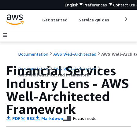
English
Preferences
Contact Us
F
Get started
Service guides
Develop
Documentation
AWS Well-Architected
Financial Services
Documentation
AWS Well-Architected
AWS Well-Architected Framework
Industry Lens - AWS
Well-Architected
Framework
PDF
RSS
Markdown
Focus mode