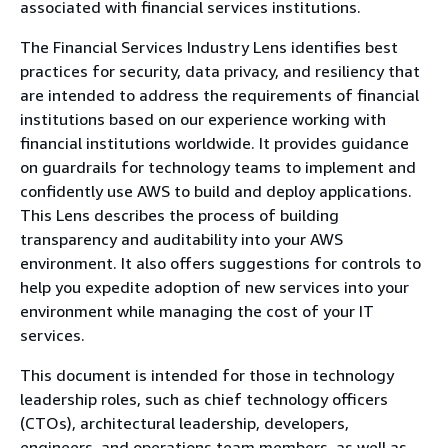
associated with financial services institutions.
The Financial Services Industry Lens identifies best
practices for security, data privacy, and resiliency that
are intended to address the requirements of financial
institutions based on our experience working with
financial institutions worldwide. It provides guidance
on guardrails for technology teams to implement and
confidently use AWS to build and deploy applications.
This Lens describes the process of building
transparency and auditability into your AWS
environment. It also offers suggestions for controls to
help you expedite adoption of new services into your
environment while managing the cost of your IT
services.
This document is intended for those in technology
leadership roles, such as chief technology officers
(CTOs), architectural leadership, developers,
engineers, and operations team members, as well as