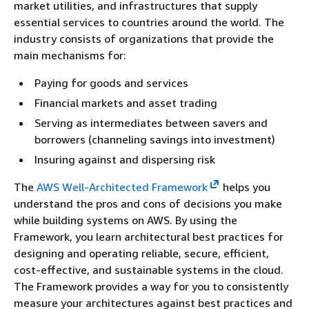
market utilities, and infrastructures that supply
essential services to countries around the world. The
industry consists of organizations that provide the
main mechanisms for:
Paying for goods and services
Financial markets and asset trading
Serving as intermediates between savers and
borrowers (channeling savings into investment)
Insuring against and dispersing risk
The
AWS Well-Architected Framework
helps you
understand the pros and cons of decisions you make
while building systems on AWS. By using the
Framework, you learn architectural best practices for
designing and operating reliable, secure, efficient,
cost-effective, and sustainable systems in the cloud.
The Framework provides a way for you to consistently
measure your architectures against best practices and