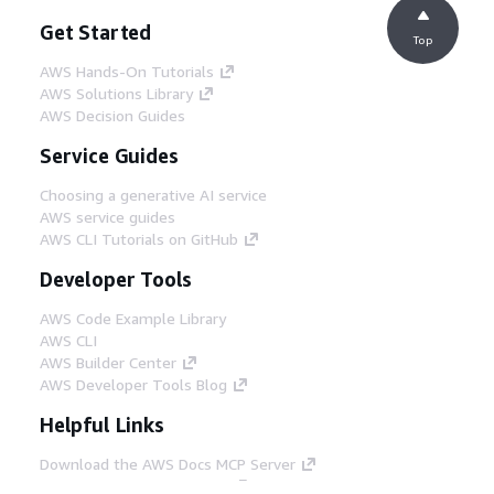
Get Started
Top
AWS Hands-On Tutorials
AWS Solutions Library
AWS Decision Guides
Service Guides
Choosing a generative AI service
AWS service guides
AWS CLI Tutorials on GitHub
Developer Tools
AWS Code Example Library
AWS CLI
AWS Builder Center
AWS Developer Tools Blog
Helpful Links
Download the AWS Docs MCP Server
Sign into the AWS Console