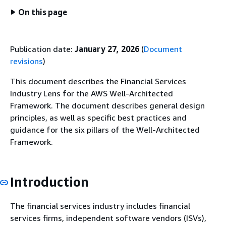
On this page
Publication date:
January 27, 2026
(
Document
revisions
)
This document describes the Financial Services
Industry Lens for the AWS Well-Architected
Framework. The document describes general design
principles, as well as specific best practices and
guidance for the six pillars of the Well-Architected
Framework.
Introduction
The financial services industry includes financial
services firms, independent software vendors (ISVs),