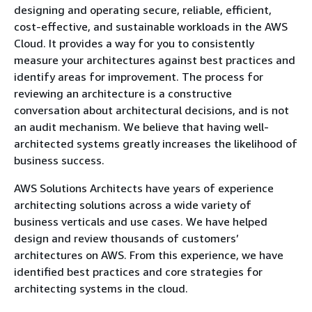
designing and operating secure, reliable, efficient,
cost-effective, and sustainable workloads in the AWS
Cloud. It provides a way for you to consistently
measure your architectures against best practices and
identify areas for improvement. The process for
reviewing an architecture is a constructive
conversation about architectural decisions, and is not
an audit mechanism. We believe that having well-
architected systems greatly increases the likelihood of
business success.
AWS Solutions Architects have years of experience
architecting solutions across a wide variety of
business verticals and use cases. We have helped
design and review thousands of customers’
architectures on AWS. From this experience, we have
identified best practices and core strategies for
architecting systems in the cloud.