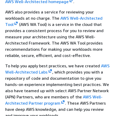
AWS Well-Architected homepage
.
AWS also provides a service for reviewing your
workloads at no charge. The
AWS Well-Architected
Tool
(AWS WA Tool) is a service in the cloud that
provides a consistent process for you to review and
measure your architecture using the AWS Well-
Architected Framework. The AWS WA Tool provides
recommendations for making your workloads more
reliable, secure, efficient, and cost-effective.
To help you apply best practices, we have created
AWS
Well-Architected Labs
, which provides you with a
repository of code and documentation to give you
hands-on experience implementing best practices. We
also have teamed up with select AWS Partner Network
(APN) Partners, who are members of the
AWS Well-
Architected Partner program
. These AWS Partners
have deep AWS knowledge, and can help you review
and improve your workloads.