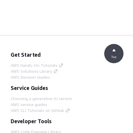
Get Started
Top
AWS Hands-On Tutorials
AWS Solutions Library
AWS Decision Guides
Service Guides
Choosing a generative AI service
AWS service guides
AWS CLI Tutorials on GitHub
Developer Tools
AWS Code Example Library