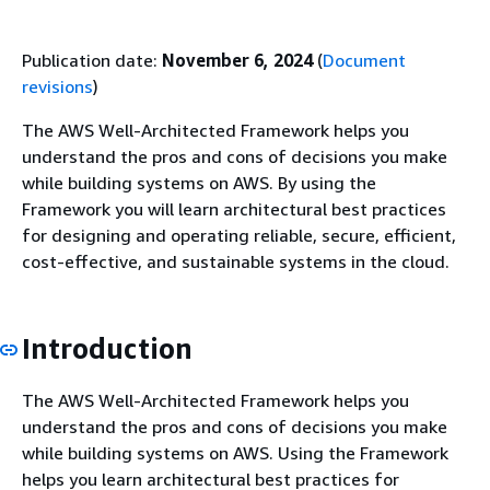
Publication date:
November 6, 2024
(
Document
revisions
)
The AWS Well-Architected Framework helps you
understand the pros and cons of decisions you make
while building systems on AWS. By using the
Framework you will learn architectural best practices
for designing and operating reliable, secure, efficient,
cost-effective, and sustainable systems in the cloud.
Introduction
The AWS Well-Architected Framework helps you
understand the pros and cons of decisions you make
while building systems on AWS. Using the Framework
helps you learn architectural best practices for