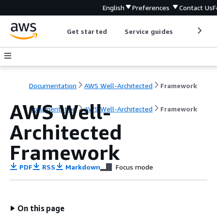
English
Preferences
Contact Us
F
Get started
Service guides
Develop
Documentation
AWS Well-Architected
Framework
AWS Well-
Documentation
AWS Well-Architected
Framework
Architected
Framework
PDF
RSS
Markdown
Focus mode
On this page