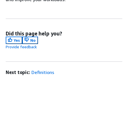
Did this page help you?
Yes
No
Provide feedback
Next topic:
Definitions