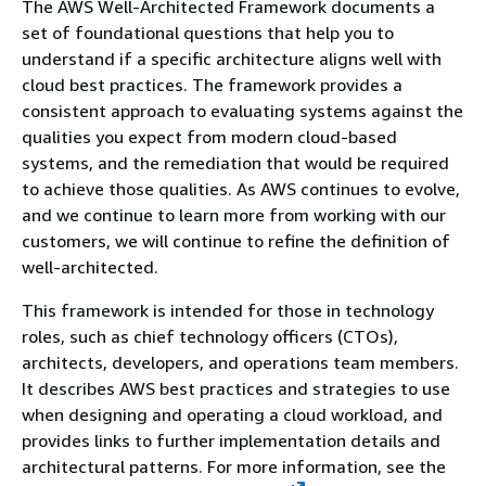
The AWS Well-Architected Framework documents a
set of foundational questions that help you to
understand if a specific architecture aligns well with
cloud best practices. The framework provides a
consistent approach to evaluating systems against the
qualities you expect from modern cloud-based
systems, and the remediation that would be required
to achieve those qualities. As AWS continues to evolve,
and we continue to learn more from working with our
customers, we will continue to refine the definition of
well-architected.
This framework is intended for those in technology
roles, such as chief technology officers (CTOs),
architects, developers, and operations team members.
It describes AWS best practices and strategies to use
when designing and operating a cloud workload, and
provides links to further implementation details and
architectural patterns. For more information, see the