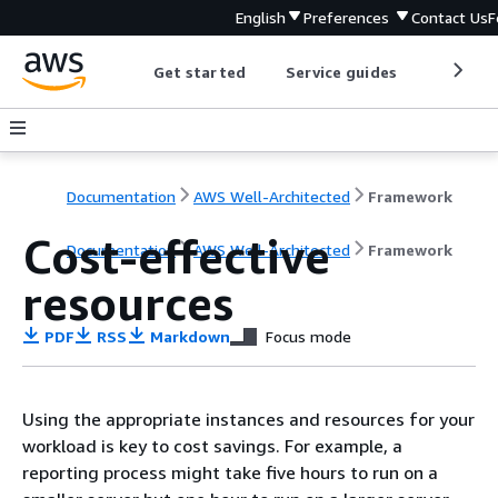
English
Preferences
Contact Us
F
Get started
Service guides
Develop
Documentation
AWS Well-Architected
Framework
Cost-effective
Documentation
AWS Well-Architected
Framework
resources
PDF
RSS
Markdown
Focus mode
Using the appropriate instances and resources for your
workload is key to cost savings. For example, a
reporting process might take five hours to run on a