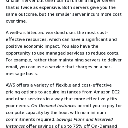
smaller server but one hour to run on a larger server
that is twice as expensive. Both servers give you the
same outcome, but the smaller server incurs more cost
over time.
A well-architected workload uses the most cost-
effective resources, which can have a significant and
positive economic impact. You also have the
opportunity to use managed services to reduce costs.
For example, rather than maintaining servers to deliver
email, you can use a service that charges on a per-
message basis.
AWS offers a variety of flexible and cost-effective
pricing options to acquire instances from Amazon EC2
and other services in a way that more effectively fits
your needs.
On-Demand
Instances
permit you to pay for
compute capacity by the hour, with no minimum
commitments required.
Savings Plans and Reserved
Instances
offer savings of up to 75% oﬀ On-Demand