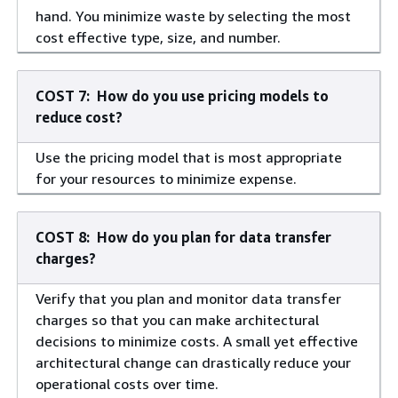
hand. You minimize waste by selecting the most
cost effective type, size, and number.
COST 7: How do you use pricing models to
reduce cost?
Use the pricing model that is most appropriate
for your resources to minimize expense.
COST 8: How do you plan for data transfer
charges?
Verify that you plan and monitor data transfer
charges so that you can make architectural
decisions to minimize costs. A small yet effective
architectural change can drastically reduce your
operational costs over time.