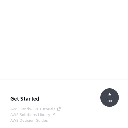
Get Started
Top
AWS Hands-On Tutorials
AWS Solutions Library
AWS Decision Guides