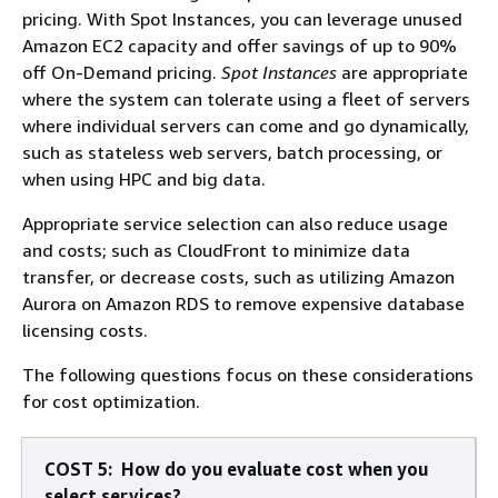
pricing. With Spot Instances, you can leverage unused
Amazon EC2 capacity and offer savings of up to 90%
oﬀ On-Demand pricing.
Spot Instances
are appropriate
where the system can tolerate using a fleet of servers
where individual servers can come and go dynamically,
such as stateless web servers, batch processing, or
when using HPC and big data.
Appropriate service selection can also reduce usage
and costs; such as CloudFront to minimize data
transfer, or decrease costs, such as utilizing Amazon
Aurora on Amazon RDS to remove expensive database
licensing costs.
The following questions focus on these considerations
for cost optimization.
COST 5: How do you evaluate cost when you
select services?