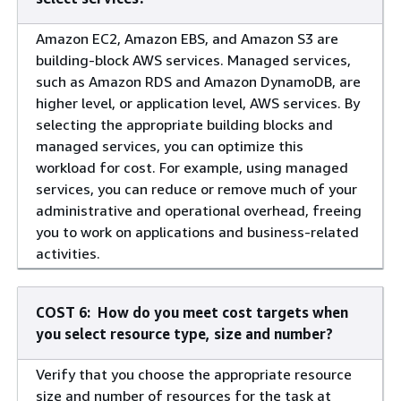
Amazon EC2, Amazon EBS, and Amazon S3 are
building-block AWS services. Managed services,
such as Amazon RDS and Amazon DynamoDB, are
higher level, or application level, AWS services. By
selecting the appropriate building blocks and
managed services, you can optimize this
workload for cost. For example, using managed
services, you can reduce or remove much of your
administrative and operational overhead, freeing
you to work on applications and business-related
activities.
COST 6: How do you meet cost targets when
you select resource type, size and number?
Verify that you choose the appropriate resource
size and number of resources for the task at