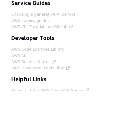
Service Guides
Choosing a generative AI service
AWS service guides
AWS CLI Tutorials on GitHub
Developer Tools
AWS Code Example Library
AWS CLI
AWS Builder Center
AWS Developer Tools Blog
Helpful Links
Download the AWS Docs MCP Server
Sign into the AWS Console
AWS re:Post
Privacy
Site terms
Cookie preferences
© 2026, Amazon Web Services, Inc. or its affiliates.
All rights reserved.