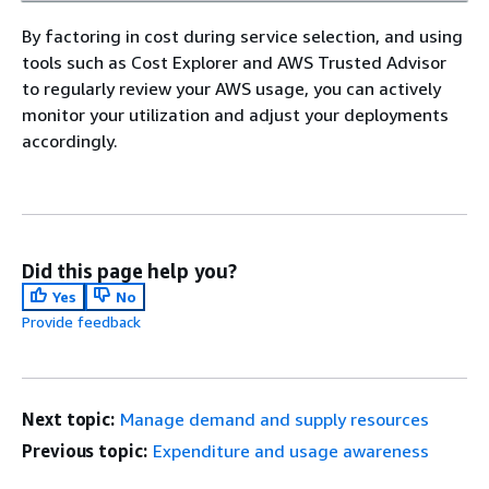
By factoring in cost during service selection, and using
tools such as Cost Explorer and AWS Trusted Advisor
to regularly review your AWS usage, you can actively
monitor your utilization and adjust your deployments
accordingly.
Did this page help you?
Yes
No
Provide feedback
Next topic:
Manage demand and supply resources
Previous topic:
Expenditure and usage awareness