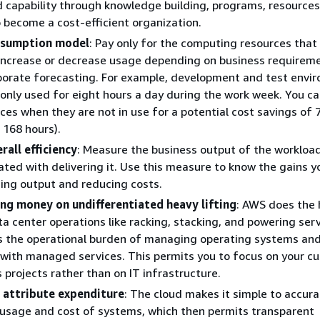
d capability through knowledge building, programs, resources
 become a cost-efficient organization.
nsumption model
: Pay only for the computing resources that
increase or decrease usage depending on business requireme
borate forecasting. For example, development and test envi
y only used for eight hours a day during the work week. You c
ces when they are not in use for a potential cost savings of
 168 hours).
all efficiency
: Measure the business output of the workloa
ated with delivering it. Use this measure to know the gains 
ing output and reducing costs.
ng money on undifferentiated heavy lifting
: AWS does the
ta center operations like racking, stacking, and powering serv
s the operational burden of managing operating systems an
 with managed services. This permits you to focus on your c
 projects rather than on IT infrastructure.
 attribute expenditure
: The cloud makes it simple to accura
 usage and cost of systems, which then permits transparent