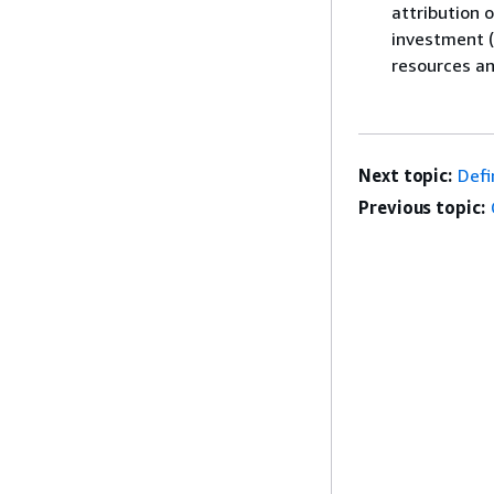
attribution 
investment (
resources an
Next topic:
Defi
Previous topic: