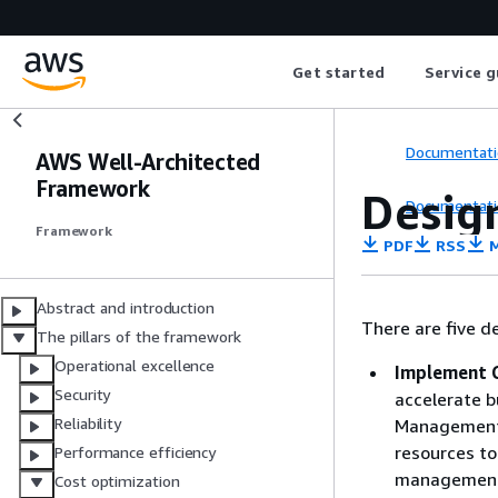
Get started
Service g
Documentati
AWS Well-Architected
Framework
Design
Documentati
Framework
PDF
RSS
M
Abstract and introduction
There are five de
The pillars of the framework
Operational excellence
Implement 
Security
accelerate bu
Reliability
Management 
resources to
Performance efficiency
management. 
Cost optimization