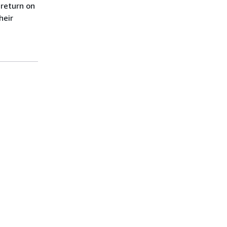
 return on
heir