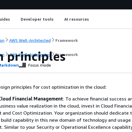
uides
Developer tools
AI resources
on
AWS Well-Architected
Framework
 principles
on
AWS Well-Architected
Framework
arkdown
Focus mode
sign principles for cost optimization in the cloud:
Cloud Financial Management
: To achieve financial success a
siness value realization in the cloud, invest in Cloud Financia
and Cost Optimization. Your organization should dedicate 
 build capability in this new domain of technology and usage
Similar to your Security or Operational Excellence capability