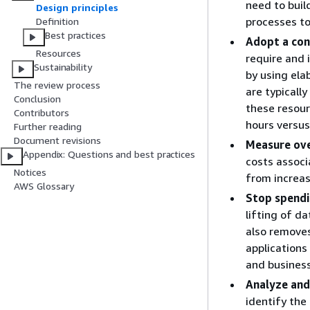
need to buil
Design principles
processes to
Definition
Best practices
Adopt a co
Resources
require and 
Sustainability
by using ela
The review process
are typicall
Conclusion
these resour
Contributors
hours versus
Further reading
Document revisions
Measure over
Appendix: Questions and best practices
costs associ
Notices
from increas
AWS Glossary
Stop spendi
lifting of da
also remove
applications
and business
Analyze and
identify the