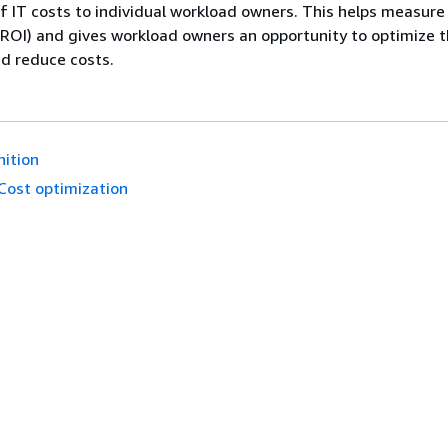
of IT costs to individual workload owners. This helps measure
ROI) and gives workload owners an opportunity to optimize t
d reduce costs.
nition
Cost optimization