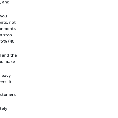
, and
 you
nts, not
ronments
an stop
 75% (40
d and the
you make
 heavy
ers. It
d
ustomers
tely