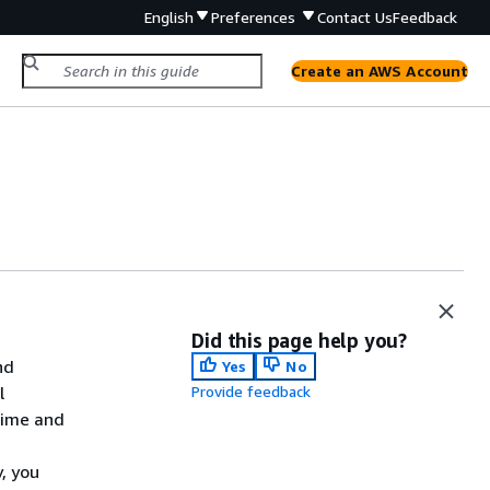
English
Preferences
Contact Us
Feedback
Create an AWS Account
Did this page help you?
nd
Yes
No
l
Provide feedback
time and
, you