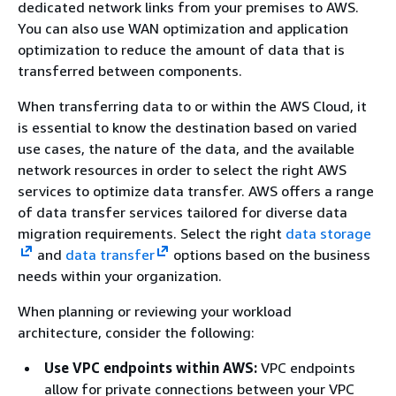
dedicated network links from your premises to AWS.
You can also use WAN optimization and application
optimization to reduce the amount of data that is
transferred between components.
When transferring data to or within the AWS Cloud, it
is essential to know the destination based on varied
use cases, the nature of the data, and the available
network resources in order to select the right AWS
services to optimize data transfer. AWS offers a range
of data transfer services tailored for diverse data
migration requirements. Select the right
data storage
and
data transfer
options based on the business
needs within your organization.
When planning or reviewing your workload
architecture, consider the following:
Use VPC endpoints within AWS:
VPC endpoints
allow for private connections between your VPC