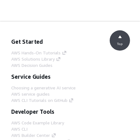
Get Started
Top
AWS Hands-On Tutorials
AWS Solutions Library
AWS Decision Guides
Service Guides
Choosing a generative AI service
AWS service guides
AWS CLI Tutorials on GitHub
Developer Tools
AWS Code Example Library
AWS CLI
AWS Builder Center