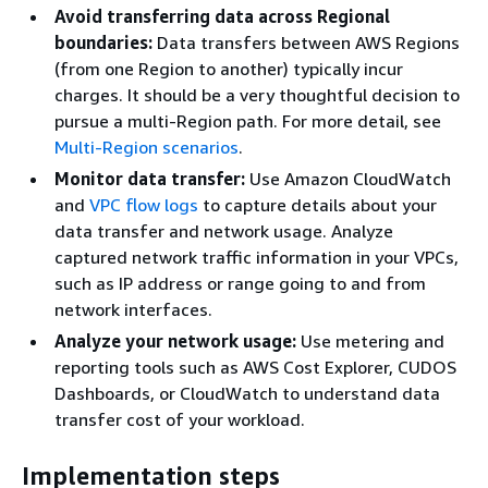
Avoid transferring data across Regional
boundaries:
Data transfers between AWS Regions
(from one Region to another) typically incur
charges. It should be a very thoughtful decision to
pursue a multi-Region path. For more detail, see
Multi-Region scenarios
.
Monitor data transfer:
Use Amazon CloudWatch
and
VPC flow logs
to capture details about your
data transfer and network usage. Analyze
captured network traffic information in your VPCs,
such as IP address or range going to and from
network interfaces.
Analyze your network usage:
Use metering and
reporting tools such as AWS Cost Explorer, CUDOS
Dashboards, or CloudWatch to understand data
transfer cost of your workload.
Implementation steps