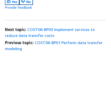
Yes
No
Provide feedback
Next topic:
COST08-BP03 Implement services to
reduce data transfer costs
Previous topic:
COST08-BP01 Perform data transfer
modeling