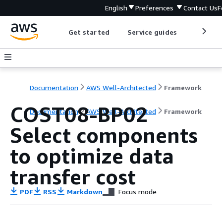
English
Preferences
Contact Us
F
Get started
Service guides
Develop
Documentation
AWS Well-Architected
Framework
COST08-BP02
Documentation
AWS Well-Architected
Framework
Select components
to optimize data
transfer cost
PDF
RSS
Markdown
Focus mode