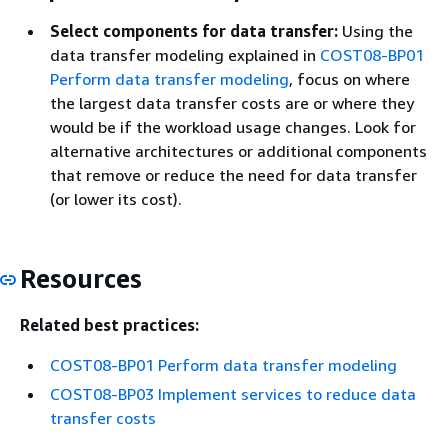
Select components for data transfer:
Using the
data transfer modeling explained in
COST08-BP01
Perform data transfer modeling
, focus on where
the largest data transfer costs are or where they
would be if the workload usage changes. Look for
alternative architectures or additional components
that remove or reduce the need for data transfer
(or lower its cost).
Resources
Related best practices:
COST08-BP01 Perform data transfer modeling
COST08-BP03 Implement services to reduce data
transfer costs