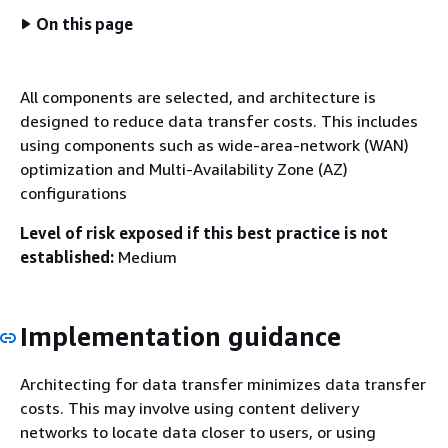
On this page
All components are selected, and architecture is
designed to reduce data transfer costs. This includes
using components such as wide-area-network (WAN)
optimization and Multi-Availability Zone (AZ)
configurations
Level of risk exposed if this best practice is not
established:
Medium
Implementation guidance
Architecting for data transfer minimizes data transfer
costs. This may involve using content delivery
networks to locate data closer to users, or using