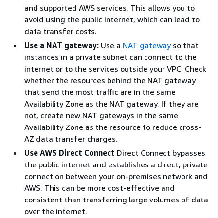
and supported AWS services. This allows you to
avoid using the public internet, which can lead to
data transfer costs.
Use a NAT gateway:
Use a
NAT gateway
so that
instances in a private subnet can connect to the
internet or to the services outside your VPC. Check
whether the resources behind the NAT gateway
that send the most traffic are in the same
Availability Zone as the NAT gateway. If they are
not, create new NAT gateways in the same
Availability Zone as the resource to reduce cross-
AZ data transfer charges.
Use AWS Direct Connect
Direct Connect bypasses
the public internet and establishes a direct, private
connection between your on-premises network and
AWS. This can be more cost-effective and
consistent than transferring large volumes of data
over the internet.