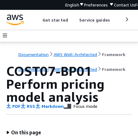
English
Preferences
Contact Us
F
Get started
Service guides
Develop
Documentation
AWS Well-Architected
Framework
COST07-BP01
Documentation
AWS Well-Architected
Framework
Perform pricing
model analysis
PDF
RSS
Markdown
Focus mode
On this page