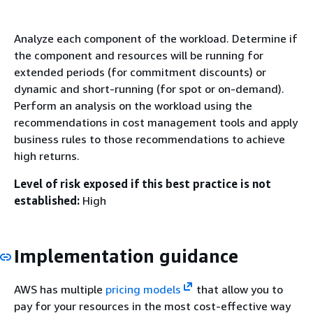
Analyze each component of the workload. Determine if
the component and resources will be running for
extended periods (for commitment discounts) or
dynamic and short-running (for spot or on-demand).
Perform an analysis on the workload using the
recommendations in cost management tools and apply
business rules to those recommendations to achieve
high returns.
Level of risk exposed if this best practice is not
established:
High
Implementation guidance
AWS has multiple
pricing models
that allow you to
pay for your resources in the most cost-effective way