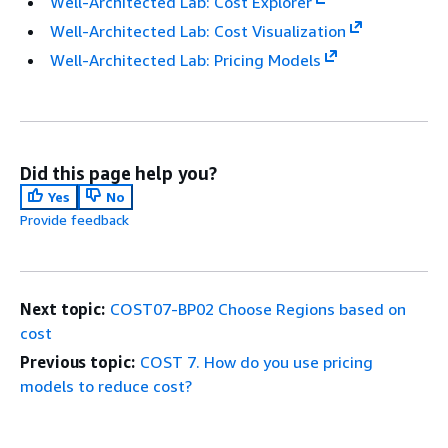
Well-Architected Lab: Cost Explorer
Well-Architected Lab: Cost Visualization
Well-Architected Lab: Pricing Models
Did this page help you?
Yes
No
Provide feedback
Next topic:
COST07-BP02 Choose Regions based on
cost
Previous topic:
COST 7. How do you use pricing
models to reduce cost?