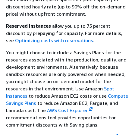
discounted hourly rate (up to 90% off the on-demand
price) without upfront commitment.
Reserved Instances
allow you up to 75 percent
discount by prepaying for capacity. For more details,
see
Optimizing costs with reservations
.
You might choose to include a Savings Plans for the
resources associated with the production, quality, and
development environments. Alternatively, because
sandbox resources are only powered on when needed,
you might choose an on-demand model for the
resources in that environment. Use Amazon
Spot
Instances
to reduce Amazon EC2 costs or use
Compute
Savings Plans
to reduce Amazon EC2, Fargate, and
Lambda cost. The
AWS Cost Explorer
recommendations tool provides opportunities for
commitment discounts with Saving plans.