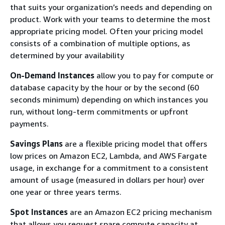
that suits your organization’s needs and depending on
product. Work with your teams to determine the most
appropriate pricing model. Often your pricing model
consists of a combination of multiple options, as
determined by your availability
On-Demand Instances
allow you to pay for compute or
database capacity by the hour or by the second (60
seconds minimum) depending on which instances you
run, without long-term commitments or upfront
payments.
Savings Plans
are a flexible pricing model that offers
low prices on Amazon EC2, Lambda, and AWS Fargate
usage, in exchange for a commitment to a consistent
amount of usage (measured in dollars per hour) over
one year or three years terms.
Spot Instances
are an Amazon EC2 pricing mechanism
that allows you request spare compute capacity at