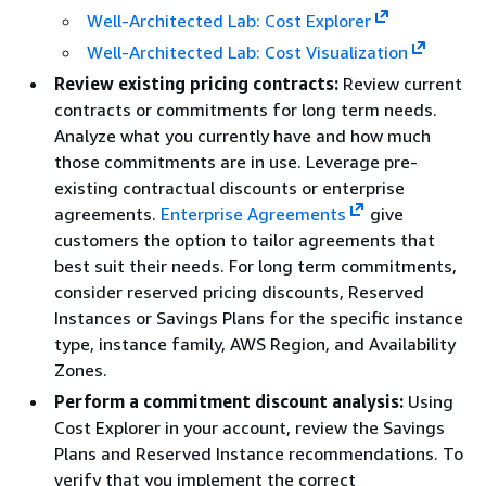
Well-Architected Lab: Cost Explorer
Well-Architected Lab: Cost Visualization
Review existing pricing contracts:
Review current
contracts or commitments for long term needs.
Analyze what you currently have and how much
those commitments are in use. Leverage pre-
existing contractual discounts or enterprise
agreements.
Enterprise Agreements
give
customers the option to tailor agreements that
best suit their needs. For long term commitments,
consider reserved pricing discounts, Reserved
Instances or Savings Plans for the specific instance
type, instance family, AWS Region, and Availability
Zones.
Perform a commitment discount analysis:
Using
Cost Explorer in your account, review the Savings
Plans and Reserved Instance recommendations. To
verify that you implement the correct