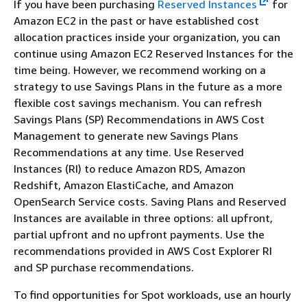
If you have been purchasing
Reserved Instances
for
Amazon EC2 in the past or have established cost
allocation practices inside your organization, you can
continue using Amazon EC2 Reserved Instances for the
time being. However, we recommend working on a
strategy to use Savings Plans in the future as a more
flexible cost savings mechanism. You can refresh
Savings Plans (SP) Recommendations in AWS Cost
Management to generate new Savings Plans
Recommendations at any time. Use Reserved
Instances (RI) to reduce Amazon RDS, Amazon
Redshift, Amazon ElastiCache, and Amazon
OpenSearch Service costs. Saving Plans and Reserved
Instances are available in three options: all upfront,
partial upfront and no upfront payments. Use the
recommendations provided in AWS Cost Explorer RI
and SP purchase recommendations.
To find opportunities for Spot workloads, use an hourly