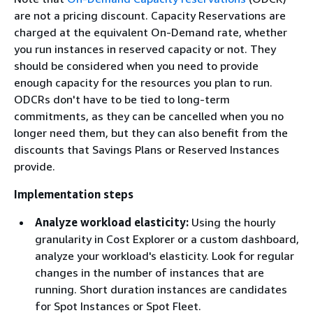
are not a pricing discount. Capacity Reservations are
charged at the equivalent On-Demand rate, whether
you run instances in reserved capacity or not. They
should be considered when you need to provide
enough capacity for the resources you plan to run.
ODCRs don't have to be tied to long-term
commitments, as they can be cancelled when you no
longer need them, but they can also benefit from the
discounts that Savings Plans or Reserved Instances
provide.
Implementation steps
Analyze workload elasticity:
Using the hourly
granularity in Cost Explorer or a custom dashboard,
analyze your workload's elasticity. Look for regular
changes in the number of instances that are
running. Short duration instances are candidates
for Spot Instances or Spot Fleet.