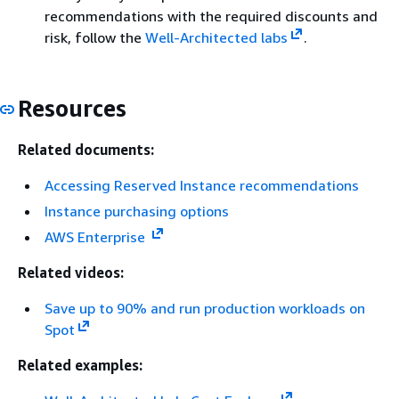
recommendations with the required discounts and
risk, follow the
Well-Architected labs
.
Resources
Related documents:
Accessing Reserved Instance recommendations
Instance purchasing options
AWS Enterprise
Related videos:
Save up to 90% and run production workloads on
Spot
Related examples: