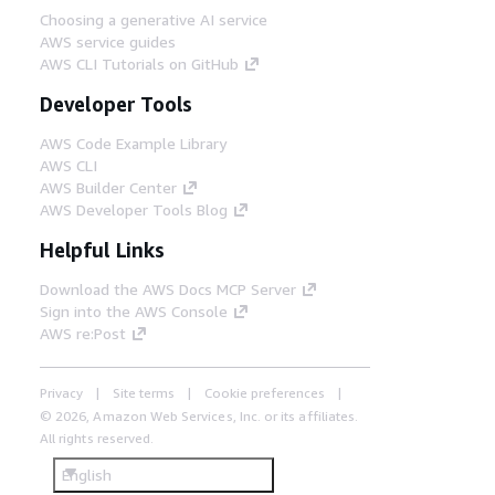
Choosing a generative AI service
AWS service guides
AWS CLI Tutorials on GitHub
Developer Tools
AWS Code Example Library
AWS CLI
AWS Builder Center
AWS Developer Tools Blog
Helpful Links
Download the AWS Docs MCP Server
Sign into the AWS Console
AWS re:Post
Privacy
Site terms
Cookie preferences
© 2026, Amazon Web Services, Inc. or its affiliates.
All rights reserved.
English