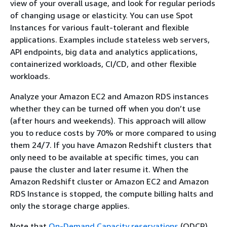
view of your overall usage, and look for regular periods
of changing usage or elasticity. You can use Spot
Instances for various fault-tolerant and flexible
applications. Examples include stateless web servers,
API endpoints, big data and analytics applications,
containerized workloads, CI/CD, and other flexible
workloads.
Analyze your Amazon EC2 and Amazon RDS instances
whether they can be turned off when you don’t use
(after hours and weekends). This approach will allow
you to reduce costs by 70% or more compared to using
them 24/7. If you have Amazon Redshift clusters that
only need to be available at specific times, you can
pause the cluster and later resume it. When the
Amazon Redshift cluster or Amazon EC2 and Amazon
RDS Instance is stopped, the compute billing halts and
only the storage charge applies.
Note that
On-Demand Capacity reservations
(ODCR)