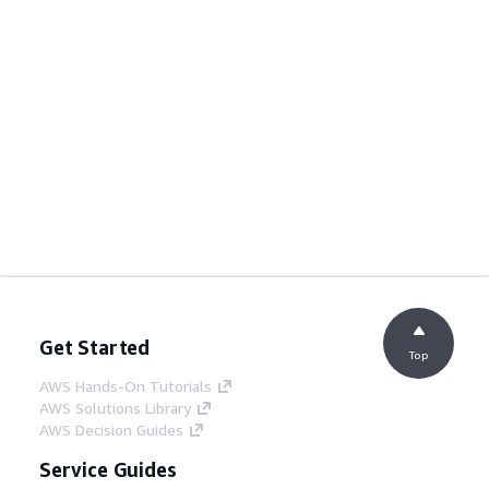
Get Started
Top
AWS Hands-On Tutorials
AWS Solutions Library
AWS Decision Guides
Service Guides