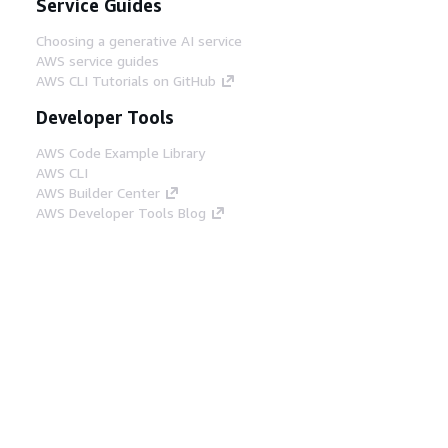
Service Guides
Choosing a generative AI service
AWS service guides
AWS CLI Tutorials on GitHub
Developer Tools
AWS Code Example Library
AWS CLI
AWS Builder Center
AWS Developer Tools Blog
Helpful Links
Download the AWS Docs MCP Server
Sign into the AWS Console
AWS re:Post
Privacy
Site terms
Cookie preferences
© 2026, Amazon Web Services, Inc. or its affiliates.
All rights reserved.