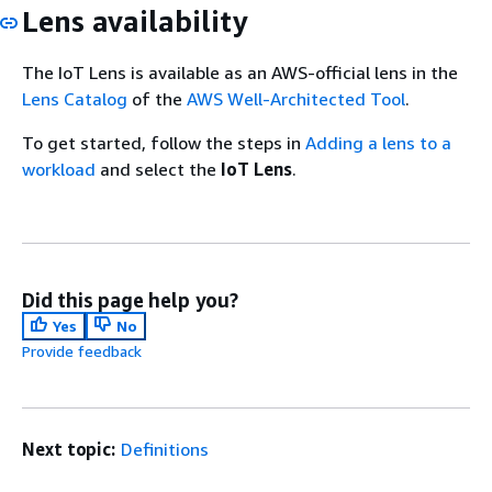
Lens availability
The IoT Lens is available as an AWS-official lens in the
Lens Catalog
of the
AWS Well-Architected Tool
.
To get started, follow the steps in
Adding a lens to a
workload
and select the
IoT Lens
.
Did this page help you?
Yes
No
Provide feedback
Next topic:
Definitions