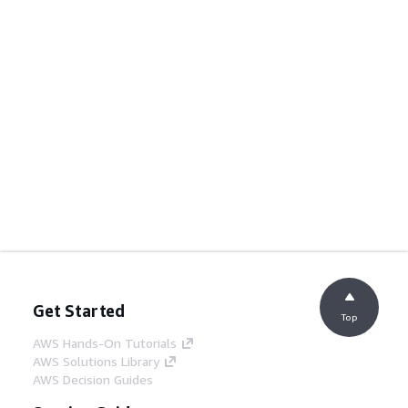
Get Started
Top
AWS Hands-On Tutorials
AWS Solutions Library
AWS Decision Guides