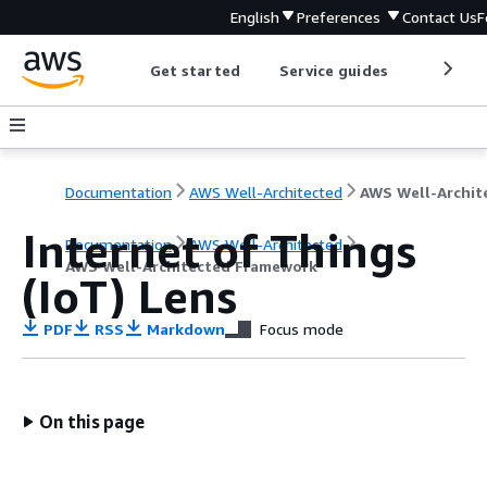
English
Preferences
Contact Us
F
Get started
Service guides
Develop
Documentation
AWS Well-Architected
Internet of Things
Documentation
AWS Well-Architected
AWS Well-Architected Framework
(IoT) Lens
PDF
RSS
Markdown
Focus mode
On this page