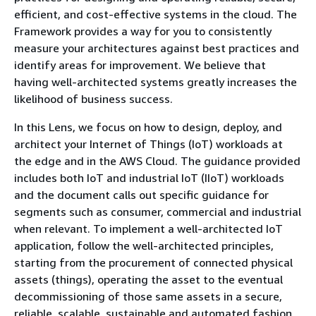
efficient, and cost-effective systems in the cloud. The
Framework provides a way for you to consistently
measure your architectures against best practices and
identify areas for improvement. We believe that
having well-architected systems greatly increases the
likelihood of business success.
In this Lens, we focus on how to design, deploy, and
architect your Internet of Things (IoT) workloads at
the edge and in the AWS Cloud. The guidance provided
includes both IoT and industrial IoT (IIoT) workloads
and the document calls out specific guidance for
segments such as consumer, commercial and industrial
when relevant. To implement a well-architected IoT
application, follow the well-architected principles,
starting from the procurement of connected physical
assets (things), operating the asset to the eventual
decommissioning of those same assets in a secure,
reliable, scalable, sustainable and automated fashion.