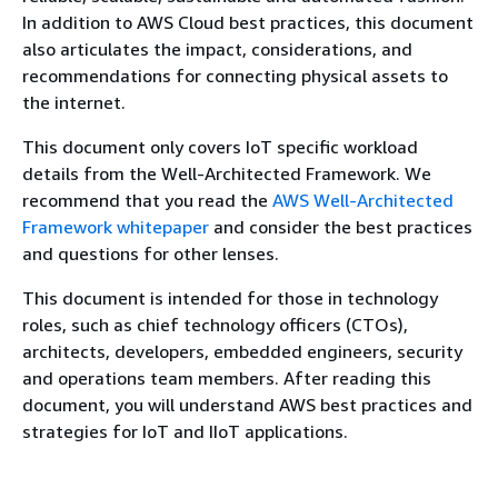
In addition to AWS Cloud best practices, this document
also articulates the impact, considerations, and
recommendations for connecting physical assets to
the internet.
This document only covers IoT specific workload
details from the Well-Architected Framework. We
recommend that you read the
AWS Well-Architected
Framework whitepaper
and consider the best practices
and questions for other lenses.
This document is intended for those in technology
roles, such as chief technology officers (CTOs),
architects, developers, embedded engineers, security
and operations team members. After reading this
document, you will understand AWS best practices and
strategies for IoT and IIoT applications.