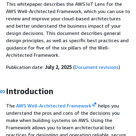
This whitepaper describes the AWS IoT Lens for the
AWS Well-Architected Framework, which you can use to
review and improve your cloud-based architectures
and better understand the business impact of your
design decisions. This document describes general
design principles, as well as specific best practices and
guidance for five of the six pillars of the Well-
Architected Framework.
Publication date:
July 2, 2025
(
Document revisions
)
Introduction
The
AWS Well-Architected Framework
helps you
understand the pros and cons of the decisions you
make when building systems on AWS. Using the
Framework allows you to learn architectural best
practices for designing and operating reliable, secure,