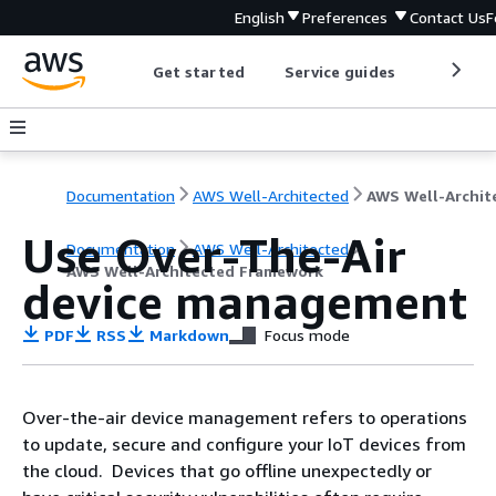
English
Preferences
Contact Us
F
Get started
Service guides
Develop
Documentation
AWS Well-Architected
Use Over-The-Air
Documentation
AWS Well-Architected
AWS Well-Architected Framework
device management
PDF
RSS
Markdown
Focus mode
Over-the-air device management refers to operations
to update, secure and configure your IoT devices from
the cloud. Devices that go offline unexpectedly or