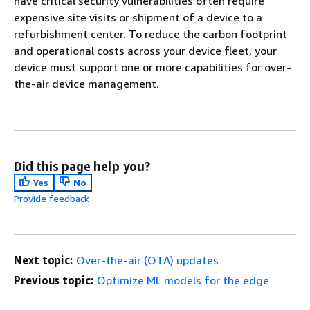
have critical security vulnerabilities often require
expensive site visits or shipment of a device to a
refurbishment center. To reduce the carbon footprint
and operational costs across your device fleet, your
device must support one or more capabilities for over-
the-air device management.
Did this page help you?
Yes
No
Provide feedback
Next topic:
Over-the-air (OTA) updates
Previous topic:
Optimize ML models for the edge