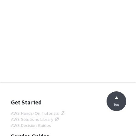
Get Started
Top
AWS Hands-On Tutorials
AWS Solutions Library
AWS Decision Guides