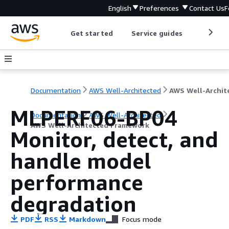
English
Preferences
Contact Us
F
Get started
Service guides
Develop
Documentation
AWS Well-Architected
MLPERF06-BP04
Documentation
AWS Well-Architected
AWS Well-Architected Framework
Monitor, detect, and
handle model
performance
degradation
PDF
RSS
Markdown
Focus mode