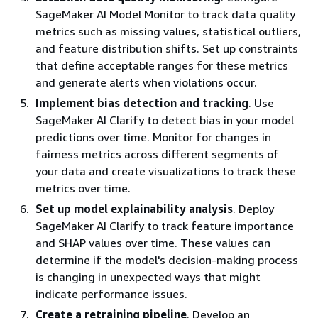
SageMaker AI Model Monitor to track data quality
metrics such as missing values, statistical outliers,
and feature distribution shifts. Set up constraints
that define acceptable ranges for these metrics
and generate alerts when violations occur.
Implement bias detection and tracking
. Use
SageMaker AI Clarify to detect bias in your model
predictions over time. Monitor for changes in
fairness metrics across different segments of
your data and create visualizations to track these
metrics over time.
Set up model explainability analysis
. Deploy
SageMaker AI Clarify to track feature importance
and SHAP values over time. These values can
determine if the model's decision-making process
is changing in unexpected ways that might
indicate performance issues.
Create a retraining pipeline
. Develop an