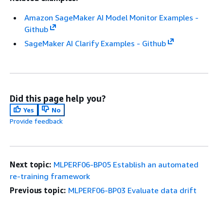
Amazon SageMaker AI Model Monitor Examples -
Github
SageMaker AI Clarify Examples - Github
Did this page help you?
Yes
No
Provide feedback
Next topic:
MLPERF06-BP05 Establish an automated
re-training framework
Previous topic:
MLPERF06-BP03 Evaluate data drift