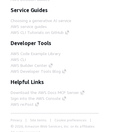
Service Guides
Choosing a generative AI service
AWS service guides
AWS CLI Tutorials on GitHub
Developer Tools
AWS Code Example Library
AWS CLI
AWS Builder Center
AWS Developer Tools Blog
Helpful Links
Download the AWS Docs MCP Server
Sign into the AWS Console
AWS re:Post
Privacy
Site terms
Cookie preferences
© 2026, Amazon Web Services, Inc. or its affiliates.