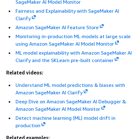
SageMaker AI Model Monitor
Fairness and Explainability with SageMaker AI
Clarify
Amazon SageMaker AI Feature Store
Monitoring in-production ML models at large scale
using Amazon SageMaker AI Model Monitor
ML model explainability with Amazon SageMaker AI
Clarify and the SKLearn pre-built container
Related videos:
Understand ML model predictions & biases with
Amazon SageMaker AI Clarify
Deep Dive on Amazon SageMaker AI Debugger &
Amazon SageMaker AI Model Monitor
Detect machine learning (ML) model drift in
production
Related examples: