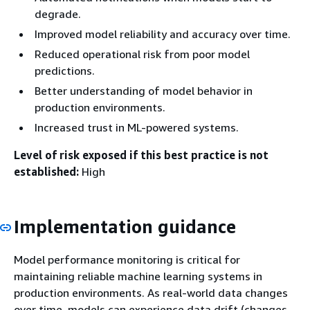
degrade.
Improved model reliability and accuracy over time.
Reduced operational risk from poor model
predictions.
Better understanding of model behavior in
production environments.
Increased trust in ML-powered systems.
Level of risk exposed if this best practice is not
established:
High
Implementation guidance
Model performance monitoring is critical for
maintaining reliable machine learning systems in
production environments. As real-world data changes
over time, models can experience data drift (changes