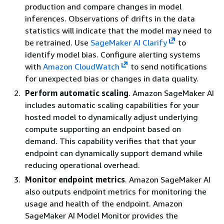
production and compare changes in model
inferences. Observations of drifts in the data
statistics will indicate that the model may need to
be retrained. Use
SageMaker AI Clarify
to
identify model bias. Configure alerting systems
with
Amazon CloudWatch
to send notifications
for unexpected bias or changes in data quality.
Perform automatic scaling
. Amazon SageMaker AI
includes automatic scaling capabilities for your
hosted model to dynamically adjust underlying
compute supporting an endpoint based on
demand. This capability verifies that that your
endpoint can dynamically support demand while
reducing operational overhead.
Monitor endpoint metrics
. Amazon SageMaker AI
also outputs endpoint metrics for monitoring the
usage and health of the endpoint. Amazon
SageMaker AI Model Monitor provides the