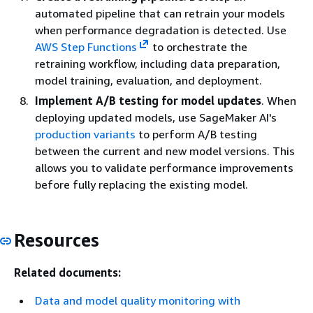
automated pipeline that can retrain your models
when performance degradation is detected. Use
AWS Step Functions
to orchestrate the
retraining workflow, including data preparation,
model training, evaluation, and deployment.
Implement A/B testing for model updates
. When
deploying updated models, use SageMaker AI's
production variants
to perform A/B testing
between the current and new model versions. This
allows you to validate performance improvements
before fully replacing the existing model.
Resources
Related documents:
Data and model quality monitoring with