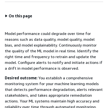
On this page
Model performance could degrade over time for
reasons such as data quality, model quality, model
bias, and model explainability. Continuously monitor
the quality of the ML model in real time. Identify the
right time and frequency to retrain and update the
model. Configure alerts to notify and initiate actions if
a drift in model performance is observed.
Desired outcome:
You establish a comprehensive
monitoring system for your machine learning models
that detects performance degradation, alerts relevant
stakeholders, and takes appropriate remediation
actions. Your ML systems maintain high accuracy and
reliability over time through automated monitoring,