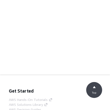
Get Started
Top
AWS Hands-On Tutorials
AWS Solutions Library
AWS Decision Guides