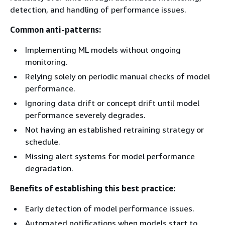
detection, and handling of performance issues.
Common anti-patterns:
Implementing ML models without ongoing
monitoring.
Relying solely on periodic manual checks of model
performance.
Ignoring data drift or concept drift until model
performance severely degrades.
Not having an established retraining strategy or
schedule.
Missing alert systems for model performance
degradation.
Benefits of establishing this best practice:
Early detection of model performance issues.
Automated notifications when models start to