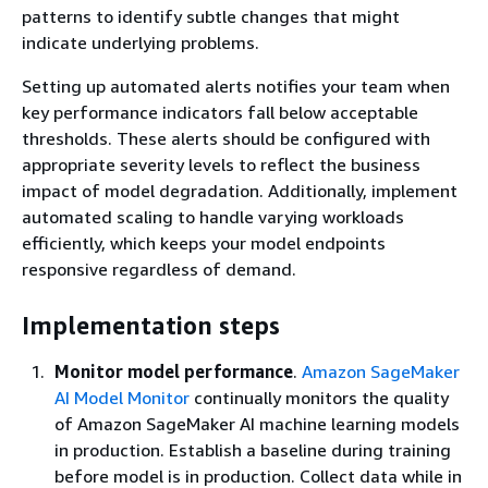
patterns to identify subtle changes that might
indicate underlying problems.
Setting up automated alerts notifies your team when
key performance indicators fall below acceptable
thresholds. These alerts should be configured with
appropriate severity levels to reflect the business
impact of model degradation. Additionally, implement
automated scaling to handle varying workloads
efficiently, which keeps your model endpoints
responsive regardless of demand.
Implementation steps
Monitor model performance
.
Amazon SageMaker
AI Model Monitor
continually monitors the quality
of Amazon SageMaker AI machine learning models
in production. Establish a baseline during training
before model is in production. Collect data while in