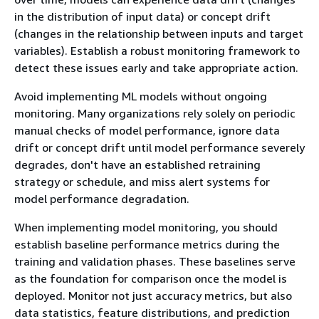
in the distribution of input data) or concept drift
(changes in the relationship between inputs and target
variables). Establish a robust monitoring framework to
detect these issues early and take appropriate action.
Avoid implementing ML models without ongoing
monitoring. Many organizations rely solely on periodic
manual checks of model performance, ignore data
drift or concept drift until model performance severely
degrades, don't have an established retraining
strategy or schedule, and miss alert systems for
model performance degradation.
When implementing model monitoring, you should
establish baseline performance metrics during the
training and validation phases. These baselines serve
as the foundation for comparison once the model is
deployed. Monitor not just accuracy metrics, but also
data statistics, feature distributions, and prediction