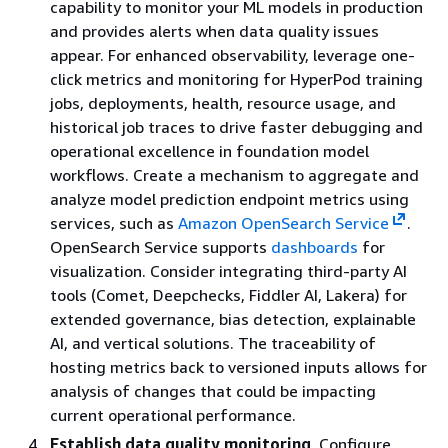
capability to monitor your ML models in production
and provides alerts when data quality issues
appear. For enhanced observability, leverage one-
click metrics and monitoring for HyperPod training
jobs, deployments, health, resource usage, and
historical job traces to drive faster debugging and
operational excellence in foundation model
workflows. Create a mechanism to aggregate and
analyze model prediction endpoint metrics using
services, such as
Amazon OpenSearch Service
.
OpenSearch Service supports
dashboards
for
visualization. Consider integrating third-party AI
tools (Comet, Deepchecks, Fiddler AI, Lakera) for
extended governance, bias detection, explainable
AI, and vertical solutions. The traceability of
hosting metrics back to versioned inputs allows for
analysis of changes that could be impacting
current operational performance.
Establish data quality monitoring
. Configure