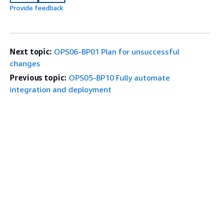
Provide feedback
Next topic:
OPS06-BP01 Plan for unsuccessful
changes
Previous topic:
OPS05-BP10 Fully automate
integration and deployment