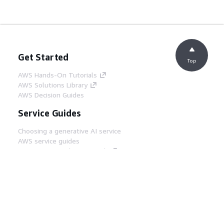
Get Started
Top
AWS Hands-On Tutorials
AWS Solutions Library
AWS Decision Guides
Service Guides
Choosing a generative AI service
AWS service guides
AWS CLI Tutorials on GitHub
Developer Tools
AWS Code Example Library
AWS CLI
AWS Builder Center
AWS Developer Tools Blog