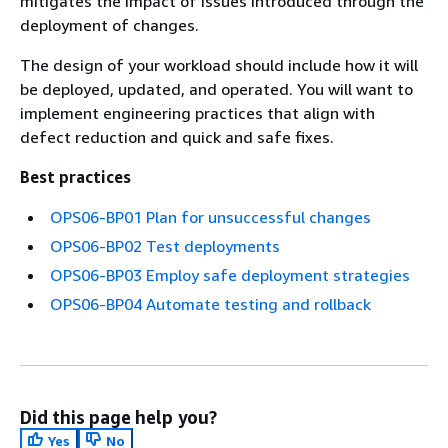
mitigates the impact of issues introduced through the
deployment of changes.
The design of your workload should include how it will
be deployed, updated, and operated. You will want to
implement engineering practices that align with
defect reduction and quick and safe fixes.
Best practices
OPS06-BP01 Plan for unsuccessful changes
OPS06-BP02 Test deployments
OPS06-BP03 Employ safe deployment strategies
OPS06-BP04 Automate testing and rollback
Did this page help you?
Yes
No