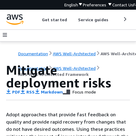
English
Preferences
Contact Us
F
Get started
Service guides
Develop
Documentation
AWS Well-Architected
Mitigate
Documentation
AWS Well-Architected
AWS Well-Architected Framework
deployment risks
PDF
RSS
Markdown
Focus mode
Adopt approaches that provide fast feedback on
quality and provide rapid recovery from changes that
do not have desired outcomes. Using these practices