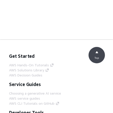
Get Started
Top
AWS Hands-On Tutorials
AWS Solutions Library
AWS Decision Guides
Service Guides
Choosing a generative AI service
AWS service guides
AWS CLI Tutorials on GitHub
Developer Tools