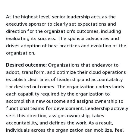
At the highest level, senior leadership acts as the
executive sponsor to clearly set expectations and
direction for the organization's outcomes, including
evaluating its success. The sponsor advocates and
drives adoption of best practices and evolution of the
organization.
Desired outcome:
Organizations that endeavor to
adopt, transform, and optimize their cloud operations
establish clear lines of leadership and accountability
for desired outcomes. The organization understands
each capability required by the organization to
accomplish a new outcome and assigns ownership to
functional teams for development. Leadership actively
sets this direction, assigns ownership, takes
accountability, and defines the work. As a result,
individuals across the organization can mobilize, feel