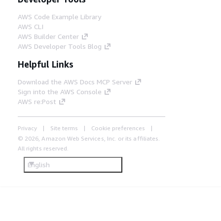
AWS Code Example Library
AWS CLI
AWS Builder Center
AWS Developer Tools Blog
Helpful Links
Download the AWS Docs MCP Server
Sign into the AWS Console
AWS re:Post
Privacy
Site terms
Cookie preferences
© 2026, Amazon Web Services, Inc. or its affiliates.
All rights reserved.
English