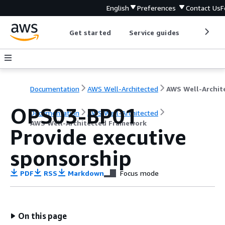
English
Preferences
Contact Us
F
Get started
Service guides
Develop
Documentation
AWS Well-Architected
OPS03-BP01
Documentation
AWS Well-Architected
AWS Well-Architected Framework
Provide executive
sponsorship
PDF
RSS
Markdown
Focus mode
On this page