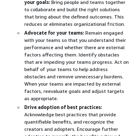
your goals:
Bring people and teams together
to collaborate and build the right solutions
that bring about the defined outcomes. This
reduces or eliminates organizational friction.
Advocate for your teams:
Remain engaged
with your teams so that you understand their
performance and whether there are external
factors affecting them. Identify obstacles
that are impeding your teams progress. Act on
behalf of your teams to help address
obstacles and remove unnecessary burdens.
When your teams are impacted by external
factors, reevaluate goals and adjust targets
as appropriate.
Drive adoption of best practices:
Acknowledge best practices that provide
quantifiable benefits, and recognize the
creators and adopters. Encourage further