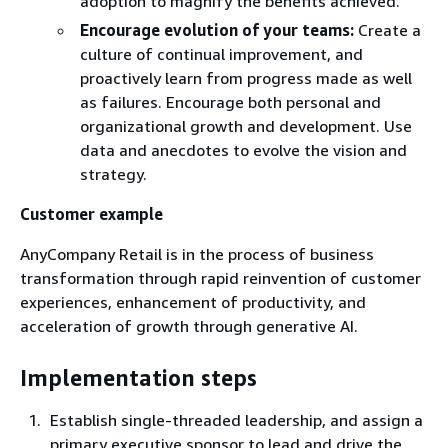
adoption to magnify the benefits achieved.
Encourage evolution of your teams:
Create a
culture of continual improvement, and
proactively learn from progress made as well
as failures. Encourage both personal and
organizational growth and development. Use
data and anecdotes to evolve the vision and
strategy.
Customer example
AnyCompany Retail is in the process of business
transformation through rapid reinvention of customer
experiences, enhancement of productivity, and
acceleration of growth through generative AI.
Implementation steps
Establish single-threaded leadership, and assign a
primary executive sponsor to lead and drive the