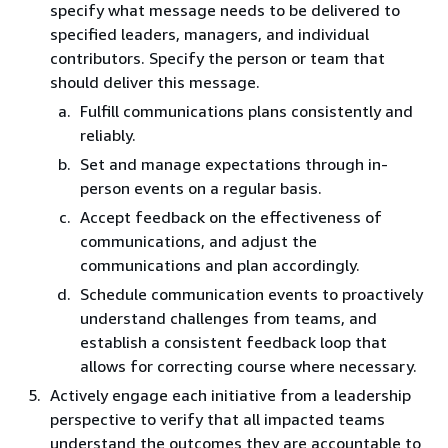
specify what message needs to be delivered to
specified leaders, managers, and individual
contributors. Specify the person or team that
should deliver this message.
Fulfill communications plans consistently and
reliably.
Set and manage expectations through in-
person events on a regular basis.
Accept feedback on the effectiveness of
communications, and adjust the
communications and plan accordingly.
Schedule communication events to proactively
understand challenges from teams, and
establish a consistent feedback loop that
allows for correcting course where necessary.
Actively engage each initiative from a leadership
perspective to verify that all impacted teams
understand the outcomes they are accountable to