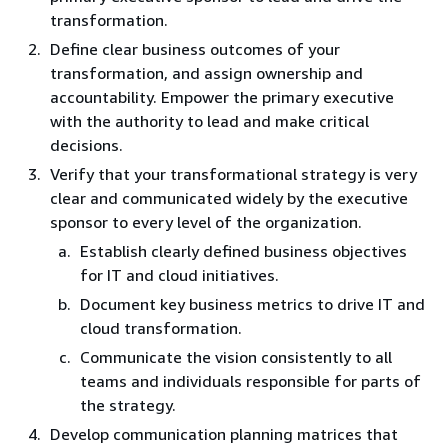
transformation.
Define clear business outcomes of your
transformation, and assign ownership and
accountability. Empower the primary executive
with the authority to lead and make critical
decisions.
Verify that your transformational strategy is very
clear and communicated widely by the executive
sponsor to every level of the organization.
Establish clearly defined business objectives
for IT and cloud initiatives.
Document key business metrics to drive IT and
cloud transformation.
Communicate the vision consistently to all
teams and individuals responsible for parts of
the strategy.
Develop communication planning matrices that