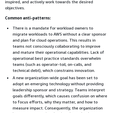
inspired, and actively work towards the desired
objectives.
Common anti-patterns:
There is a mandate for workload owners to
migrate workloads to AWS without a clear sponsor
and plan for cloud operations. This results in
teams not consciously collaborating to improve
and mature their operational capabilities. Lack of
operational best practice standards overwhelm
teams (such as operator-toil, on-calls, and
technical debt), which constrains innovation.
A new organization-wide goal has been set to
adopt an emerging technology without providing
leadership sponsor and strategy. Teams interpret
goals differently, which causes confusion on where
to focus efforts, why they matter, and how to
measure impact. Consequently, the organization