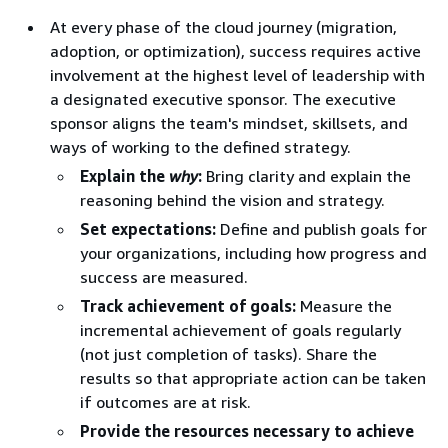
At every phase of the cloud journey (migration,
adoption, or optimization), success requires active
involvement at the highest level of leadership with
a designated executive sponsor. The executive
sponsor aligns the team's mindset, skillsets, and
ways of working to the defined strategy.
Explain the
why
:
Bring clarity and explain the
reasoning behind the vision and strategy.
Set expectations:
Define and publish goals for
your organizations, including how progress and
success are measured.
Track achievement of goals:
Measure the
incremental achievement of goals regularly
(not just completion of tasks). Share the
results so that appropriate action can be taken
if outcomes are at risk.
Provide the resources necessary to achieve