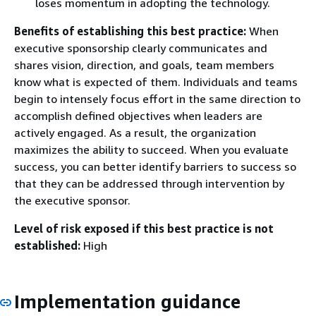
loses momentum in adopting the technology.
Benefits of establishing this best practice:
When
executive sponsorship clearly communicates and
shares vision, direction, and goals, team members
know what is expected of them. Individuals and teams
begin to intensely focus effort in the same direction to
accomplish defined objectives when leaders are
actively engaged. As a result, the organization
maximizes the ability to succeed. When you evaluate
success, you can better identify barriers to success so
that they can be addressed through intervention by
the executive sponsor.
Level of risk exposed if this best practice is not
established:
High
Implementation guidance