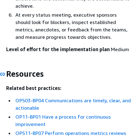
achieve.
At every status meeting, executive sponsors
should look for blockers, inspect established
metrics, anecdotes, or feedback from the teams,
and measure progress towards objectives.
Level of effort for the implementation plan
Medium
Resources
Related best practices:
OPS03-BP04 Communications are timely, clear, and
actionable
OP11-BP01 Have a process for continuous
improvement
OPS11-BP07 Perform operations metrics reviews