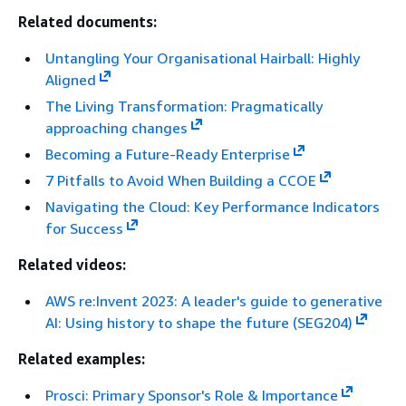
Related documents:
Untangling Your Organisational Hairball: Highly
Aligned
The Living Transformation: Pragmatically
approaching changes
Becoming a Future-Ready Enterprise
7 Pitfalls to Avoid When Building a CCOE
Navigating the Cloud: Key Performance Indicators
for Success
Related videos:
AWS re:Invent 2023: A leader's guide to generative
AI: Using history to shape the future (SEG204)
Related examples:
Prosci: Primary Sponsor's Role & Importance