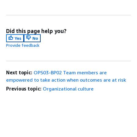
Did this page help you?
Yes
No
Provide feedback
Next topic:
OPS03-BP02 Team members are
empowered to take action when outcomes are at risk
Previous topic:
Organizational culture