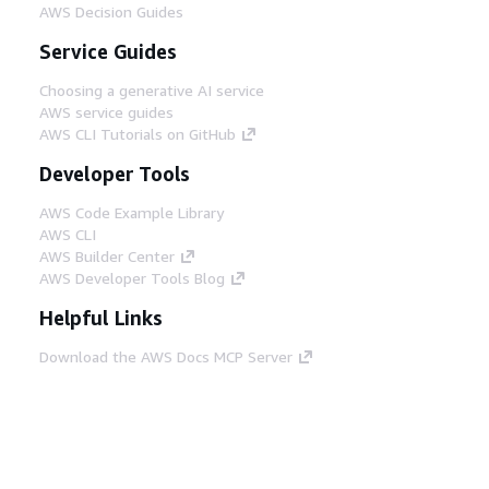
AWS Decision Guides
Service Guides
Choosing a generative AI service
AWS service guides
AWS CLI Tutorials on GitHub
Developer Tools
AWS Code Example Library
AWS CLI
AWS Builder Center
AWS Developer Tools Blog
Helpful Links
Download the AWS Docs MCP Server
Sign into the AWS Console
AWS re:Post
Privacy
Site terms
Cookie preferences
© 2026, Amazon Web Services, Inc. or its affiliates.