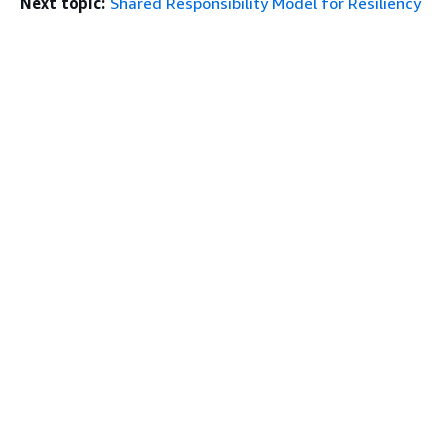
Next topic:
Shared Responsibility Model for Resiliency