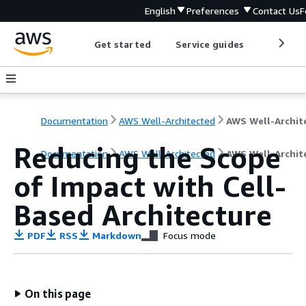
English
Preferences
Contact Us
F
Get started
Service guides
Develop
Documentation
AWS Well-Architected
Reducing the Scope
Documentation
AWS Well-Architected
AWS Well-Archit
of Impact with Cell-
Based Architecture
PDF
RSS
Markdown
Focus mode
On this page