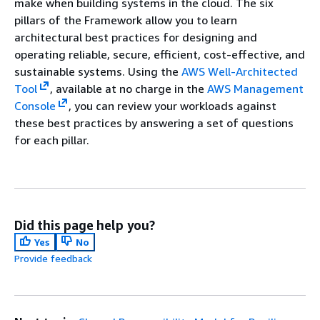
make when building systems in the cloud. The six
pillars of the Framework allow you to learn
architectural best practices for designing and
operating reliable, secure, efficient, cost-effective, and
sustainable systems. Using the
AWS Well-Architected
Tool
, available at no charge in the
AWS Management
Console
, you can review your workloads against
these best practices by answering a set of questions
for each pillar.
Did this page help you?
Yes
No
Provide feedback