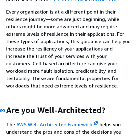
Every organization is at a different point in their
resilience journey—some are just beginning, while
others might be more advanced and may require
extreme levels of resilience in their applications. For
these types of applications, this guidance can help you
increase the resiliency of your applications and
increase the trust of your services with your
customers. Cell-based architecture can give your
workload more fault isolation, predictability, and
testability. These are fundamental properties for
workloads that need extreme levels of resilience.
Are you Well-Architected?
The
AWS Well-Architected Framework
helps you
understand the pros and cons of the decisions you