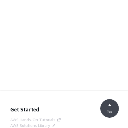
Get Started
Top
AWS Hands-On Tutorials
AWS Solutions Library