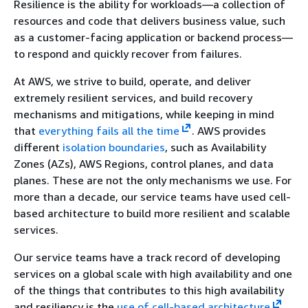
Resilience is the ability for workloads—a collection of
resources and code that delivers business value, such
as a customer-facing application or backend process—
to respond and quickly recover from failures.
At AWS, we strive to build, operate, and deliver
extremely resilient services, and build recovery
mechanisms and mitigations, while keeping in mind
that
everything fails all the time
. AWS provides
different
isolation boundaries
, such as Availability
Zones (AZs), AWS Regions, control planes, and data
planes. These are not the only mechanisms we use. For
more than a decade, our service teams have used cell-
based architecture to build more resilient and scalable
services.
Our service teams have a track record of developing
services on a global scale with high availability and one
of the things that contributes to this high availability
and resiliency is the
use of cell-based architecture
.