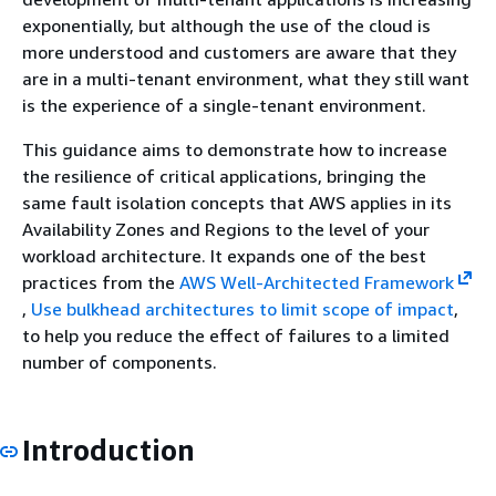
exponentially, but although the use of the cloud is
more understood and customers are aware that they
are in a multi-tenant environment, what they still want
is the experience of a single-tenant environment.
This guidance aims to demonstrate how to increase
the resilience of critical applications, bringing the
same fault isolation concepts that AWS applies in its
Availability Zones and Regions to the level of your
workload architecture. It expands one of the best
practices from the
AWS Well-Architected Framework
,
Use bulkhead architectures to limit scope of impact
,
to help you reduce the effect of failures to a limited
number of components.
Introduction