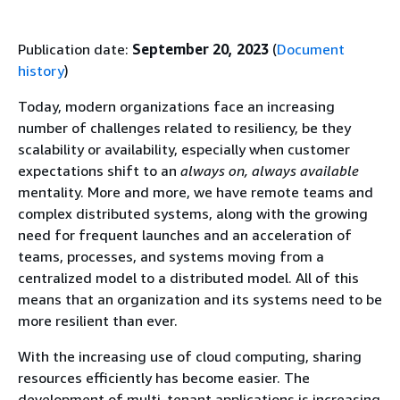
Publication date:
September 20, 2023
(
Document
history
)
Today, modern organizations face an increasing
number of challenges related to resiliency, be they
scalability or availability, especially when customer
expectations shift to an
always on, always available
mentality. More and more, we have remote teams and
complex distributed systems, along with the growing
need for frequent launches and an acceleration of
teams, processes, and systems moving from a
centralized model to a distributed model. All of this
means that an organization and its systems need to be
more resilient than ever.
With the increasing use of cloud computing, sharing
resources efficiently has become easier. The
development of multi-tenant applications is increasing