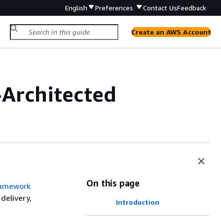
English
Preferences
Contact Us
Feedback
Create an AWS Account
-Architected
On this page
ramework
delivery,
Introduction