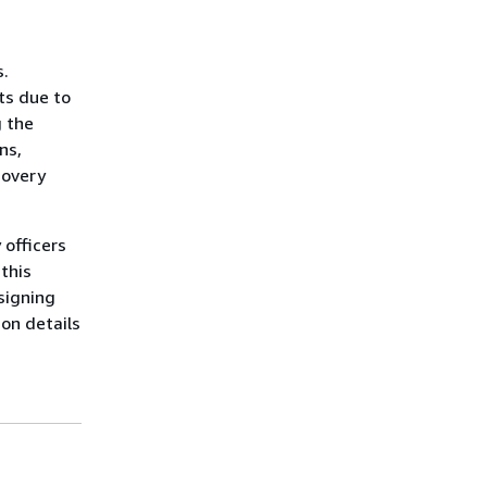
s.
ts due to
g the
ns,
covery
 officers
this
signing
ion details