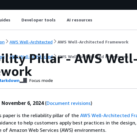
uides
Developer tools
AI resources
on
AWS Well-Architected
AWS Well-Architected Framework
ility Pillar - AWS Well
on
AWS Well-Architected
AWS Well-Architected Framework
ework
arkdown
Focus mode
:
November 6, 2024
(
Document revisions
)
 paper is the reliability pillar of the
AWS Well-Architected F
guidance to help customers apply best practices in the design, 
 of Amazon Web Services (AWS) environments.