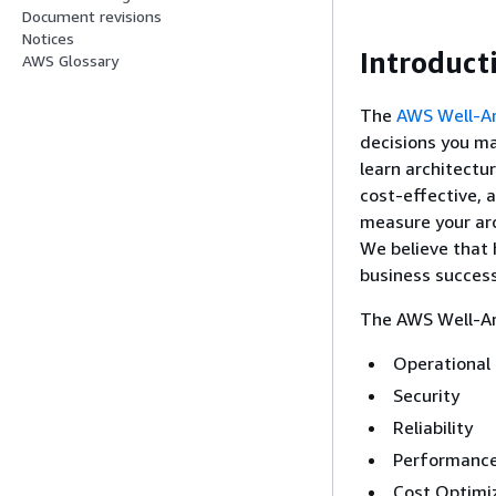
Document revisions
Notices
Introduct
AWS Glossary
The
AWS Well-A
decisions you ma
learn architectur
cost-effective, 
measure your arc
We believe that 
business success
The AWS Well-Arc
Operational 
Security
Reliability
Performance
Cost Optimi