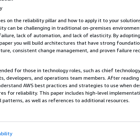
y
s on the reliability pillar and how to apply it to your solution
ility can be challenging in traditional on-premises environmen
failure, lack of automation, and lack of elasticity. By adoptin
 paper you will build architectures that have strong foundatio
ecture, consistent change management, and proven failure re
tended for those in technology roles, such as chief technology
ts, developers, and operations team members. After reading 
understand AWS best practices and strategies to use when de
es for reliability. This paper includes high-level implementat
l patterns, as well as references to additional resources.
bility