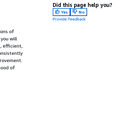
Did this page help you?
Yes
No
Provide feedback
ons of
you will
 efficient,
onsistently
provement.
hood of