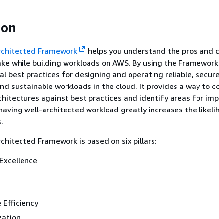
ion
rchitected Framework
helps you understand the pros and c
ke while building workloads on AWS. By using the Framework 
al best practices for designing and operating reliable, secure,
and sustainable workloads in the cloud. It provides a way to c
hitectures against best practices and identify areas for im
having well-architected workload greatly increases the likeli
.
hitected Framework is based on six pillars:
Excellence
 Efficiency
zation