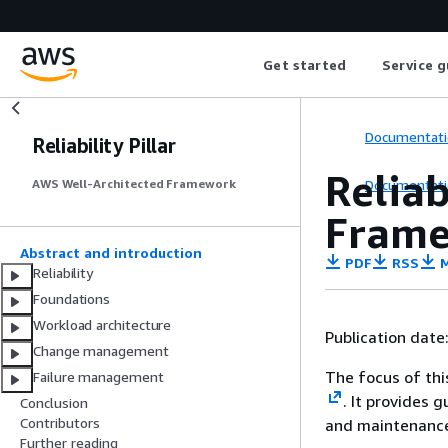
Get started
Service g
Documentati
Reliability Pillar
Reliab
Documentati
AWS Well-Architected Framework
Fram
Abstract and introduction
PDF
RSS
M
Reliability
Foundations
Workload architecture
Publication date
Change management
The focus of this
Failure management
. It provides 
Conclusion
Contributors
and maintenance
Further reading