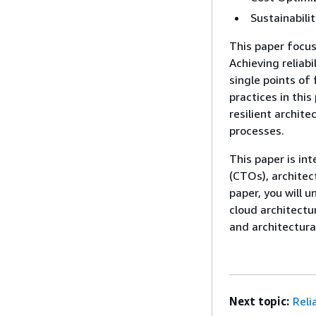
Sustainabilit
This paper focuse
Achieving reliab
single points of 
practices in this
resilient archit
processes.
This paper is in
(CTOs), architec
paper, you will 
cloud architectur
and architectura
Next topic:
Relia