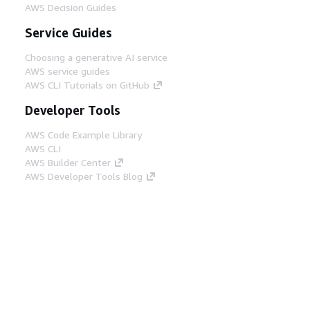
AWS Decision Guides
Service Guides
Choosing a generative AI service
AWS service guides
AWS CLI Tutorials on GitHub
Developer Tools
AWS Code Example Library
AWS CLI
AWS Builder Center
AWS Developer Tools Blog
Helpful Links
Download the AWS Docs MCP Server
Sign into the AWS Console
AWS re:Post
Privacy
Site terms
Cookie preferences
© 2026, Amazon Web Services, Inc. or its affiliates.