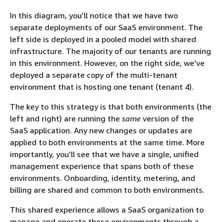
In this diagram, you’ll notice that we have two
separate deployments of our SaaS environment. The
left side is deployed in a pooled model with shared
infrastructure. The majority of our tenants are running
in this environment. However, on the right side, we’ve
deployed a separate copy of the multi-tenant
environment that is hosting one tenant (tenant 4).
The key to this strategy is that both environments (the
left and right) are running the
same
version of the
SaaS application. Any new changes or updates are
applied to both environments at the same time. More
importantly, you’ll see that we have a single, unified
management experience that spans both of these
environments. Onboarding, identity, metering, and
billing are shared and common to both environments.
This shared experience allows a SaaS organization to
manage and operate these environments through a