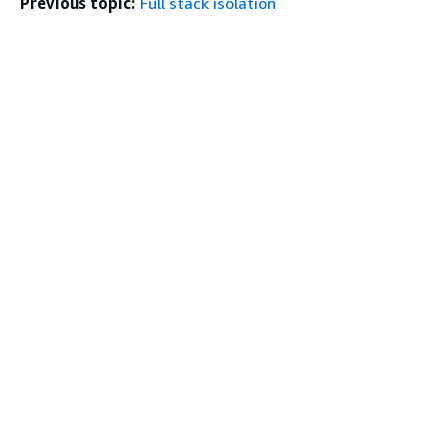
Previous topic:
Full stack isolation