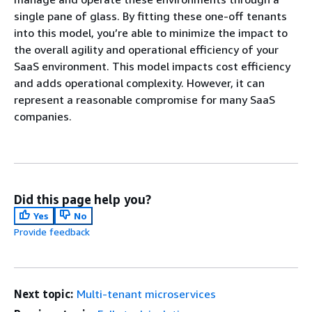
single pane of glass. By fitting these one-off tenants
into this model, you’re able to minimize the impact to
the overall agility and operational efficiency of your
SaaS environment. This model impacts cost efficiency
and adds operational complexity. However, it can
represent a reasonable compromise for many SaaS
companies.
Did this page help you?
Yes
No
Provide feedback
Next topic:
Multi-tenant microservices