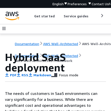
English
Preferences
Contact Us
F
Get started
Service guides
Develop
Documentation
AWS Well-Architected
Hybrid SaaS
Documentation
AWS Well-Architected
AWS Well-Architected Framework
deployment
PDF
RSS
Markdown
Focus mode
The needs of customers in SaaS environments can
vary significantly for a business. While there are
significant cost and operational advantages to