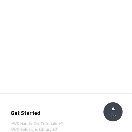
Get Started
Top
AWS Hands-On Tutorials
AWS Solutions Library