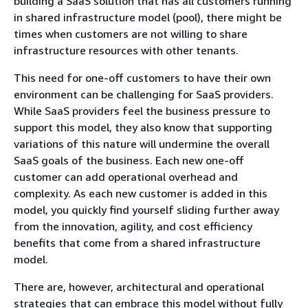
building a SaaS solution that has all customers running
in shared infrastructure model (pool), there might be
times when customers are not willing to share
infrastructure resources with other tenants.
This need for one-off customers to have their own
environment can be challenging for SaaS providers.
While SaaS providers feel the business pressure to
support this model, they also know that supporting
variations of this nature will undermine the overall
SaaS goals of the business. Each new one-off
customer can add operational overhead and
complexity. As each new customer is added in this
model, you quickly find yourself sliding further away
from the innovation, agility, and cost efficiency
benefits that come from a shared infrastructure
model.
There are, however, architectural and operational
strategies that can embrace this model without fully