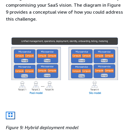
compromising your SaaS vision. The diagram in Figure
9 provides a conceptual view of how you could address
this challenge.
Figure 9: Hybrid deployment model