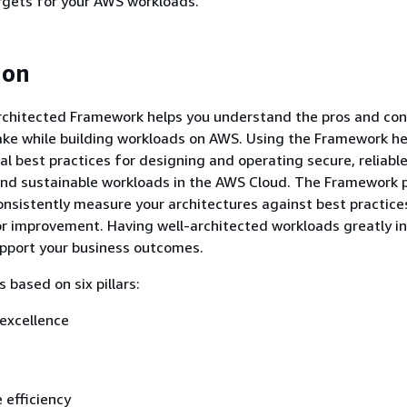
argets for your AWS workloads.
ion
chitected Framework helps you understand the pros and con
ake while building workloads on AWS. Using the Framework he
al best practices for designing and operating secure, reliable,
and sustainable workloads in the AWS Cloud. The Framework 
onsistently measure your architectures against best practice
or improvement. Having well-architected workloads greatly i
support your business outcomes.
 based on six pillars:
excellence
 efficiency