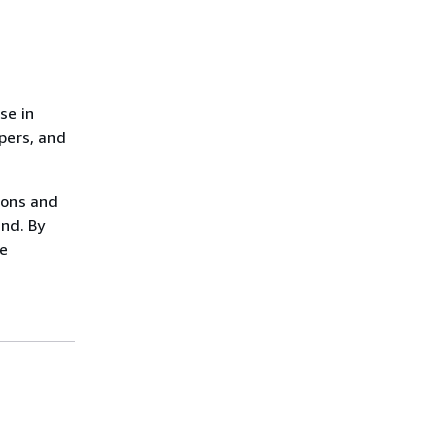
se in
opers, and
ions and
ind. By
ze