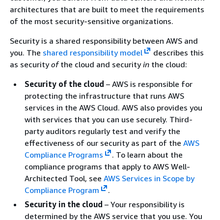
architectures that are built to meet the requirements
of the most security-sensitive organizations.
Security is a shared responsibility between AWS and
you. The
shared responsibility model
describes this
as security
of
the cloud and security
in
the cloud:
Security of the cloud
– AWS is responsible for
protecting the infrastructure that runs AWS
services in the AWS Cloud. AWS also provides you
with services that you can use securely. Third-
party auditors regularly test and verify the
effectiveness of our security as part of the
AWS
Compliance Programs
.
To learn about the
compliance programs that apply to AWS Well-
Architected Tool, see
AWS Services in Scope by
Compliance Program
.
Security in the cloud
– Your responsibility is
determined by the AWS service that you use. You