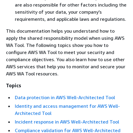
are also responsible for other factors including the
sensitivity of your data, your company’s
requirements, and applicable laws and regulations.
This documentation helps you understand how to
apply the shared responsibility model when using AWS
WA Tool. The following topics show you how to
configure AWS WA Tool to meet your security and
compliance objectives. You also learn how to use other
AWS services that help you to monitor and secure your
AWS WA Tool resources.
Topics
Data protection in AWS Well-Architected Tool
Identity and access management for AWS Well-
Architected Tool
Incident response in AWS Well-Architected Tool
Compliance validation for AWS Well-Architected