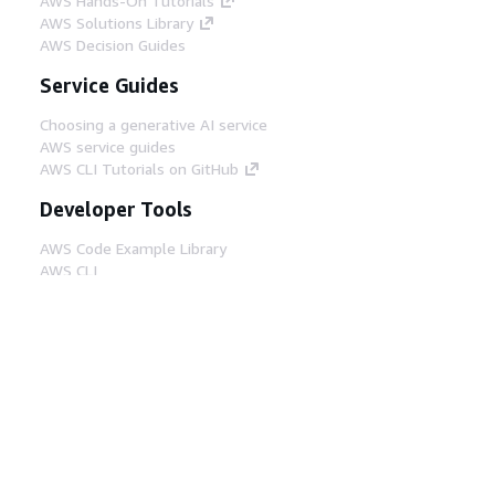
AWS Hands-On Tutorials
AWS Solutions Library
AWS Decision Guides
Service Guides
Choosing a generative AI service
AWS service guides
AWS CLI Tutorials on GitHub
Developer Tools
AWS Code Example Library
AWS CLI
AWS Builder Center
AWS Developer Tools Blog
Helpful Links
Download the AWS Docs MCP Server
Sign into the AWS Console
AWS re:Post