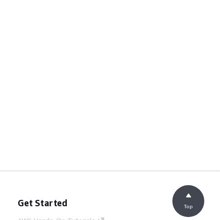
Get Started
Top