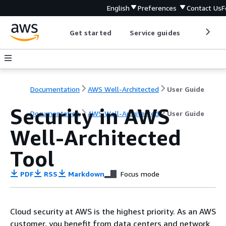
English
Preferences
Contact Us
F
Get started
Service guides
Develop
Documentation
AWS Well-Architected
User Guide
Security in AWS
Documentation
AWS Well-Architected
User Guide
Well-Architected
Tool
PDF
RSS
Markdown
Focus mode
Cloud security at AWS is the highest priority. As an AWS
customer, you benefit from data centers and network