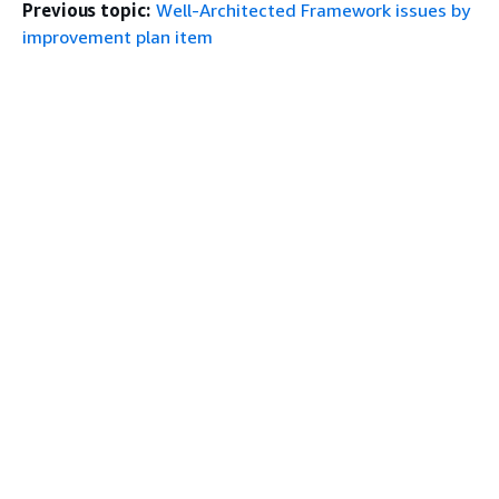
Previous topic:
Well-Architected Framework issues by
improvement plan item