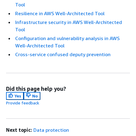
Tool
Resilience in AWS Well-Architected Tool
Infrastructure security in AWS Well-Architected
Tool
Configuration and vulnerability analysis in AWS
Well-Architected Tool
Cross-service confused deputy prevention
Did this page help you?
Yes
No
Provide feedback
Next topic:
Data protection