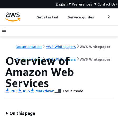
English
Preferences
Contact Us
F
Get started
Service guides
Develop
Documentation
AWS Whitepapers
AWS Whitepaper
Overview of
Documentation
AWS Whitepapers
AWS Whitepaper
Amazon Web
Services
PDF
RSS
Markdown
Focus mode
On this page