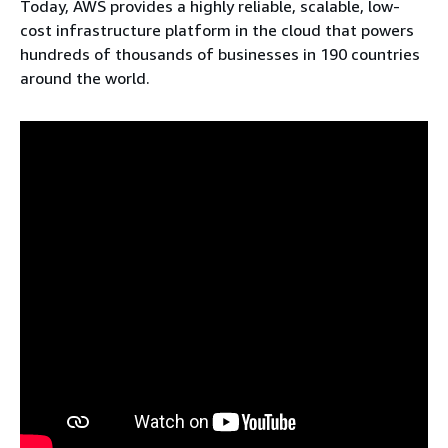
Today, AWS provides a highly reliable, scalable, low-
cost infrastructure platform in the cloud that powers
hundreds of thousands of businesses in 190 countries
around the world.