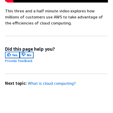
This three and a half minute video explores how
millions of customers use AWS to take advantage of
the efficiencies of cloud computing.
Did this page help you?
Yes
No
Provide feedback
Next topic:
What is cloud computing?