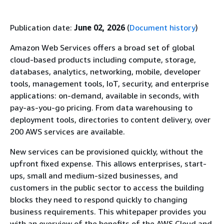
Publication date:
June 02, 2026
(
Document history
)
Amazon Web Services offers a broad set of global
cloud-based products including compute, storage,
databases, analytics, networking, mobile, developer
tools, management tools, IoT, security, and enterprise
applications: on-demand, available in seconds, with
pay-as-you-go pricing. From data warehousing to
deployment tools, directories to content delivery, over
200 AWS services are available.
New services can be provisioned quickly, without the
upfront fixed expense. This allows enterprises, start-
ups, small and medium-sized businesses, and
customers in the public sector to access the building
blocks they need to respond quickly to changing
business requirements. This whitepaper provides you
with an overview of the beneﬁts of the AWS Cloud and