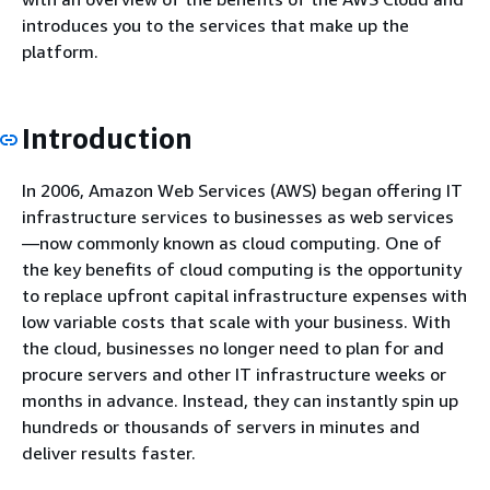
introduces you to the services that make up the
platform.
Introduction
In 2006, Amazon Web Services (AWS) began offering IT
infrastructure services to businesses as web services
—now commonly known as cloud computing. One of
the key benefits of cloud computing is the opportunity
to replace upfront capital infrastructure expenses with
low variable costs that scale with your business. With
the cloud, businesses no longer need to plan for and
procure servers and other IT infrastructure weeks or
months in advance. Instead, they can instantly spin up
hundreds or thousands of servers in minutes and
deliver results faster.