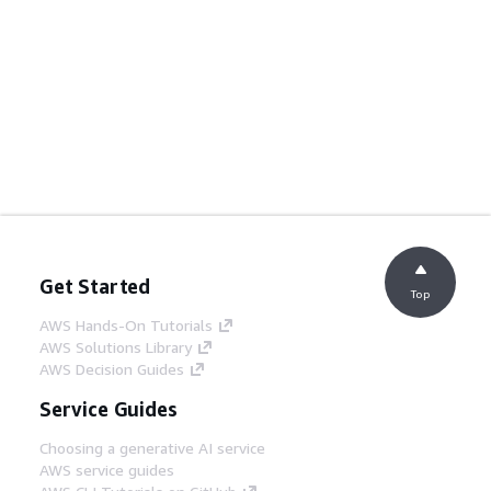
Get Started
Top
AWS Hands-On Tutorials
AWS Solutions Library
AWS Decision Guides
Service Guides
Choosing a generative AI service
AWS service guides