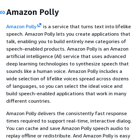
Amazon Polly
Amazon Polly
is a service that turns text into lifelike
speech. Amazon Polly lets you create applications that
talk, enabling you to build entirely new categories of
speech-enabled products. Amazon Polly is an Amazon
artificial intelligence (AI) service that uses advanced
deep learning technologies to synthesize speech that
sounds like a human voice. Amazon Polly includes a
wide selection of lifelike voices spread across dozens
of languages, so you can select the ideal voice and
build speech-enabled applications that work in many
different countries.
Amazon Polly delivers the consistently fast response
times required to support real-time, interactive dialog.
You can cache and save Amazon Polly speech audio to
replay offline or redistribute. And Amazon Polly is easy