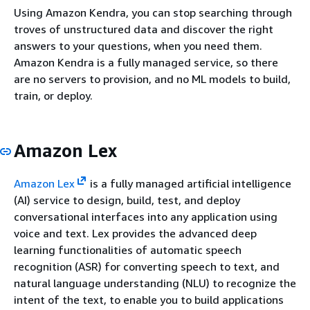
Using Amazon Kendra, you can stop searching through
troves of unstructured data and discover the right
answers to your questions, when you need them.
Amazon Kendra is a fully managed service, so there
are no servers to provision, and no ML models to build,
train, or deploy.
Amazon Lex
Amazon Lex
is a fully managed artificial intelligence
(AI) service to design, build, test, and deploy
conversational interfaces into any application using
voice and text. Lex provides the advanced deep
learning functionalities of automatic speech
recognition (ASR) for converting speech to text, and
natural language understanding (NLU) to recognize the
intent of the text, to enable you to build applications