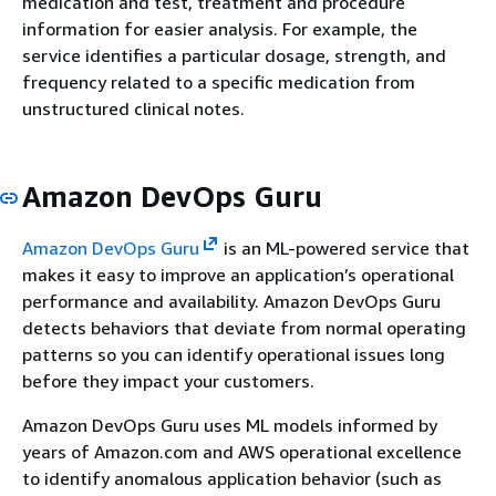
medication and test, treatment and procedure
information for easier analysis. For example, the
service identifies a particular dosage, strength, and
frequency related to a specific medication from
unstructured clinical notes.
Amazon DevOps Guru
Amazon DevOps Guru
is an ML-powered service that
makes it easy to improve an application’s operational
performance and availability. Amazon DevOps Guru
detects behaviors that deviate from normal operating
patterns so you can identify operational issues long
before they impact your customers.
Amazon DevOps Guru uses ML models informed by
years of Amazon.com and AWS operational excellence
to identify anomalous application behavior (such as