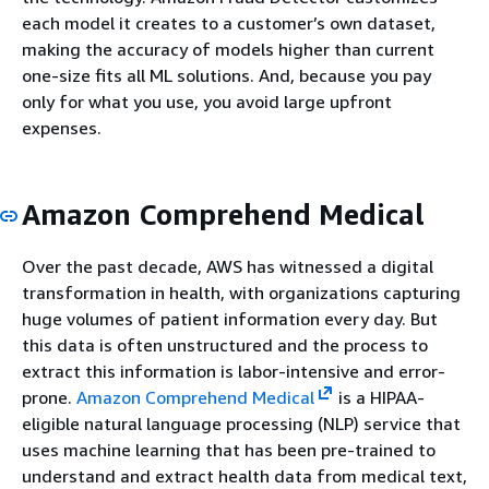
each model it creates to a customer’s own dataset,
making the accuracy of models higher than current
one-size fits all ML solutions. And, because you pay
only for what you use, you avoid large upfront
expenses.
Amazon Comprehend Medical
Over the past decade, AWS has witnessed a digital
transformation in health, with organizations capturing
huge volumes of patient information every day. But
this data is often unstructured and the process to
extract this information is labor-intensive and error-
prone.
Amazon Comprehend Medical
is a HIPAA-
eligible natural language processing (NLP) service that
uses machine learning that has been pre-trained to
understand and extract health data from medical text,