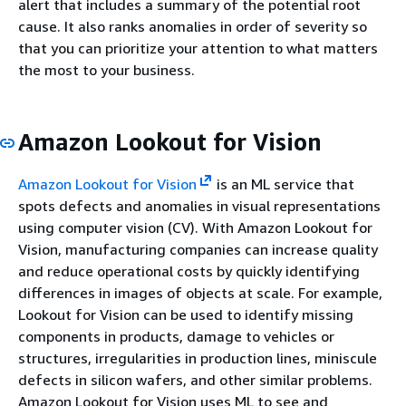
alert that includes a summary of the potential root
cause. It also ranks anomalies in order of severity so
that you can prioritize your attention to what matters
the most to your business.
Amazon Lookout for Vision
Amazon Lookout for Vision
is an ML service that
spots defects and anomalies in visual representations
using computer vision (CV). With Amazon Lookout for
Vision, manufacturing companies can increase quality
and reduce operational costs by quickly identifying
differences in images of objects at scale. For example,
Lookout for Vision can be used to identify missing
components in products, damage to vehicles or
structures, irregularities in production lines, miniscule
defects in silicon wafers, and other similar problems.
Amazon Lookout for Vision uses ML to see and