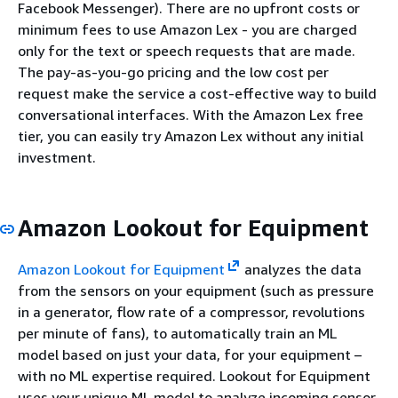
Facebook Messenger). There are no upfront costs or
minimum fees to use Amazon Lex - you are charged
only for the text or speech requests that are made.
The pay-as-you-go pricing and the low cost per
request make the service a cost-effective way to build
conversational interfaces. With the Amazon Lex free
tier, you can easily try Amazon Lex without any initial
investment.
Amazon Lookout for Equipment
Amazon Lookout for Equipment
analyzes the data
from the sensors on your equipment (such as pressure
in a generator, flow rate of a compressor, revolutions
per minute of fans), to automatically train an ML
model based on just your data, for your equipment –
with no ML expertise required. Lookout for Equipment
uses your unique ML model to analyze incoming sensor