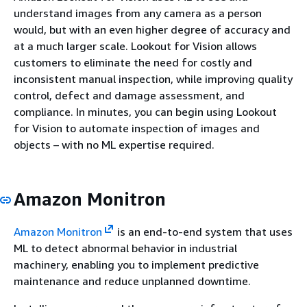
understand images from any camera as a person
would, but with an even higher degree of accuracy and
at a much larger scale. Lookout for Vision allows
customers to eliminate the need for costly and
inconsistent manual inspection, while improving quality
control, defect and damage assessment, and
compliance. In minutes, you can begin using Lookout
for Vision to automate inspection of images and
objects – with no ML expertise required.
Amazon Monitron
Amazon Monitron
is an end-to-end system that uses
ML to detect abnormal behavior in industrial
machinery, enabling you to implement predictive
maintenance and reduce unplanned downtime.