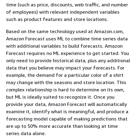
time (such as price, discounts, web traffic, and number
of employees) with relevant independent variables
such as product features and store locations.
Based on the same technology used at Amazon.com,
Amazon Forecast uses ML to combine time series data
with additional variables to build forecasts. Amazon
Forecast requires no ML experience to get started. You
only need to provide historical data, plus any additional
data that you believe may impact your forecasts. For
example, the demand for a particular color of a shirt
may change with the seasons and store location. This
complex relationship is hard to determine on its own,
but ML is ideally suited to recognize it. Once you
provide your data, Amazon Forecast will automatically
examine it, identify what is meaningful, and produce a
forecasting model capable of making predictions that
are up to 50% more accurate than looking at time
series data alone.