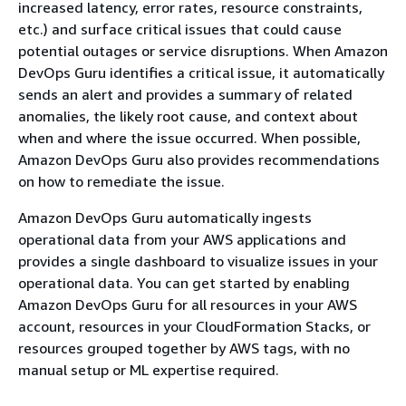
increased latency, error rates, resource constraints,
etc.) and surface critical issues that could cause
potential outages or service disruptions. When Amazon
DevOps Guru identifies a critical issue, it automatically
sends an alert and provides a summary of related
anomalies, the likely root cause, and context about
when and where the issue occurred. When possible,
Amazon DevOps Guru also provides recommendations
on how to remediate the issue.
Amazon DevOps Guru automatically ingests
operational data from your AWS applications and
provides a single dashboard to visualize issues in your
operational data. You can get started by enabling
Amazon DevOps Guru for all resources in your AWS
account, resources in your CloudFormation Stacks, or
resources grouped together by AWS tags, with no
manual setup or ML expertise required.