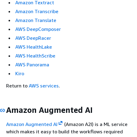
Amazon Textract
Amazon Transcribe
Amazon Translate
AWS DeepComposer
AWS DeepRacer
AWS HealthLake
AWS HealthScribe
AWS Panorama
Kiro
Return to
AWS services
.
Amazon Augmented AI
Amazon Augmented AI
(Amazon A2I) is a ML service
which makes it easy to build the workflows required