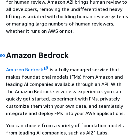
for human review. Amazon A2I brings human review to
all developers, removing the undifferentiated heavy
lifting associated with building human review systems
or managing large numbers of human reviewers,
whether it runs on AWS or not.
Amazon Bedrock
Amazon Bedrock
is a fully managed service that
makes foundational models (FMs) from Amazon and
leading AI companies available through an API. With
the Amazon Bedrock serverless experience, you can
quickly get started, experiment with FMs, privately
customize them with your own data, and seamlessly
integrate and deploy FMs into your AWS applications.
You can choose from a variety of foundation models
from leading AI companies, such as AI21 Labs,