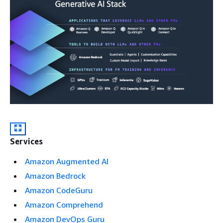
Services
Amazon Augmented AI
Amazon Bedrock
Amazon CodeGuru
Amazon Comprehend
Amazon DevOps Guru