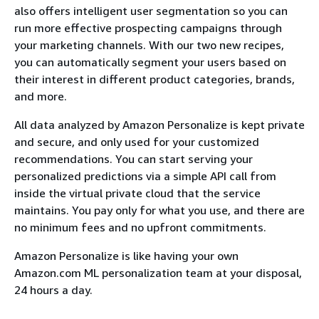
also offers intelligent user segmentation so you can
run more effective prospecting campaigns through
your marketing channels. With our two new recipes,
you can automatically segment your users based on
their interest in different product categories, brands,
and more.
All data analyzed by Amazon Personalize is kept private
and secure, and only used for your customized
recommendations. You can start serving your
personalized predictions via a simple API call from
inside the virtual private cloud that the service
maintains. You pay only for what you use, and there are
no minimum fees and no upfront commitments.
Amazon Personalize is like having your own
Amazon.com ML personalization team at your disposal,
24 hours a day.