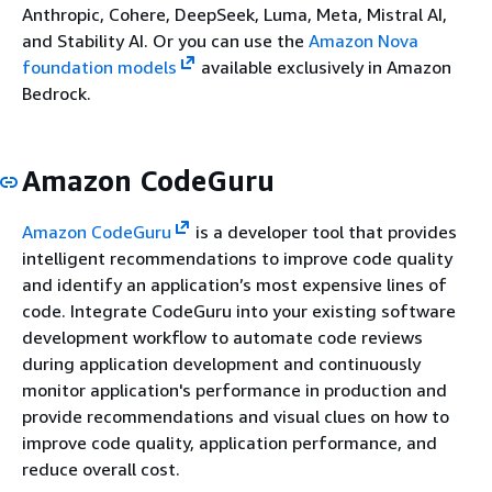
Anthropic, Cohere, DeepSeek, Luma, Meta, Mistral AI,
and Stability AI. Or you can use the
Amazon Nova
foundation models
available exclusively in Amazon
Bedrock.
Amazon CodeGuru
Amazon CodeGuru
is a developer tool that provides
intelligent recommendations to improve code quality
and identify an application’s most expensive lines of
code. Integrate CodeGuru into your existing software
development workflow to automate code reviews
during application development and continuously
monitor application's performance in production and
provide recommendations and visual clues on how to
improve code quality, application performance, and
reduce overall cost.