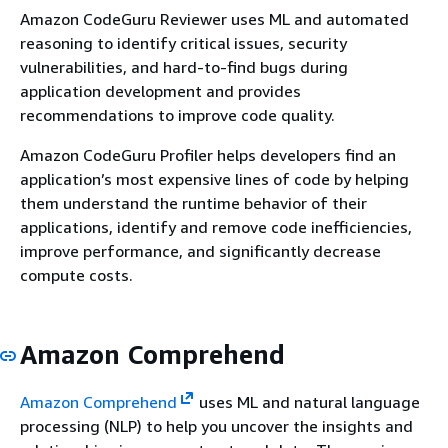
Amazon CodeGuru Reviewer uses ML and automated
reasoning to identify critical issues, security
vulnerabilities, and hard-to-find bugs during
application development and provides
recommendations to improve code quality.
Amazon CodeGuru Profiler helps developers find an
application’s most expensive lines of code by helping
them understand the runtime behavior of their
applications, identify and remove code inefficiencies,
improve performance, and significantly decrease
compute costs.
Amazon Comprehend
Amazon Comprehend
uses ML and natural language
processing (NLP) to help you uncover the insights and