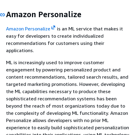
Amazon Personalize
Amazon Personalize
is an ML service that makes it
easy for developers to create individualized
recommendations for customers using their
applications.
ML is increasingly used to improve customer
engagement by powering personalized product and
content recommendations, tailored search results, and
targeted marketing promotions. However, developing
the ML capabilities necessary to produce these
sophisticated recommendation systems has been
beyond the reach of most organizations today due to
the complexity of developing ML functionality. Amazon
Personalize allows developers with no prior ML
experience to easily build sophisticated personalization
capabilities into their applications, using ML technology