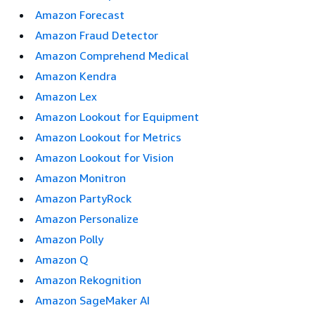
Amazon Forecast
Amazon Fraud Detector
Amazon Comprehend Medical
Amazon Kendra
Amazon Lex
Amazon Lookout for Equipment
Amazon Lookout for Metrics
Amazon Lookout for Vision
Amazon Monitron
Amazon PartyRock
Amazon Personalize
Amazon Polly
Amazon Q
Amazon Rekognition
Amazon SageMaker AI