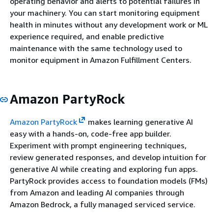
operating behavior and alerts to potential failures in
your machinery. You can start monitoring equipment
health in minutes without any development work or ML
experience required, and enable predictive
maintenance with the same technology used to
monitor equipment in Amazon Fulfillment Centers.
Amazon PartyRock
Amazon PartyRock
makes learning generative AI
easy with a hands-on, code-free app builder.
Experiment with prompt engineering techniques,
review generated responses, and develop intuition for
generative AI while creating and exploring fun apps.
PartyRock provides access to foundation models (FMs)
from Amazon and leading AI companies through
Amazon Bedrock, a fully managed serviced service.