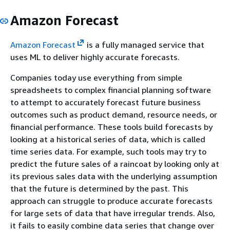
Amazon Forecast
Amazon Forecast
is a fully managed service that
uses ML to deliver highly accurate forecasts.
Companies today use everything from simple
spreadsheets to complex financial planning software
to attempt to accurately forecast future business
outcomes such as product demand, resource needs, or
financial performance. These tools build forecasts by
looking at a historical series of data, which is called
time series data. For example, such tools may try to
predict the future sales of a raincoat by looking only at
its previous sales data with the underlying assumption
that the future is determined by the past. This
approach can struggle to produce accurate forecasts
for large sets of data that have irregular trends. Also,
it fails to easily combine data series that change over