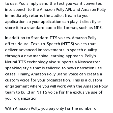
to use. You simply send the text you want converted
into speech to the Amazon Polly API, and Amazon Polly
immediately returns the audio stream to your
application so your application can play it directly or
store it in a standard audio file format, such as MP3.
In addition to Standard TTS voices, Amazon Polly
offers Neural Text-to-Speech (NTTS) voices that
deliver advanced improvements in speech quality
through a new machine learning approach. Polly’s
Neural TTS technology also supports a Newscaster
speaking style that is tailored to news narration use
cases. Finally, Amazon Polly Brand Voice can create a
custom voice for your organization. This is a custom
engagement where you will work with the Amazon Polly
team to build an NTTS voice for the exclusive use of
your organization.
With Amazon Polly, you pay only for the number of