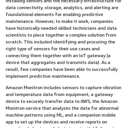
Installing sensors and the necessary infrastructure for
data connectivity, storage, analytics, and alerting are
foundational elements for enabling predictive
maintenance. However, to make it work, companies
have historically needed skilled technicians and data
scientists to piece together a complex solution from
scratch. This included identifying and procuring the
right type of sensors for their use cases and
connecting them together with an IoT gateway (a
device that aggregates and transmits data). As a
result, few companies have been able to successfully
implement predictive maintenance.
Amazon Monitron includes sensors to capture vibration
and temperature data from equipment, a gateway
device to securely transfer data to AWS, the Amazon
Monitron service that analyzes the data for abnormal
machine patterns using ML, and a companion mobile
app to set up the devices and receive reports on