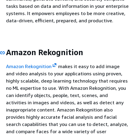
tasks based on data and information in your enterprise
systems. It empowers employees to be more creative,
data-driven, efficient, prepared, and productive.
Amazon Rekognition
Amazon Rekognition
makes it easy to add image
and video analysis to your applications using proven,
highly scalable, deep learning technology that requires
no ML expertise to use. With Amazon Rekognition, you
can identify objects, people, text, scenes, and
activities in images and videos, as well as detect any
inappropriate content. Amazon Rekognition also
provides highly accurate facial analysis and facial
search capabilities that you can use to detect, analyze,
and compare faces for a wide variety of user