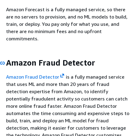
Amazon Forecast is a fully managed service, so there
are no servers to provision, and no ML models to build,
train, or deploy. You pay only for what you use, and
there are no minimum fees and no upfront
commitments.
Amazon Fraud Detector
Amazon Fraud Detector
is a fully managed service
that uses ML and more than 20 years of fraud
detection expertise from Amazon, to identify
potentially fraudulent activity so customers can catch
more online fraud faster. Amazon Fraud Detector
automates the time consuming and expensive steps to
build, train, and deploy an ML model for fraud
detection, making it easier for customers to leverage
the technology. Amazon Fraud Detector customizes