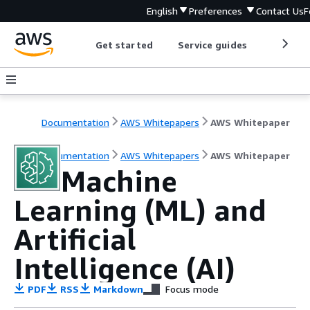
English
Preferences
Contact Us
F
Get started
Service guides
Develop
Documentation
AWS Whitepapers
AWS Whitepaper
Documentation
AWS Whitepapers
AWS Whitepaper
Machine
Learning (ML) and
Artificial
Intelligence (AI)
PDF
RSS
Markdown
Focus mode