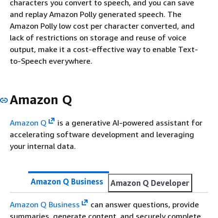
characters you convert to speech, and you can save
and replay Amazon Polly generated speech. The
Amazon Polly low cost per character converted, and
lack of restrictions on storage and reuse of voice
output, make it a cost-effective way to enable Text-
to-Speech everywhere.
Amazon Q
Amazon Q
is a generative AI-powered assistant for
accelerating software development and leveraging
your internal data.
Amazon Q Business
Amazon Q Developer
Amazon Q Business
can answer questions, provide
summaries, generate content, and securely complete