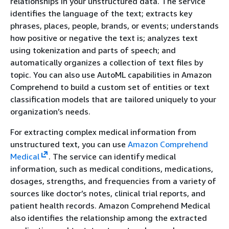
relationships in your unstructured data. The service
identifies the language of the text; extracts key
phrases, places, people, brands, or events; understands
how positive or negative the text is; analyzes text
using tokenization and parts of speech; and
automatically organizes a collection of text files by
topic. You can also use AutoML capabilities in Amazon
Comprehend to build a custom set of entities or text
classification models that are tailored uniquely to your
organization’s needs.
For extracting complex medical information from
unstructured text, you can use
Amazon Comprehend
Medical
. The service can identify medical
information, such as medical conditions, medications,
dosages, strengths, and frequencies from a variety of
sources like doctor’s notes, clinical trial reports, and
patient health records. Amazon Comprehend Medical
also identifies the relationship among the extracted