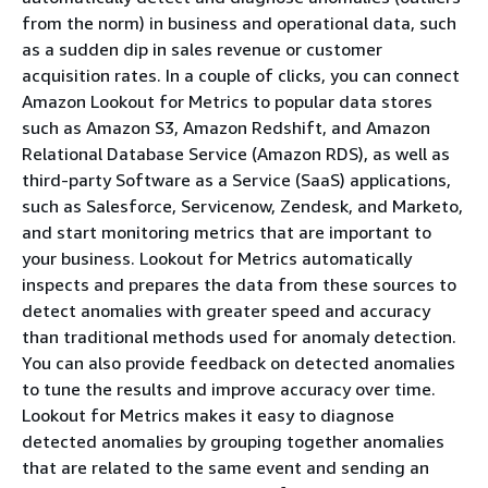
from the norm) in business and operational data, such
as a sudden dip in sales revenue or customer
acquisition rates. In a couple of clicks, you can connect
Amazon Lookout for Metrics to popular data stores
such as Amazon S3, Amazon Redshift, and Amazon
Relational Database Service (Amazon RDS), as well as
third-party Software as a Service (SaaS) applications,
such as Salesforce, Servicenow, Zendesk, and Marketo,
and start monitoring metrics that are important to
your business. Lookout for Metrics automatically
inspects and prepares the data from these sources to
detect anomalies with greater speed and accuracy
than traditional methods used for anomaly detection.
You can also provide feedback on detected anomalies
to tune the results and improve accuracy over time.
Lookout for Metrics makes it easy to diagnose
detected anomalies by grouping together anomalies
that are related to the same event and sending an