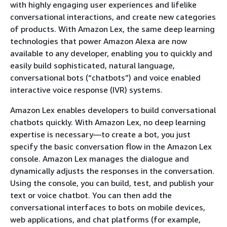
with highly engaging user experiences and lifelike
conversational interactions, and create new categories
of products. With Amazon Lex, the same deep learning
technologies that power Amazon Alexa are now
available to any developer, enabling you to quickly and
easily build sophisticated, natural language,
conversational bots (“chatbots”) and voice enabled
interactive voice response (IVR) systems.
Amazon Lex enables developers to build conversational
chatbots quickly. With Amazon Lex, no deep learning
expertise is necessary—to create a bot, you just
specify the basic conversation flow in the Amazon Lex
console. Amazon Lex manages the dialogue and
dynamically adjusts the responses in the conversation.
Using the console, you can build, test, and publish your
text or voice chatbot. You can then add the
conversational interfaces to bots on mobile devices,
web applications, and chat platforms (for example,