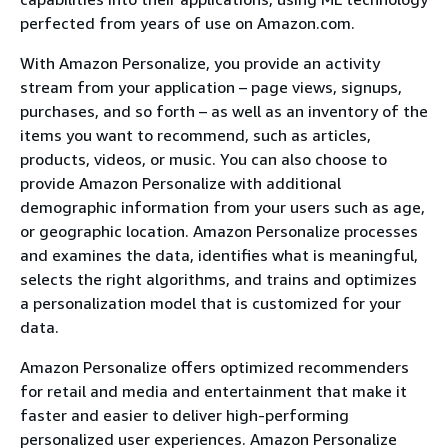
perfected from years of use on Amazon.com.
With Amazon Personalize, you provide an activity
stream from your application – page views, signups,
purchases, and so forth – as well as an inventory of the
items you want to recommend, such as articles,
products, videos, or music. You can also choose to
provide Amazon Personalize with additional
demographic information from your users such as age,
or geographic location. Amazon Personalize processes
and examines the data, identifies what is meaningful,
selects the right algorithms, and trains and optimizes
a personalization model that is customized for your
data.
Amazon Personalize offers optimized recommenders
for retail and media and entertainment that make it
faster and easier to deliver high-performing
personalized user experiences. Amazon Personalize