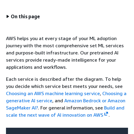
On this page
AWS helps you at every stage of your ML adoption
journey with the most comprehensive set ML services
and purpose-built infrastructure. Our pretrained AI
services provide ready-made intelligence for your
applications and workflows.
Each service is described after the diagram. To help
you decide which service best meets your needs, see
Choosing an AWS machine learning service
,
Choosing a
generative AI service
, and
Amazon Bedrock or Amazon
SageMaker AI?
. For general information, see
Build and
scale the next wave of AI innovation on AWS
.