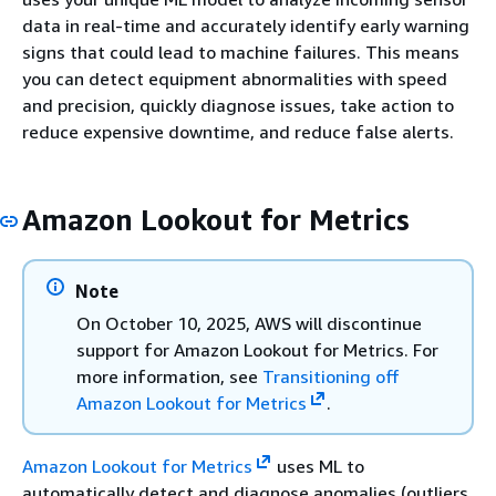
data in real-time and accurately identify early warning
signs that could lead to machine failures. This means
you can detect equipment abnormalities with speed
and precision, quickly diagnose issues, take action to
reduce expensive downtime, and reduce false alerts.
Amazon Lookout for Metrics
Note
On October 10, 2025, AWS will discontinue
support for Amazon Lookout for Metrics. For
more information, see
Transitioning off
Amazon Lookout for Metrics
.
Amazon Lookout for Metrics
uses ML to
automatically detect and diagnose anomalies (outliers