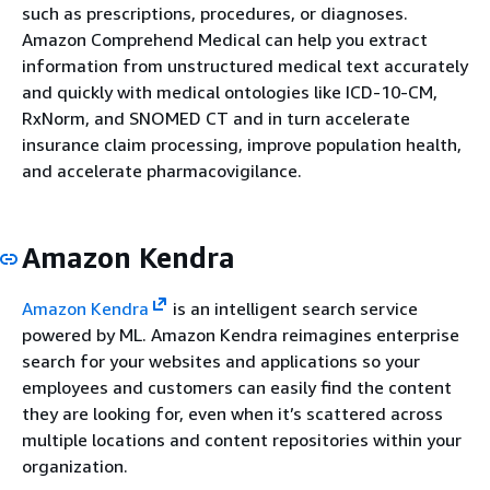
such as prescriptions, procedures, or diagnoses.
Amazon Comprehend Medical can help you extract
information from unstructured medical text accurately
and quickly with medical ontologies like ICD-10-CM,
RxNorm, and SNOMED CT and in turn accelerate
insurance claim processing, improve population health,
and accelerate pharmacovigilance.
Amazon Kendra
Amazon Kendra
is an intelligent search service
powered by ML. Amazon Kendra reimagines enterprise
search for your websites and applications so your
employees and customers can easily find the content
they are looking for, even when it’s scattered across
multiple locations and content repositories within your
organization.