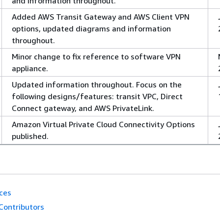
and information throughout.
Added AWS Transit Gateway and AWS Client VPN
options, updated diagrams and information
throughout.
Minor change to fix reference to software VPN
appliance.
Updated information throughout. Focus on the
following designs/features: transit VPC, Direct
Connect gateway, and AWS PrivateLink.
Amazon Virtual Private Cloud Connectivity Options
published.
ces
Contributors