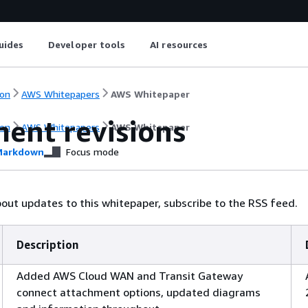
uides
Developer tools
AI resources
on
AWS Whitepapers
AWS Whitepaper
ent revisions
on
AWS Whitepapers
AWS Whitepaper
arkdown
Focus mode
bout updates to this whitepaper, subscribe to the RSS feed.
Description
Added AWS Cloud WAN and Transit Gateway
connect attachment options, updated diagrams