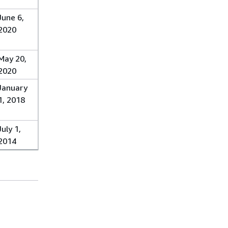
June 6,
2020
May 20,
2020
January
1, 2018
July 1,
2014