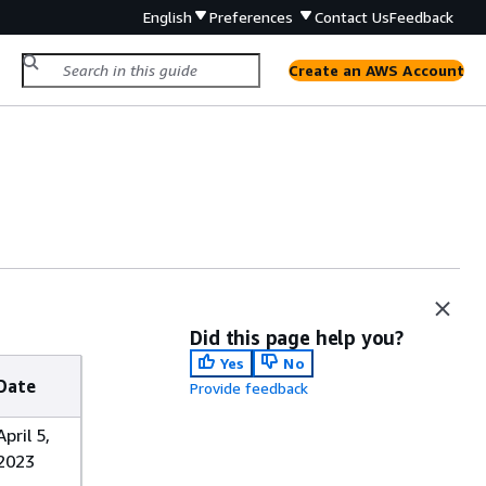
English
Preferences
Contact Us
Feedback
Create an AWS Account
Did this page help you?
Yes
No
Date
Provide feedback
April 5,
2023