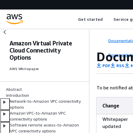
Get started
Service g
Documentati
Amazon Virtual Private
Cloud Connectivity
Docum
Documentati
Options
PDF
RSS
M
AWS Whitepaper
To be notified a
Abstract
Introduction
Network-to-Amazon VPC connectivity
Change
options
Amazon VPC-to-Amazon VPC
Whitepaper
connectivity options
Software remote access-to-Amazon
updated
VPC connectivity options