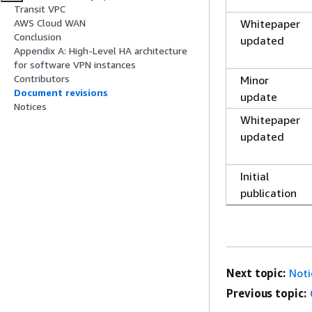
Transit VPC
Whitepaper
AWS Cloud WAN
Conclusion
updated
Appendix A: High-Level HA architecture
for software VPN instances
Contributors
Minor
Document revisions
update
Notices
Whitepaper
updated
Initial
publication
Next topic:
Noti
Previous topic: