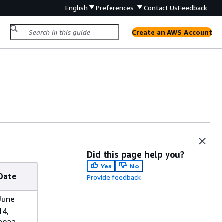
English
Preferences
Contact Us
Feedback
Create an AWS Account
Did this page help you?
Yes
No
Date
Provide feedback
June
14,