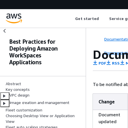
Get started
Service g
Documentati
Best Practices for
Deploying Amazon
Docum
Documentati
WorkSpaces
Applications
PDF
RSS
M
Abstract
To be notified a
Key concepts
VPC design
Change
Image creation and management
Fleet customization
Document
Choosing Desktop View or Application
updated
View
Fleet auto scaling strategies