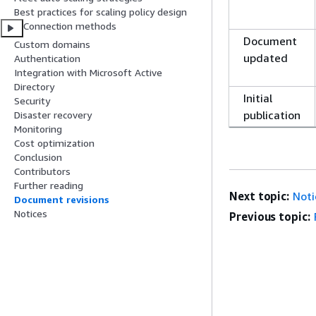
Best practices for scaling policy design
Connection methods
Document
Custom domains
updated
Authentication
Integration with Microsoft Active
Directory
Initial
Security
publication
Disaster recovery
Monitoring
Cost optimization
Conclusion
Contributors
Further reading
Next topic:
Noti
Document revisions
Notices
Previous topic: