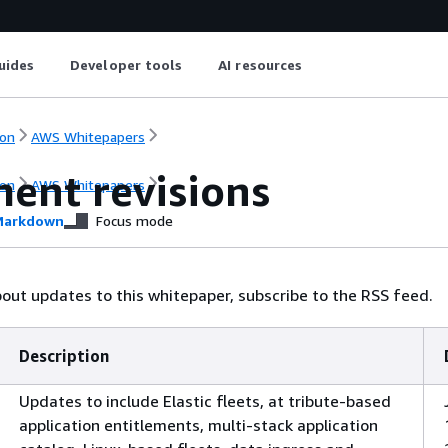
uides
Developer tools
AI resources
on
AWS Whitepapers
ent revisions
on
AWS Whitepapers
arkdown
Focus mode
bout updates to this whitepaper, subscribe to the RSS feed.
Description
Updates to include Elastic fleets, at tribute-based
application entitlements, multi-stack application