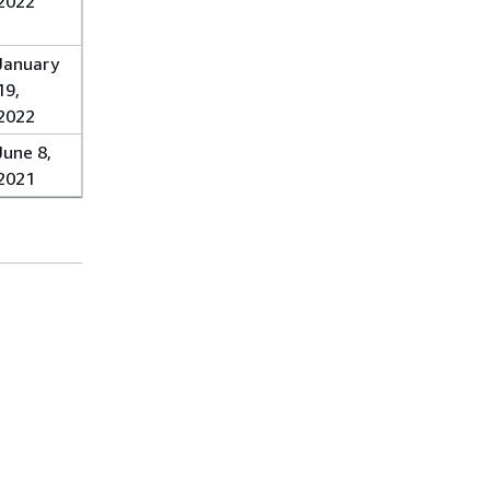
2022
January
19,
2022
June 8,
2021