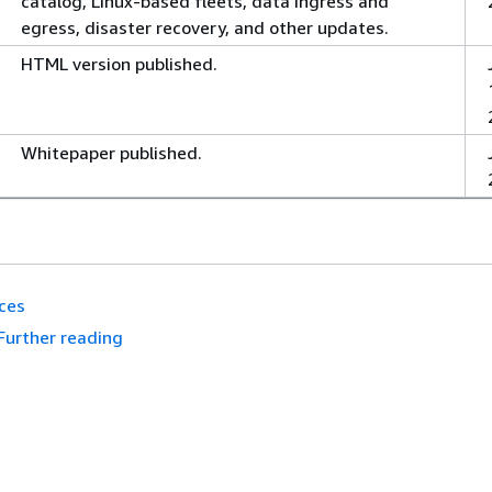
catalog, Linux-based fleets, data ingress and
egress, disaster recovery, and other updates.
HTML version published.
Whitepaper published.
ces
Further reading