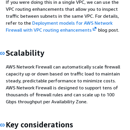
If you were doing this in a single VPC, we can use the
VPC routing enhancements that allow you to inspect
traffic between subnets in the same VPC. For details,
refer to the
Deployment models for AWS Network
Firewall with VPC routing enhancements
blog post.
Scalability
AWS Network Firewall can automatically scale firewall
capacity up or down based on traffic load to maintain
steady, predictable performance to minimize costs.
AWS Network Firewall is designed to support tens of
thousands of firewall rules and can scale up to 100
Gbps throughput per Availability Zone.
Key considerations