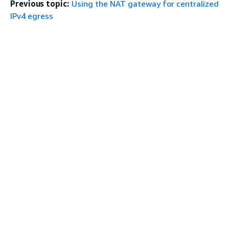
Previous topic:
Using the NAT gateway for centralized
IPv4 egress