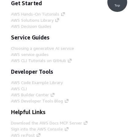
Get Started
Top
AWS Hands-On Tutorials
AWS Solutions Library
AWS Decision Guides
Service Guides
Choosing a generative AI service
AWS service guides
AWS CLI Tutorials on GitHub
Developer Tools
AWS Code Example Library
AWS CLI
AWS Builder Center
AWS Developer Tools Blog
Helpful Links
Download the AWS Docs MCP Server
Sign into the AWS Console
AWS re:Post