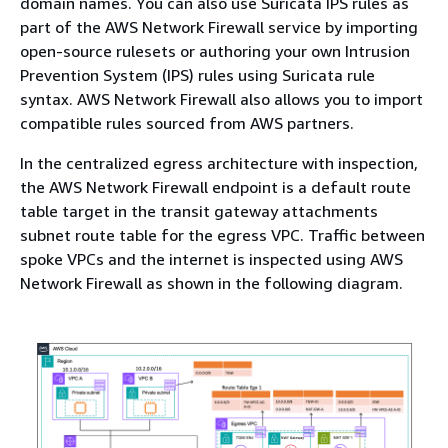
domain names. You can also use Suricata IPS rules as
part of the AWS Network Firewall service by importing
open-source rulesets or authoring your own Intrusion
Prevention System (IPS) rules using Suricata rule
syntax. AWS Network Firewall also allows you to import
compatible rules sourced from AWS partners.
In the centralized egress architecture with inspection,
the AWS Network Firewall endpoint is a default route
table target in the transit gateway attachments
subnet route table for the egress VPC. Traffic between
spoke VPCs and the internet is inspected using AWS
Network Firewall as shown in the following diagram.