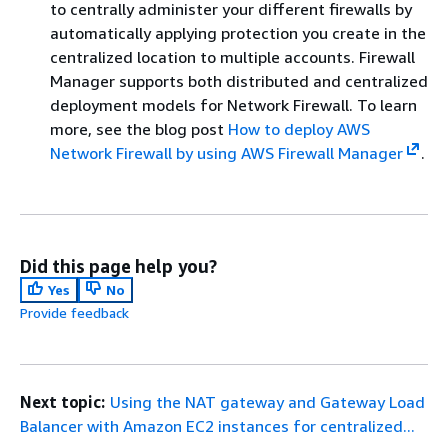
to centrally administer your different firewalls by
automatically applying protection you create in the
centralized location to multiple accounts. Firewall
Manager supports both distributed and centralized
deployment models for Network Firewall. To learn
more, see the blog post
How to deploy AWS
Network Firewall by using AWS Firewall Manager
.
Did this page help you?
Yes
No
Provide feedback
Next topic:
Using the NAT gateway and Gateway Load
Balancer with Amazon EC2 instances for centralized...