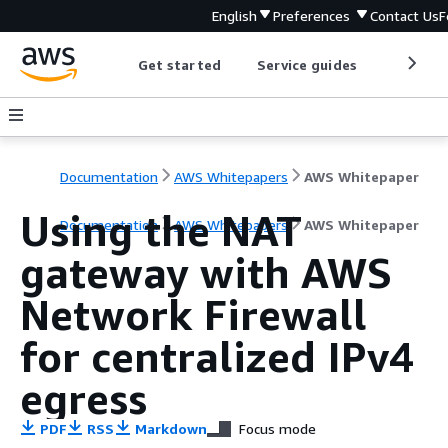
English
Preferences
Contact Us
F
Get started
Service guides
Develop
Documentation
AWS Whitepapers
AWS Whitepaper
Using the NAT
Documentation
AWS Whitepapers
AWS Whitepaper
gateway with AWS
Network Firewall
for centralized IPv4
egress
PDF
RSS
Markdown
Focus mode