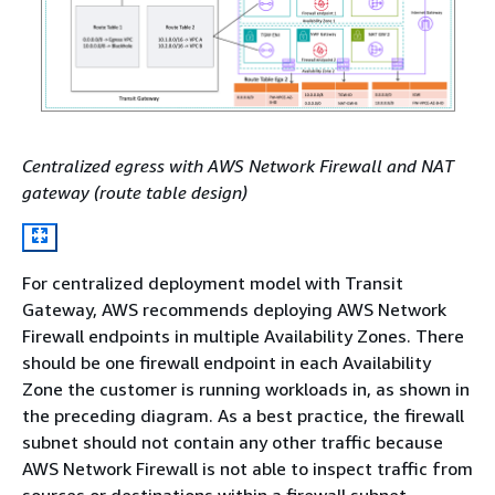
Centralized egress with AWS Network Firewall and NAT
gateway (route table design)
For centralized deployment model with Transit
Gateway, AWS recommends deploying AWS Network
Firewall endpoints in multiple Availability Zones. There
should be one firewall endpoint in each Availability
Zone the customer is running workloads in, as shown in
the preceding diagram. As a best practice, the firewall
subnet should not contain any other traffic because
AWS Network Firewall is not able to inspect traffic from