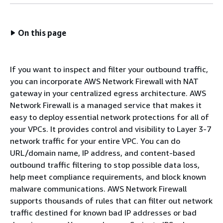
On this page
If you want to inspect and filter your outbound traffic,
you can incorporate AWS Network Firewall with NAT
gateway in your centralized egress architecture. AWS
Network Firewall is a managed service that makes it
easy to deploy essential network protections for all of
your VPCs. It provides control and visibility to Layer 3-7
network traffic for your entire VPC. You can do
URL/domain name, IP address, and content-based
outbound traffic filtering to stop possible data loss,
help meet compliance requirements, and block known
malware communications. AWS Network Firewall
supports thousands of rules that can filter out network
traffic destined for known bad IP addresses or bad