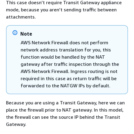
This case doesn’t require Transit Gateway appliance
mode, because you aren’t sending traffic between
attachments.
Note
AWS Network Firewall does not perform
network address translation for you, this
function would be handled by the NAT
gateway after traffic inspection through the
AWS Network Firewall. Ingress routing is not
required in this case as return traffic will be
forwarded to the NATGW IPs by default.
Because you are using a Transit Gateway, here we can
place the firewall prior to NAT gateway. In this model,
the firewall can see the source IP behind the Transit
Gateway.