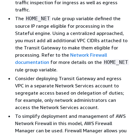
traffic inspection for ingress as well as egress
traffic.
The
rule group variable defined the
HOME_NET
source IP range eligible for processing in the
Stateful engine. Using a centralized approached,
you must add all additional VPC CIDRs attached to
the Transit Gateway to make them eligible for
processing. Refer to the
Network Firewall
documentation
for more details on the
HOME_NET
rule group variable.
Consider deploying Transit Gateway and egress
VPC in a separate Network Services account to
segregate access based on delegation of duties;
for example, only network administrators can
access the Network Services account.
To simplify deployment and management of AWS
Network Firewall in this model, AWS Firewall
Manager can be used. Firewall Manager allows you