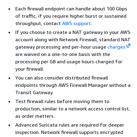
Each firewall endpoint can handle about 100 Gbps
of traffic, if you require higher burst or sustained
throughput, contact
AWS support
.
If you choose to create a NAT gateway in your AWS
account along with Network Firewall, standard NAT
gateway processing and per-hour usage
charges
are waived on a one-to-one basis with the
processing per GB and usage hours charged for
your firewall.
You can also consider distributed firewall
endpoints through AWS Firewall Manager without a
Transit Gateway.
Test firewall rules before moving them to
production, similar to a network access control list,
as order matters.
Advanced Suricata rules are required for deeper
inspection. Network firewall supports encrypted