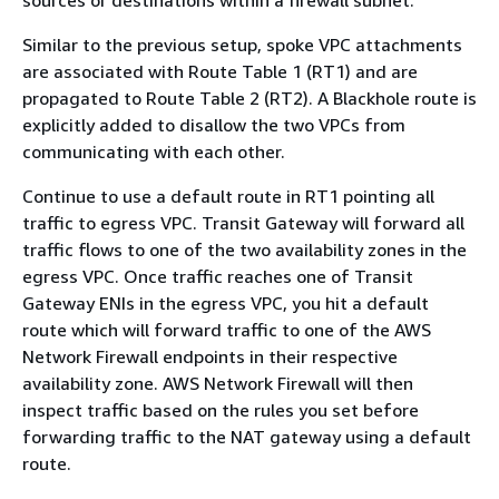
sources or destinations within a firewall subnet.
Similar to the previous setup, spoke VPC attachments
are associated with Route Table 1 (RT1) and are
propagated to Route Table 2 (RT2). A Blackhole route is
explicitly added to disallow the two VPCs from
communicating with each other.
Continue to use a default route in RT1 pointing all
traffic to egress VPC. Transit Gateway will forward all
traffic flows to one of the two availability zones in the
egress VPC. Once traffic reaches one of Transit
Gateway ENIs in the egress VPC, you hit a default
route which will forward traffic to one of the AWS
Network Firewall endpoints in their respective
availability zone. AWS Network Firewall will then
inspect traffic based on the rules you set before
forwarding traffic to the NAT gateway using a default
route.