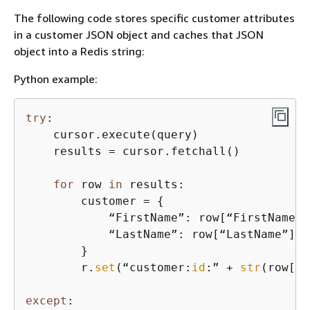
The following code stores specific customer attributes
in a customer JSON object and caches that JSON
object into a Redis string:
Python example:
try
:

    cursor.execute(query)

    results = cursor.fetchall()

for
 row 
in
 results:

        customer = 
{
            “FirstName”: row[“FirstName”],
            “LastName”: row[“LastName”]

        }

        r.
set
(“customer:
id
:” + 
str
(row[“
i
except
:
