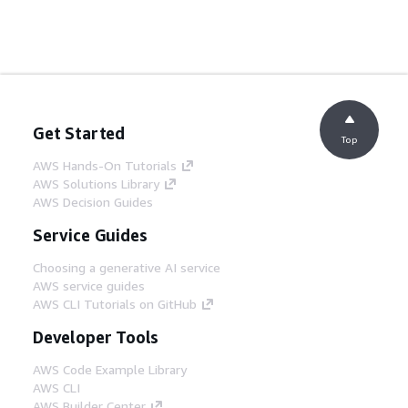
Get Started
Top
AWS Hands-On Tutorials
AWS Solutions Library
AWS Decision Guides
Service Guides
Choosing a generative AI service
AWS service guides
AWS CLI Tutorials on GitHub
Developer Tools
AWS Code Example Library
AWS CLI
AWS Builder Center