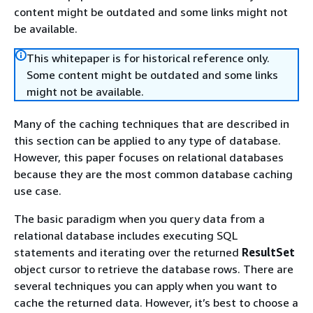
content might be outdated and some links might not
be available.
This whitepaper is for historical reference only.
Some content might be outdated and some links
might not be available.
Many of the caching techniques that are described in
this section can be applied to any type of database.
However, this paper focuses on relational databases
because they are the most common database caching
use case.
The basic paradigm when you query data from a
relational database includes executing SQL
statements and iterating over the returned
ResultSet
object cursor to retrieve the database rows. There are
several techniques you can apply when you want to
cache the returned data. However, it’s best to choose a