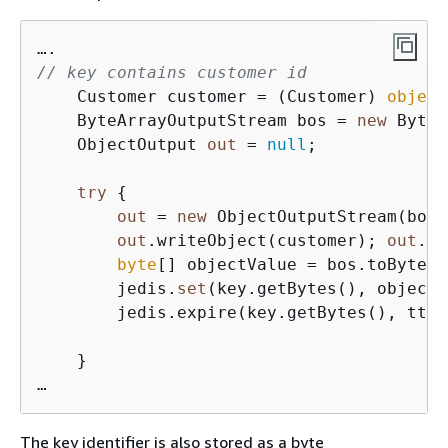
// key contains customer id
    Customer customer = (Customer) 
object
    ByteArrayOutputStream bos = 
new
 ByteA
    ObjectOutput 
out
 = 
null
;

try
{
out
 = 
new
 ObjectOutputStream(bos)
out
.writeObject(customer); 
out
.fl
byte
[] objectValue = bos.toByteAr
        jedis.
set
(key.getBytes(), objectV
        jedis.expire(key.getBytes(), ttl);
    }

…
The key identifier is also stored as a byte