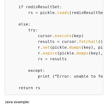
    if redisResultSet:

        rs = pickle.
loads
(redisResultSet)

    else:

        try:

            cursor.
execute
(key)

            results = cursor.
fetchall
()

            r.
set
(pickle.
dumps
(key), pick
            r.
expire
(pickle.
dumps
(key), t
            rs = results

        except:

            print (“Error: unable to fetc
    return rs
Java example: