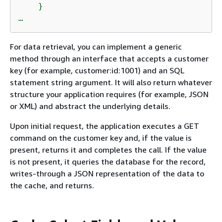
    }

…
For data retrieval, you can implement a generic
method through an interface that accepts a customer
key (for example, customer:id:1001) and an SQL
statement string argument. It will also return whatever
structure your application requires (for example, JSON
or XML) and abstract the underlying details.
Upon initial request, the application executes a GET
command on the customer key and, if the value is
present, returns it and completes the call. If the value
is not present, it queries the database for the record,
writes-through a JSON representation of the data to
the cache, and returns.