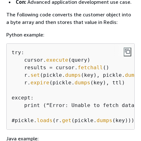
Con:
Advanced application development use case.
The following code converts the customer object into
a byte array and then stores that value in Redis:
Python example:
try:

    cursor.
execute
(query)

    results = cursor.
fetchall
()

    r.
set
(pickle.
dumps
(key), pickle.
dumps
    r.
expire
(pickle.
dumps
(key), ttl)

except:

    print (“Error: Unable to fetch data.”)
#pickle.
loads
(r.
get
(pickle.
dumps
(key)))
Java example: