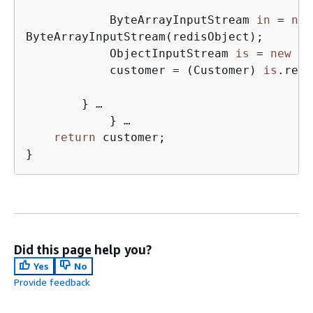
            ByteArrayInputStream 
in
 = 
new
ByteArrayInputStream(redisObject);

            ObjectInputStream 
is
 = 
new
 Ob
            customer = (Customer) 
is
.read
        } …

            } …

return
 customer;

}
Did this page help you?
Yes
No
Provide feedback