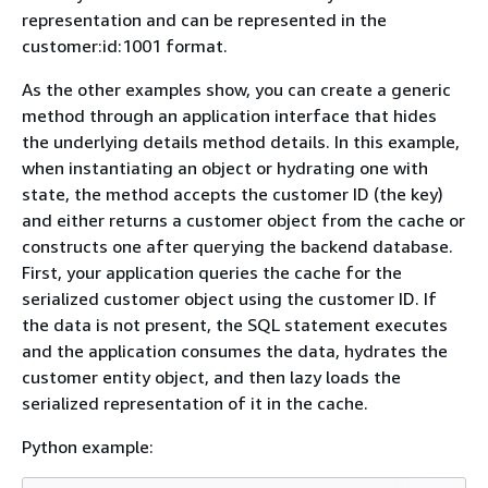
representation and can be represented in the
customer:id:1001 format.
As the other examples show, you can create a generic
method through an application interface that hides
the underlying details method details. In this example,
when instantiating an object or hydrating one with
state, the method accepts the customer ID (the key)
and either returns a customer object from the cache or
constructs one after querying the backend database.
First, your application queries the cache for the
serialized customer object using the customer ID. If
the data is not present, the SQL statement executes
and the application consumes the data, hydrates the
customer entity object, and then lazy loads the
serialized representation of it in the cache.
Python example: