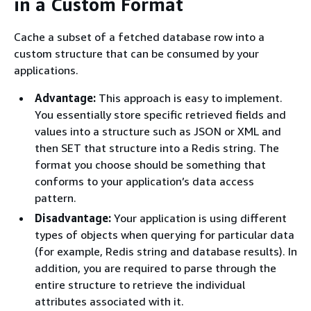
in a Custom Format
Cache a subset of a fetched database row into a
custom structure that can be consumed by your
applications.
Advantage:
This approach is easy to implement.
You essentially store specific retrieved fields and
values into a structure such as JSON or XML and
then SET that structure into a Redis string. The
format you choose should be something that
conforms to your application’s data access
pattern.
Disadvantage:
Your application is using different
types of objects when querying for particular data
(for example, Redis string and database results). In
addition, you are required to parse through the
entire structure to retrieve the individual
attributes associated with it.