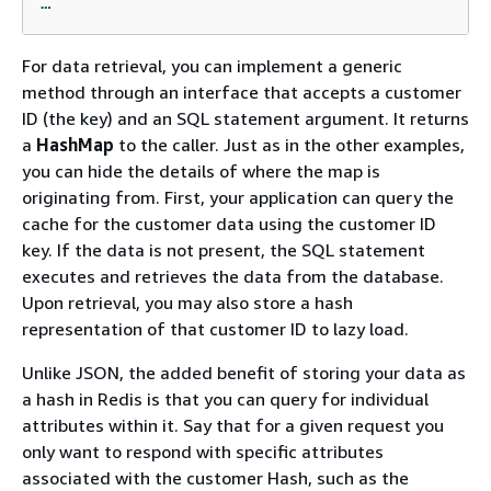
For data retrieval, you can implement a generic
method through an interface that accepts a customer
ID (the key) and an SQL statement argument. It returns
a
HashMap
to the caller. Just as in the other examples,
you can hide the details of where the map is
originating from. First, your application can query the
cache for the customer data using the customer ID
key. If the data is not present, the SQL statement
executes and retrieves the data from the database.
Upon retrieval, you may also store a hash
representation of that customer ID to lazy load.
Unlike JSON, the added benefit of storing your data as
a hash in Redis is that you can query for individual
attributes within it. Say that for a given request you
only want to respond with specific attributes
associated with the customer Hash, such as the