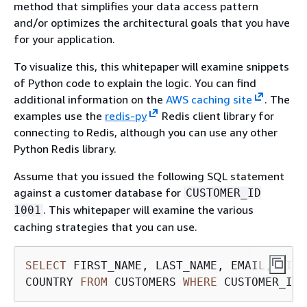
method that simplifies your data access pattern
and/or optimizes the architectural goals that you have
for your application.
To visualize this, this whitepaper will examine snippets
of Python code to explain the logic. You can find
additional information on the
AWS caching site
. The
examples use the
redis-py
Redis client library for
connecting to Redis, although you can use any other
Python Redis library.
Assume that you issued the following SQL statement
against a customer database for
CUSTOMER_ID
. This whitepaper will examine the various
1001
caching strategies that you can use.
SELECT
 FIRST_NAME, LAST_NAME, EMAIL, CITY
COUNTRY 
FROM
 CUSTOMERS 
WHERE
 CUSTOMER_ID 