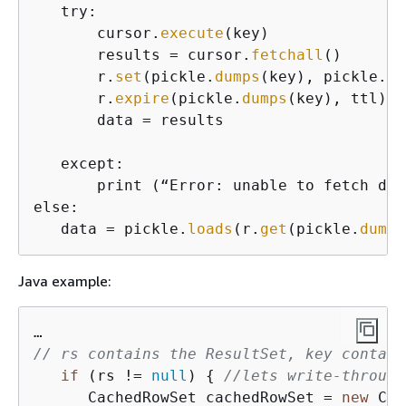
   try:

       cursor.
execute
(key)

       results = cursor.
fetchall
()

       r.
set
(pickle.
dumps
(key), pickle.
du
       r.
expire
(pickle.
dumps
(key), ttl)

       data = results

   except:

       print (“Error: unable to fetch data
else:

   data = pickle.
loads
(r.
get
(pickle.
dumps
Java example:
// rs contains the ResultSet, key contain
if
 (rs != 
null
) 
{
//lets write-through
      CachedRowSet cachedRowSet = 
new
 Cac