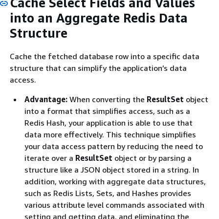
Cache Select Fields and Values
into an Aggregate Redis Data
Structure
Cache the fetched database row into a specific data
structure that can simplify the application’s data
access.
Advantage:
When converting the
ResultSet
object
into a format that simplifies access, such as a
Redis Hash, your application is able to use that
data more effectively. This technique simplifies
your data access pattern by reducing the need to
iterate over a
ResultSet
object or by parsing a
structure like a JSON object stored in a string. In
addition, working with aggregate data structures,
such as Redis Lists, Sets, and Hashes provides
various attribute level commands associated with
setting and getting data, and eliminating the