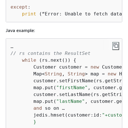
except
:

print
 (“Error: Unable to fetch data.”
Java example:
// rs contains the ResultSet
while
 (rs.next()) 
{
        Customer customer = 
new
 Customer(
        Map<
String
, 
String
> map = 
new
 Has
        customer.setFirstName(rs.getStrin
        map.put(
"firstName"
, customer.get
        customer.setLastName(rs.getString
        map.put(
"lastName"
, customer.getL
and
 so on …

        jedis.hmset(customer:id:
"+custome
        }
