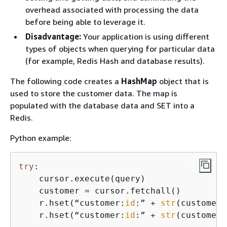
overhead associated with processing the data
before being able to leverage it.
Disadvantage:
Your application is using different
types of objects when querying for particular data
(for example, Redis Hash and database results).
The following code creates a
HashMap
object that is
used to store the customer data. The map is
populated with the database data and SET into a
Redis.
Python example:
try
:

    cursor.execute(query)

    customer = cursor.fetchall()

    r.hset(“customer:
id
:” + 
str
(customer[
    r.hset(“customer:
id
:” + 
str
(customer[