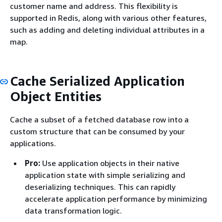
customer name and address. This flexibility is
supported in Redis, along with various other features,
such as adding and deleting individual attributes in a
map.
Cache Serialized Application
Object Entities
Cache a subset of a fetched database row into a
custom structure that can be consumed by your
applications.
Pro:
Use application objects in their native
application state with simple serializing and
deserializing techniques. This can rapidly
accelerate application performance by minimizing
data transformation logic.