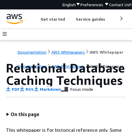
English
Preferences
Contact Us
F
Get started
Service guides
Develop
Documentation
AWS Whitepapers
AWS Whitepaper
Relational Database
Documentation
AWS Whitepapers
AWS Whitepaper
Caching Techniques
PDF
RSS
Markdown
Focus mode
On this page
This whitepaper is for historical reference only. Some