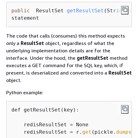
public
  ResultSet 
getResultSet
(String key
statement
The code that calls (consumes) this method expects
only a
ResultSet
object, regardless of what the
underlying implementation details are for the
interface. Under the hood, the
getResultSet
method
executes a GET command for the SQL key, which, if
present, is deserialized and converted into a
ResultSet
object.
Python example:
def getResultSet(key):

    redisResultSet = None

    redisResultSet = r.
get
(pickle.
dumps
(k