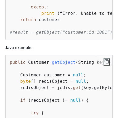
except
:

print
 (“Error: Unable to fetc
return
 customer

#result = getObject(“customer:id:1001”)
Java example:
public
 Customer 
getObject
(
String key
)
{
    Customer customer = 
null
;

byte
[] redisObject = 
null
;

    redisObject = jedis.
get
(key.getBytes(
if
 (redisObject != 
null
) 
{
try
{