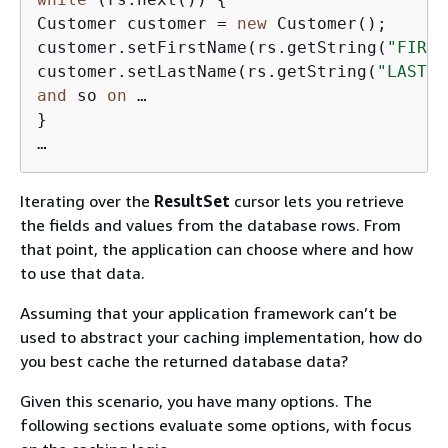
Customer customer = 
new
 Customer();

customer.setFirstName(rs.getString(
"FIRST
customer.setLastName(rs.getString(
"LAST_N
and
 so 
on
 …

}

…
Iterating over the
ResultSet
cursor lets you retrieve
the fields and values from the database rows. From
that point, the application can choose where and how
to use that data.
Assuming that your application framework can’t be
used to abstract your caching implementation, how do
you best cache the returned database data?
Given this scenario, you have many options. The
following sections evaluate some options, with focus