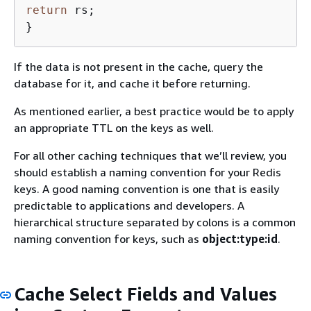
return
 rs;

}
If the data is not present in the cache, query the
database for it, and cache it before returning.
As mentioned earlier, a best practice would be to apply
an appropriate TTL on the keys as well.
For all other caching techniques that we’ll review, you
should establish a naming convention for your Redis
keys. A good naming convention is one that is easily
predictable to applications and developers. A
hierarchical structure separated by colons is a common
naming convention for keys, such as
object:type:id
.
Cache Select Fields and Values