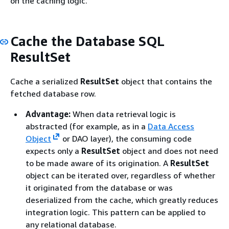
on the caching logic.
Cache the Database SQL
ResultSet
Cache a serialized
ResultSet
object that contains the
fetched database row.
Advantage:
When data retrieval logic is
abstracted (for example, as in a
Data Access
Object
or DAO layer), the consuming code
expects only a
ResultSet
object and does not need
to be made aware of its origination. A
ResultSet
object can be iterated over, regardless of whether
it originated from the database or was
deserialized from the cache, which greatly reduces
integration logic. This pattern can be applied to
any relational database.