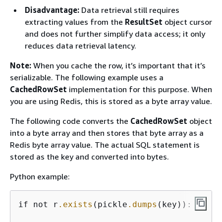
Disadvantage:
Data retrieval still requires
extracting values from the
ResultSet
object cursor
and does not further simplify data access; it only
reduces data retrieval latency.
Note:
When you cache the row, it’s important that it’s
serializable. The following example uses a
CachedRowSet
implementation for this purpose. When
you are using Redis, this is stored as a byte array value.
The following code converts the
CachedRowSet
object
into a byte array and then stores that byte array as a
Redis byte array value. The actual SQL statement is
stored as the key and converted into bytes.
Python example:
if not r
.exists
(pickle
.dumps
(key)):
