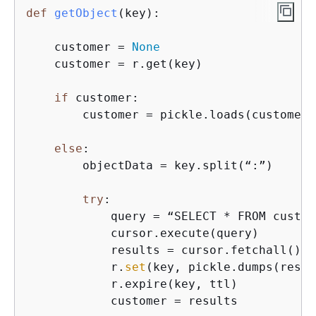
def
getObject
(
key
):
    customer = 
None
    customer = r.get(key)

if
 customer:

        customer = pickle.loads(customer)

else
:

        objectData = key.split(“:”)

try
:

            query = “SELECT * FROM custom
            cursor.execute(query)

            results = cursor.fetchall()

            r.
set
(key, pickle.dumps(resul
            r.expire(key, ttl)

            customer = results
