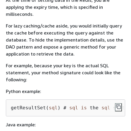
applying the expiry time, which is specified in
milliseconds.
For lazy caching/cache aside, you would initially query
the cache before executing the query against the
database. To hide the implementation details, use the
DAO pattern and expose a generic method for your
application to retrieve the data.
For example, because your key is the actual SQL
statement, your method signature could look like the
following:
Python example:
getResultSet(
sql
) # 
sql
is
 the 
sql
 statem
Java example: