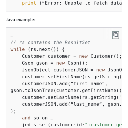
print
 (“Error: Unable to fetch data.”
Java example:
// rs contains the ResultSet 
while
 (rs.next()) 
{
    Customer customer = 
new
 Customer(); 

    Gson gson = 
new
 Gson();

    JsonObject customerJSON = 
new
 JsonObj
    customer.setFirstName(rs.getString(
"F
    customerJSON.add(“first_name”,

gson.toJsonTree(customer.getFirstName() );
    customer.setLastName(rs.getString(
"LA
    customerJSON.add(“last_name”, gson.to
);

and
 so on …

    jedis.set(customer:id:
"+customer.getC