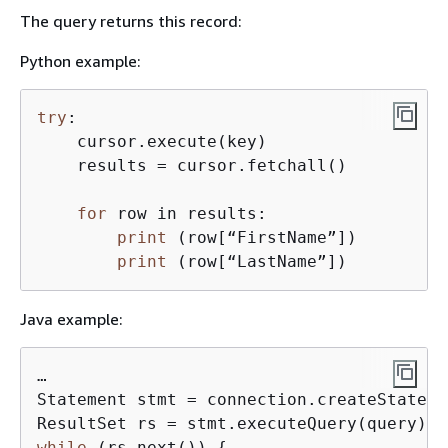
The query returns this record:
Python example:
try
:

    cursor.execute(key)

    results = cursor.fetchall()

for
 row in results:

print
 (row[“FirstName”])

print
 (row[“LastName”])
Java example:
…

Statement stmt = connection.createStateme
while
 (rs.next()) 
{