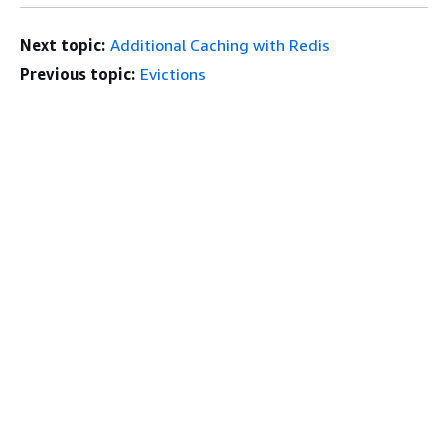
Next topic:
Additional Caching with Redis
Previous topic:
Evictions