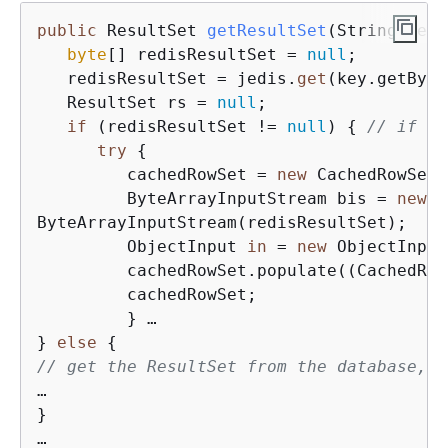
public
 ResultSet 
getResultSet
(
String key
)
byte
[] redisResultSet = 
null
;

   redisResultSet = jedis.
get
(key.getByte
   ResultSet rs = 
null
;

if
 (redisResultSet != 
null
) 
{
// if ca
try
{
         cachedRowSet = 
new
 CachedRowSetI
         ByteArrayInputStream bis = 
new
ByteArrayInputStream(redisResultSet);

         ObjectInput 
in
 = 
new
 ObjectInput
         cachedRowSet.populate((CachedRow
         cachedRowSet;

         } …

} 
else
{
// get the ResultSet from the database, s
…

}
