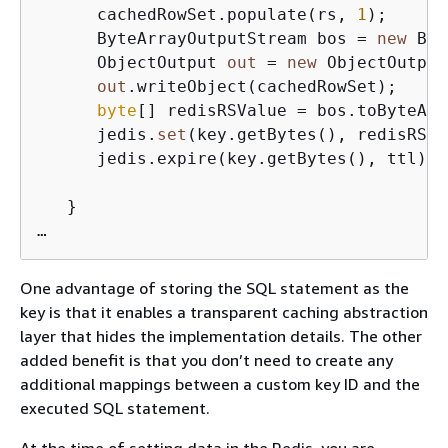
      cachedRowSet.populate(rs, 
1
);

      ByteArrayOutputStream bos = 
new
 Byt
      ObjectOutput 
out
 = 
new
 ObjectOutput
out
.writeObject(cachedRowSet);

byte
[] redisRSValue = bos.toByteArr
      jedis.
set
(key.getBytes(), redisRSVa
      jedis.expire(key.getBytes(), ttl);

   }

…
One advantage of storing the SQL statement as the
key is that it enables a transparent caching abstraction
layer that hides the implementation details. The other
added benefit is that you don’t need to create any
additional mappings between a custom key ID and the
executed SQL statement.
At the time of setting data in the Redis, you are