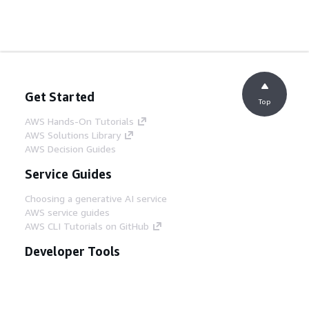
Get Started
Top
AWS Hands-On Tutorials
AWS Solutions Library
AWS Decision Guides
Service Guides
Choosing a generative AI service
AWS service guides
AWS CLI Tutorials on GitHub
Developer Tools
AWS Code Example Library
AWS CLI
AWS Builder Center