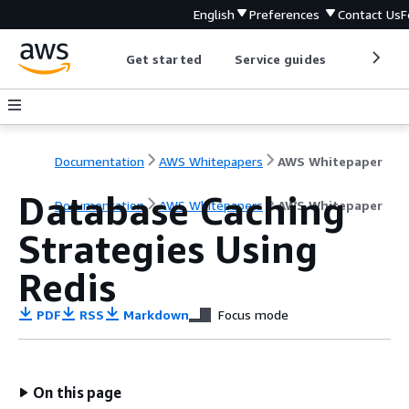
English
Preferences
Contact Us
F
Get started
Service guides
Develop
Documentation
AWS Whitepapers
AWS Whitepaper
Database Caching
Documentation
AWS Whitepapers
AWS Whitepaper
Strategies Using
Redis
PDF
RSS
Markdown
Focus mode
On this page