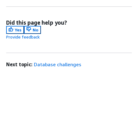
Did this page help you?
Yes
No
Provide feedback
Next topic:
Database challenges