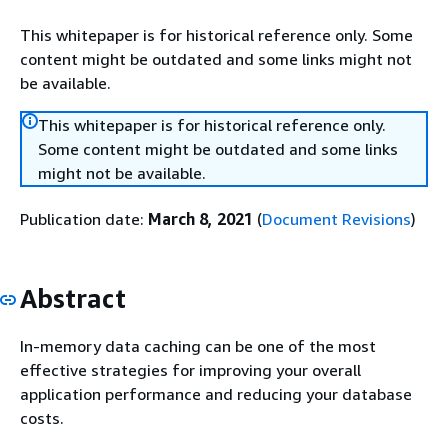
This whitepaper is for historical reference only. Some
content might be outdated and some links might not
be available.
This whitepaper is for historical reference only.
Some content might be outdated and some links
might not be available.
Publication date:
March 8, 2021
(
Document Revisions
)
Abstract
In-memory data caching can be one of the most
effective strategies for improving your overall
application performance and reducing your database
costs.