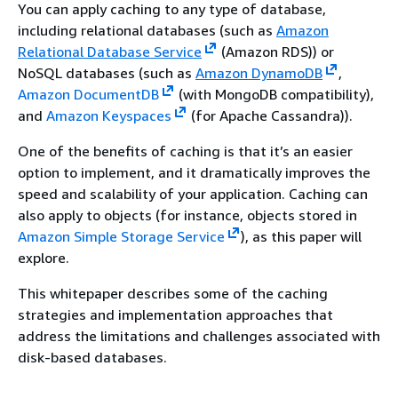
You can apply caching to any type of database,
including relational databases (such as
Amazon
Relational Database Service
(Amazon RDS)) or
NoSQL databases (such as
Amazon DynamoDB
,
Amazon DocumentDB
(with MongoDB compatibility),
and
Amazon Keyspaces
(for Apache Cassandra)).
One of the benefits of caching is that it’s an easier
option to implement, and it dramatically improves the
speed and scalability of your application. Caching can
also apply to objects (for instance, objects stored in
Amazon Simple Storage Service
), as this paper will
explore.
This whitepaper describes some of the caching
strategies and implementation approaches that
address the limitations and challenges associated with
disk-based databases.