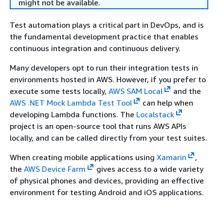
might not be available.
Test automation plays a critical part in DevOps, and is
the fundamental development practice that enables
continuous integration and continuous delivery.
Many developers opt to run their integration tests in
environments hosted in AWS. However, if you prefer to
execute some tests locally,
AWS SAM Local
and the
AWS .NET Mock Lambda Test Tool
can help when
developing Lambda functions. The
Localstack
project is an open-source tool that runs AWS APIs
locally, and can be called directly from your test suites.
When creating mobile applications using
Xamarin
,
the
AWS Device Farm
gives access to a wide variety
of physical phones and devices, providing an effective
environment for testing Android and iOS applications.