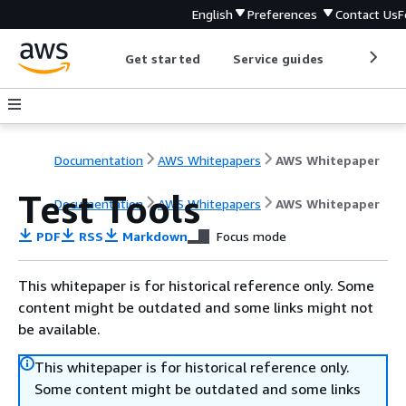
English
Preferences
Contact Us
F
Get started
Service guides
Develop
Documentation
AWS Whitepapers
AWS Whitepaper
Test Tools
Documentation
AWS Whitepapers
AWS Whitepaper
PDF
RSS
Markdown
Focus mode
This whitepaper is for historical reference only. Some
content might be outdated and some links might not
be available.
This whitepaper is for historical reference only.
Some content might be outdated and some links