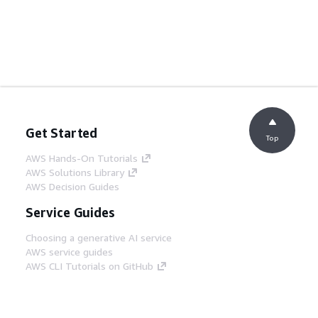
Get Started
Top
AWS Hands-On Tutorials
AWS Solutions Library
AWS Decision Guides
Service Guides
Choosing a generative AI service
AWS service guides
AWS CLI Tutorials on GitHub
Developer Tools
AWS Code Example Library