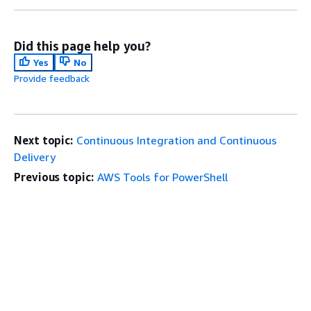
Did this page help you?
Yes
No
Provide feedback
Next topic:
Continuous Integration and Continuous
Delivery
Previous topic:
AWS Tools for PowerShell