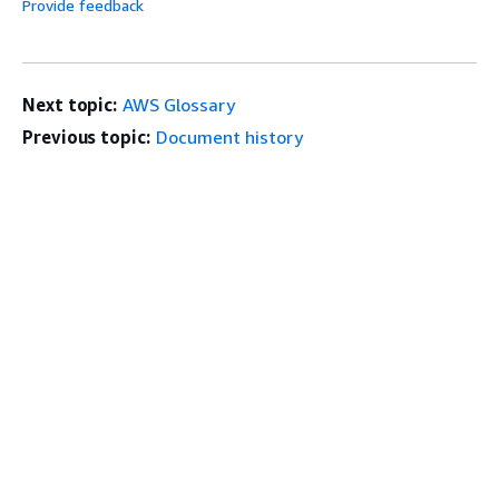
Provide feedback
Next topic:
AWS Glossary
Previous topic:
Document history