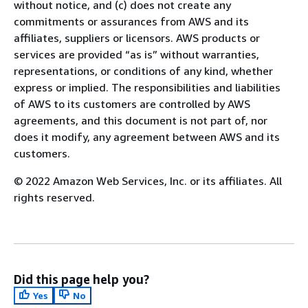
without notice, and (c) does not create any
commitments or assurances from AWS and its
affiliates, suppliers or licensors. AWS products or
services are provided “as is” without warranties,
representations, or conditions of any kind, whether
express or implied. The responsibilities and liabilities
of AWS to its customers are controlled by AWS
agreements, and this document is not part of, nor
does it modify, any agreement between AWS and its
customers.
© 2022 Amazon Web Services, Inc. or its affiliates. All
rights reserved.
Did this page help you?
Yes
No