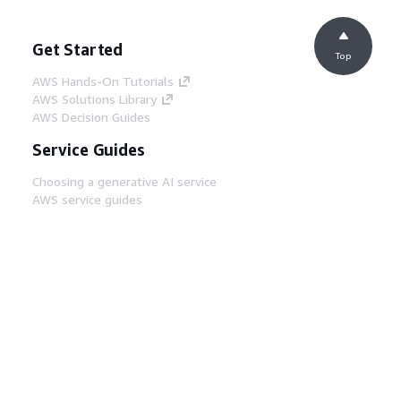
Get Started
Top
AWS Hands-On Tutorials
AWS Solutions Library
AWS Decision Guides
Service Guides
Choosing a generative AI service
AWS service guides
AWS CLI Tutorials on GitHub
Developer Tools
AWS Code Example Library
AWS CLI
AWS Builder Center
AWS Developer Tools Blog
Helpful Links
Download the AWS Docs MCP Server