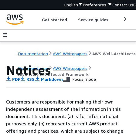
English
Preferences
Contact Us
F
Get started
Service guides
Develop
Documentation
AWS Whitepapers
AW
Notices
Documentation
AWS Whitepapers
AWS Well-Architected Framework
PDF
RSS
Markdown
Focus mode
Customers are responsible for making their own
independent assessment of the information in this
document. This document: (a) is for informational
purposes only, (b) represents current AWS product
offerings and practices, which are subject to change