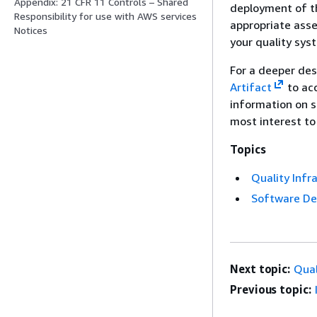
Appendix: 21 CFR 11 Controls – Shared
deployment of th
Responsibility for use with AWS services
appropriate asse
Notices
your quality sys
For a deeper de
Artifact
to ac
information on 
most interest to
Topics
Quality Infr
Software D
Next topic:
Qual
Previous topic: