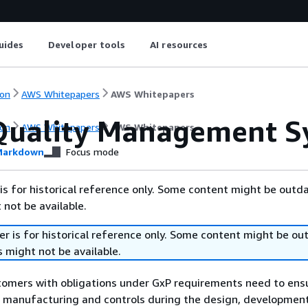
uides
Developer tools
AI resources
on
AWS Whitepapers
AWS Whitepapers
uality Management S
on
AWS Whitepapers
AWS Whitepapers
arkdown
Focus mode
is for historical reference only. Some content might be outd
 not be available.
r is for historical reference only. Some content might be o
 might not be available.
tomers with obligations under GxP requirements need to ens
of manufacturing and controls during the design, developmen