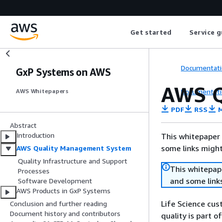
Get started
Service g
Documentati
GxP Systems on AWS
AWS Q
Documentati
AWS Whitepapers
PDF
RSS
M
Abstract
Introduction
This whitepaper 
some links might
AWS Quality Management System
Quality Infrastructure and Support
This whitepape
Processes
and some links
Software Development
AWS Products in GxP Systems
Life Science cus
Conclusion and further reading
Document history and contributors
quality is part 