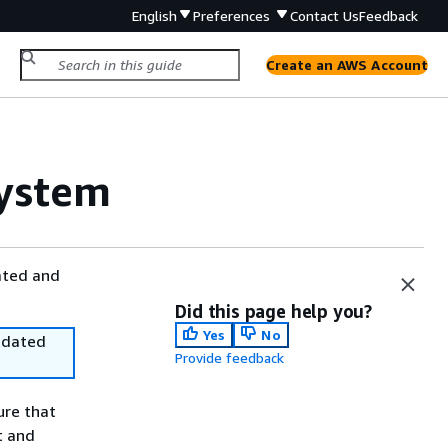
English
Preferences
Contact Us
Feedback
Create an AWS Account
ystem
ated and
Did this page help you?
Yes
No
utdated
Provide feedback
ure that
t and