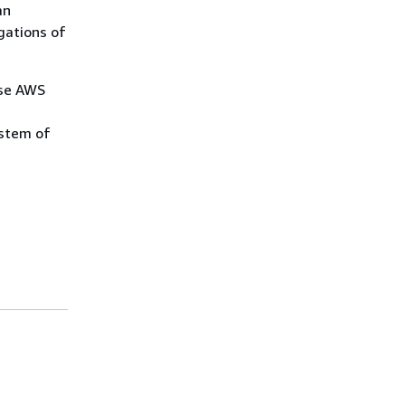
an
gations of
use AWS
ystem of