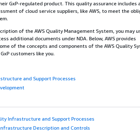
eir GxP-regulated product. This quality assurance includes 
ssment of cloud service suppliers, like AWS, to meet the obli
tem.
scription of the AWS Quality Management System, you may 
cess additional documents under NDA. Below, AWS provides
some of the concepts and components of the AWS Quality S
 GxP customers like you.
astructure and Support Processes
evelopment
ity Infrastructure and Support Processes
Infrastructure Description and Controls