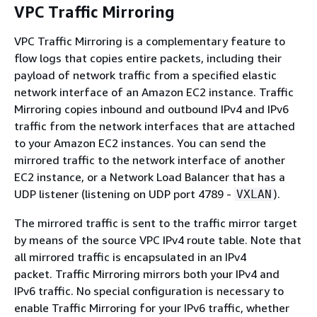
VPC Traffic Mirroring
VPC Traffic Mirroring is a complementary feature to
flow logs that copies entire packets, including their
payload of network traffic from a specified elastic
network interface of an Amazon EC2 instance. Traffic
Mirroring copies inbound and outbound IPv4 and IPv6
traffic from the network interfaces that are attached
to your Amazon EC2 instances. You can send the
mirrored traffic to the network interface of another
EC2 instance, or a Network Load Balancer that has a
UDP listener (listening on UDP port 4789 -
).
VXLAN
The mirrored traffic is sent to the traffic mirror target
by means of the source VPC IPv4 route table. Note that
all mirrored traffic is encapsulated in an IPv4
packet. Traffic Mirroring mirrors both your IPv4 and
IPv6 traffic. No special configuration is necessary to
enable Traffic Mirroring for your IPv6 traffic, whether