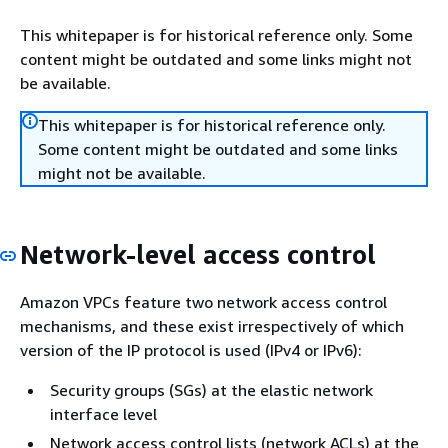
This whitepaper is for historical reference only. Some
content might be outdated and some links might not
be available.
This whitepaper is for historical reference only.
Some content might be outdated and some links
might not be available.
Network-level access control
Amazon VPCs feature two network access control
mechanisms, and these exist irrespectively of which
version of the IP protocol is used (IPv4 or IPv6):
Security groups (SGs) at the elastic network
interface level
Network access control lists (network ACLs) at the