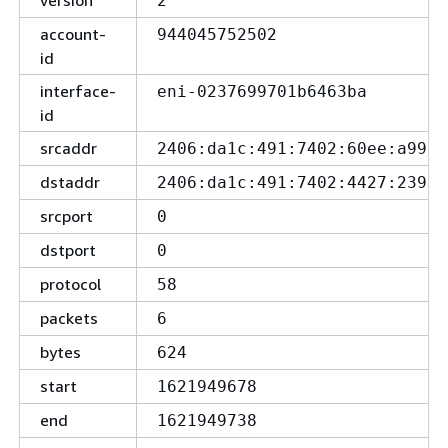
version
2
account-
944045752502
id
interface-
eni-0237699701b6463ba
id
srcaddr
2406:da1c:491:7402:60ee:a99b:
dstaddr
2406:da1c:491:7402:4427:239a:
srcport
0
dstport
0
protocol
58
packets
6
bytes
624
start
1621949678
end
1621949738