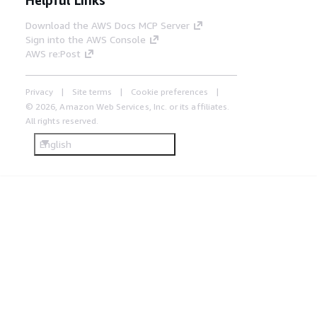
Download the AWS Docs MCP Server
Sign into the AWS Console
AWS re:Post
Privacy
Site terms
Cookie preferences
© 2026, Amazon Web Services, Inc. or its affiliates.
All rights reserved.
English