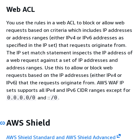
Web ACL
You use the rules in a web ACL to block or allow web
requests based on criteria which includes IP addresses
or address ranges (either IPv4 or IPv6 addresses as
specified in the IP set) that requests originate from.
The IP set match statement inspects the IP address of
a web request against a set of IP addresses and
address ranges. Use this to allow or block web
requests based on the IP addresses (either IPv4 or
IPv6) that the requests originate from. AWS WAF IP
sets supports all IPv4 and IPv6 CIDR ranges except for
and ::
.
0.0.0.0/0
/0
AWS Shield
AWS Shield Standard and AWS Shield Advanced