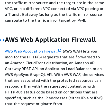
the traffic mirror source and the target are in the same
VPC, or in a different VPC connected via VPC peering or
a Transit Gateway (as long as the traffic mirror source
can route to the traffic mirror target by IPv4).
AWS Web Application Firewall
AWS Web Application Firewall
(AWS WAF) lets you
monitor the HTTP(S) requests that are forwarded to
an Amazon CloudFront distribution, an Amazon API
Gateway REST API, an Application Load Balancer, or an
AWS AppSync GraphQL API. With AWS WAF, the services
that are associated with the protected resources can
respond either with the requested content or with
HTTP 403 status code based on conditions that are
specified, such as the IP addresses (either IPv4 or IPv6)
that the request originate from.