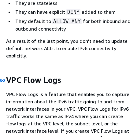
They are stateless
They can have explicit
added to them
DENY
They default to
for both inbound and
ALLOW ANY
outbound connectivity
As a result of the last point, you don’t need to update
default network ACLs to enable IPv6 connectivity
explicitly.
VPC Flow Logs
VPC Flow Logs is a feature that enables you to capture
information about the IPv6 traffic going to and from
network interfaces in your VPC. VPC Flow Logs for IPv6
traffic works the same as IPv4 where you can create
flow logs at the VPC level, the subnet level, or the
network interface level. If you create VPC Flow Logs at