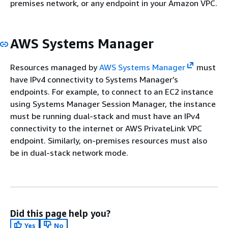
premises network, or any endpoint in your Amazon VPC.
AWS Systems Manager
Resources managed by
AWS Systems Manager
must
have IPv4 connectivity to Systems Manager’s
endpoints. For example, to connect to an EC2 instance
using Systems Manager Session Manager, the instance
must be running dual-stack and must have an IPv4
connectivity to the internet or AWS PrivateLink VPC
endpoint. Similarly, on-premises resources must also
be in dual-stack network mode.
Did this page help you?
Yes
No