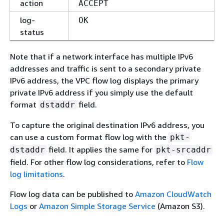
action
ACCEPT
log-
OK
status
Note that if a network interface has multiple IPv6
addresses and traffic is sent to a secondary private
IPv6 address, the VPC flow log displays the primary
private IPv6 address if you simply use the default
format
field.
dstaddr
To capture the original destination IPv6 address, you
can use a custom format flow log with the
pkt-
field. It applies the same for
dstaddr
pkt-srcaddr
field. For other flow log considerations, refer to
Flow
log limitations
.
Flow log data can be published to
Amazon CloudWatch
Logs
or
Amazon Simple Storage Service
(Amazon S3).