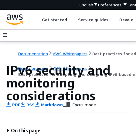
English
Preferences
Cont
Get started
Service guides
Develop
Documentation
AWS Whitepapers
IPv6 security and
Documentation
AWS Whitepapers
Best practices for adopting and designing IPv6-based
monitoring
considerations
PDF
RSS
Markdown
Focus mode
On this page