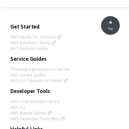
Get Started
Top
AWS Hands-On Tutorials
AWS Solutions Library
AWS Decision Guides
Service Guides
Choosing a generative AI service
AWS service guides
AWS CLI Tutorials on GitHub
Developer Tools
AWS Code Example Library
AWS CLI
AWS Builder Center
AWS Developer Tools Blog
Helpful Links