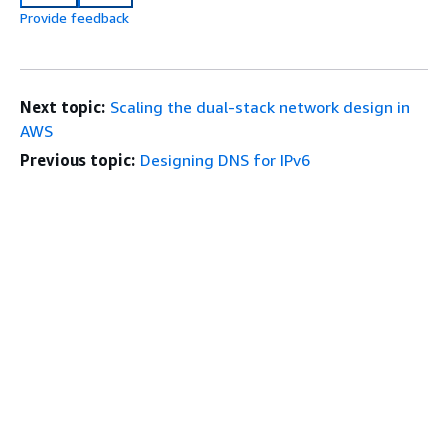
Provide feedback
Next topic:
Scaling the dual-stack network design in
AWS
Previous topic:
Designing DNS for IPv6