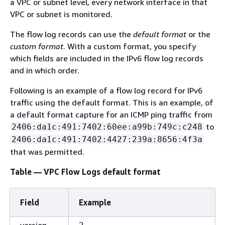
a VPC or subnet level, every network interface in that
VPC or subnet is monitored.
The flow log records can use the
default format
or the
custom format
. With a custom format, you specify
which fields are included in the IPv6 flow log records
and in which order.
Following is an example of a flow log record for IPv6
traffic using the default format. This is an example, of
a default format capture for an ICMP ping traffic from
to
2406:da1c:491:7402:60ee:a99b:749c:c248
2406:da1c:491:7402:4427:239a:8656:4f3a
that was permitted.
Table — VPC Flow Logs default format
Field
Example