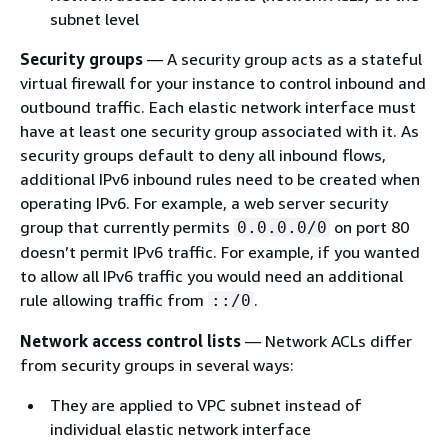
subnet level
Security groups
— A security group acts as a stateful
virtual firewall for your instance to control inbound and
outbound traffic. Each elastic network interface must
have at least one security group associated with it. As
security groups default to deny all inbound flows,
additional IPv6 inbound rules need to be created when
operating IPv6. For example, a web server security
group that currently permits
on port 80
0.0.0.0/0
doesn’t permit IPv6 traffic. For example, if you wanted
to allow all IPv6 traffic you would need an additional
rule allowing traffic from
.
::/0
Network access control lists
— Network ACLs differ
from security groups in several ways:
They are applied to VPC subnet instead of
individual elastic network interface