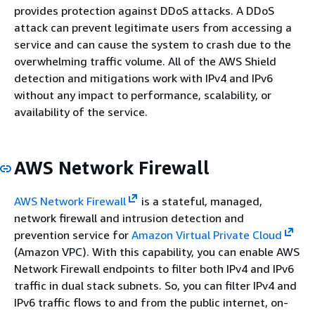
provides protection against DDoS attacks. A DDoS
attack can prevent legitimate users from accessing a
service and can cause the system to crash due to the
overwhelming traffic volume. All of the AWS Shield
detection and mitigations work with IPv4 and IPv6
without any impact to performance, scalability, or
availability of the service.
AWS Network Firewall
AWS Network Firewall
is a stateful, managed,
network firewall and intrusion detection and
prevention service for
Amazon Virtual Private Cloud
(Amazon VPC). With this capability, you can enable AWS
Network Firewall endpoints to filter both IPv4 and IPv6
traffic in dual stack subnets. So, you can filter IPv4 and
IPv6 traffic flows to and from the public internet, on-