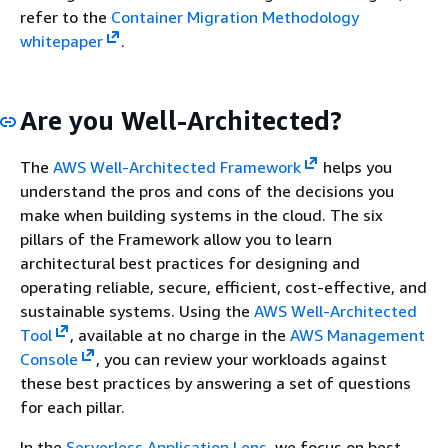
refer to the
Container Migration Methodology
whitepaper
.
Are you Well-Architected?
The
AWS Well-Architected Framework
helps you
understand the pros and cons of the decisions you
make when building systems in the cloud. The six
pillars of the Framework allow you to learn
architectural best practices for designing and
operating reliable, secure, efficient, cost-effective, and
sustainable systems. Using the
AWS Well-Architected
Tool
, available at no charge in the
AWS Management
Console
, you can review your workloads against
these best practices by answering a set of questions
for each pillar.
In the
Serverless Application Lens
, we focus on best