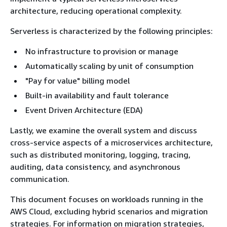
architecture, reducing operational complexity.
Serverless is characterized by the following principles:
No infrastructure to provision or manage
Automatically scaling by unit of consumption
"Pay for value" billing model
Built-in availability and fault tolerance
Event Driven Architecture (EDA)
Lastly, we examine the overall system and discuss
cross-service aspects of a microservices architecture,
such as distributed monitoring, logging, tracing,
auditing, data consistency, and asynchronous
communication.
This document focuses on workloads running in the
AWS Cloud, excluding hybrid scenarios and migration
strategies. For information on migration strategies,