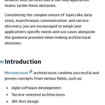
teams tackle these obstacles.
Considering the complex nature of topics like data
store, asynchronous communication, and service
discovery, you are encouraged to weigh your
application's specific needs and use cases alongside
the guidance provided when making architectural
decisions.
Introduction
Microservices
architectures combine successful and
proven concepts from various fields, such as:
Agile software development
Service-oriented architectures
API-first design