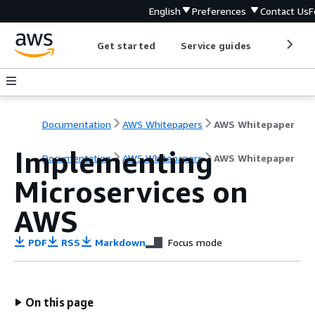
English
Preferences
Contact Us
F
Get started
Service guides
Develop
Documentation
AWS Whitepapers
AWS Whitepaper
Implementing
Documentation
AWS Whitepapers
AWS Whitepaper
Microservices on
AWS
PDF
RSS
Markdown
Focus mode
On this page