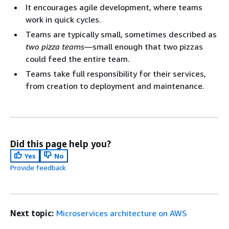
It encourages agile development, where teams
work in quick cycles.
Teams are typically small, sometimes described as
two pizza teams
—small enough that two pizzas
could feed the entire team.
Teams take full responsibility for their services,
from creation to deployment and maintenance.
Did this page help you?
Yes
No
Provide feedback
Next topic:
Microservices architecture on AWS