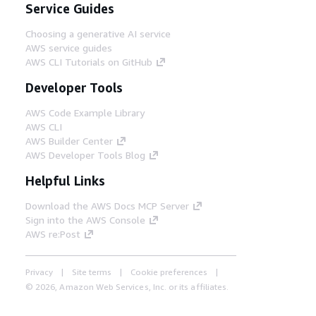
Service Guides
Choosing a generative AI service
AWS service guides
AWS CLI Tutorials on GitHub
Developer Tools
AWS Code Example Library
AWS CLI
AWS Builder Center
AWS Developer Tools Blog
Helpful Links
Download the AWS Docs MCP Server
Sign into the AWS Console
AWS re:Post
Privacy
Site terms
Cookie preferences
© 2026, Amazon Web Services, Inc. or its affiliates.
All rights reserved.