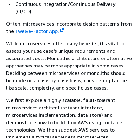
Continuous Integration/Continuous Delivery
(CI/CD)
Often, microservices incorporate design patterns from
the
Twelve-Factor App.
While microservices offer many benefits, it's vital to
assess your use case's unique requirements and
associated costs. Monolithic architecture or alternative
approaches may be more appropriate in some cases.
Deciding between microservices or monoliths should
be made on a case-by-case basis, considering factors
like scale, complexity, and specific use cases.
We first explore a highly scalable, fault-tolerant
microservices architecture (user interface,
microservices implementation, data store) and
demonstrate how to build it on AWS using container
technologies. We then suggest AWS services to
implement a typical serverless microservices