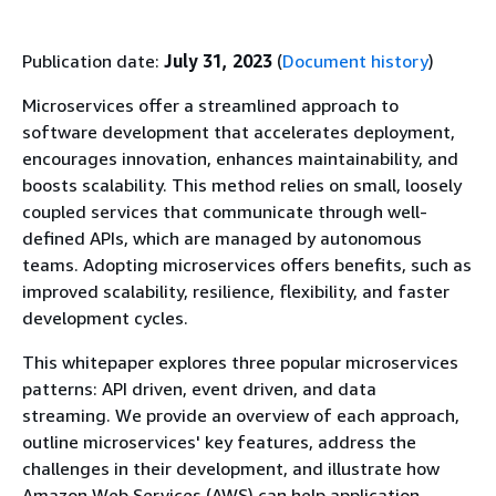
Publication date:
July 31, 2023
(
Document history
)
Microservices offer a streamlined approach to
software development that accelerates deployment,
encourages innovation, enhances maintainability, and
boosts scalability. This method relies on small, loosely
coupled services that communicate through well-
defined APIs, which are managed by autonomous
teams. Adopting microservices offers benefits, such as
improved scalability, resilience, flexibility, and faster
development cycles.
This whitepaper explores three popular microservices
patterns: API driven, event driven, and data
streaming. We provide an overview of each approach,
outline microservices' key features, address the
challenges in their development, and illustrate how
Amazon Web Services (AWS) can help application