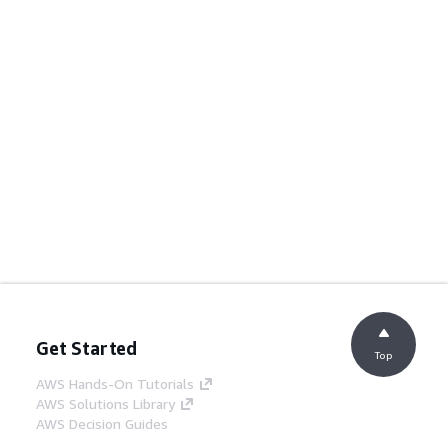
Get Started
Top
AWS Hands-On Tutorials
AWS Solutions Library
AWS Decision Guides