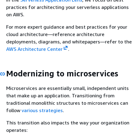
practices for architecting your serverless applications
on AWS.
For more expert guidance and best practices for your
cloud architecture—reference architecture
deployments, diagrams, and whitepapers—refer to the
AWS Architecture Center
.
Modernizing to microservices
Microservices are essentially small, independent units
that make up an application. Transitioning from
traditional monolithic structures to microservices can
follow
various strategies
.
This transition also impacts the way your organization
operates: