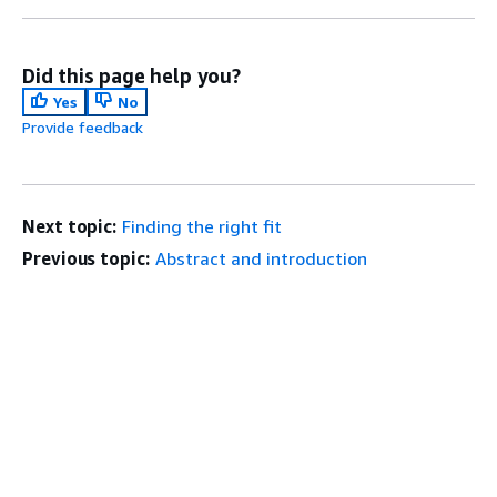
Did this page help you?
Yes
No
Provide feedback
Next topic:
Finding the right fit
Previous topic:
Abstract and introduction