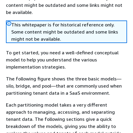
content might be outdated and some links might not
be available.
This whitepaper is for historical reference only.
Some content might be outdated and some links
might not be available.
To get started, you need a well-defined conceptual
model to help you understand the various
implementation strategies.
The following figure shows the three basic models—
silo, bridge, and pool—that are commonly used when
partitioning tenant data in a SaaS environment.
Each partitioning model takes a very different
approach to managing, accessing, and separating
tenant data. The following sections give a quick
breakdown of the models, giving you the ability to