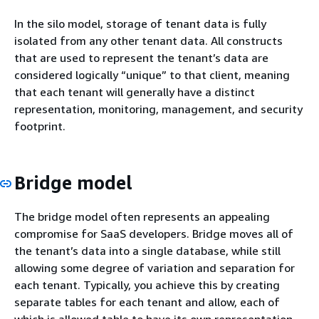
In the silo model, storage of tenant data is fully
isolated from any other tenant data. All constructs
that are used to represent the tenant’s data are
considered logically “unique” to that client, meaning
that each tenant will generally have a distinct
representation, monitoring, management, and security
footprint.
Bridge model
The bridge model often represents an appealing
compromise for SaaS developers. Bridge moves all of
the tenant’s data into a single database, while still
allowing some degree of variation and separation for
each tenant. Typically, you achieve this by creating
separate tables for each tenant and allow, each of
which is allowed table to have its own representation