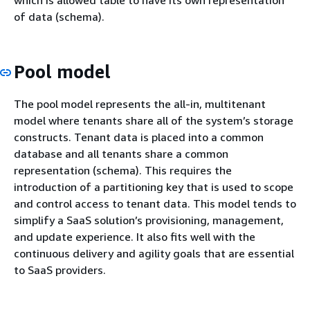
of data (schema).
Pool model
The pool model represents the all-in, multitenant
model where tenants share all of the system’s storage
constructs. Tenant data is placed into a common
database and all tenants share a common
representation (schema). This requires the
introduction of a partitioning key that is used to scope
and control access to tenant data. This model tends to
simplify a SaaS solution’s provisioning, management,
and update experience. It also fits well with the
continuous delivery and agility goals that are essential
to SaaS providers.