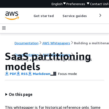
English
Preferences
Contact Us
F
Get started
Service guides
Develop
Documentation
AWS Whitepapers
SaaS partitioning
Documentation
AWS Whitepapers
Building a multitenant storage model on AWS
models
PDF
RSS
Markdown
Focus mode
On this page
This whitepaper is for historical reference only. Some