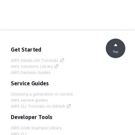
Get Started
Top
AWS Hands-On Tutorials
AWS Solutions Library
AWS Decision Guides
Service Guides
Choosing a generative AI service
AWS service guides
AWS CLI Tutorials on GitHub
Developer Tools
AWS Code Example Library
AWS CLI