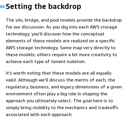
Setting the backdrop
The silo, bridge, and pool models provide the backdrop
for our discussion. As you dig into each AWS storage
technology, you’ll discover how the conceptual
elements of these models are realized on a specific
AWS storage technology. Some map very directly to
these models; others require a bit more creativity to
achieve each type of tenant isolation.
It’s worth noting that these models are all equally
valid. Although we’ll discuss the merits of each, the
regulatory, business, and legacy dimensions of a given
environment often play a big role in shaping the
approach you ultimately select. The goal here is to
simply bring visibility to the mechanics and tradeoffs
associated with each approach.