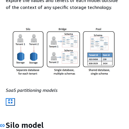
explore the values and tenets of each model outside
of the context of any specific storage technology.
SaaS partitioning models
Silo model