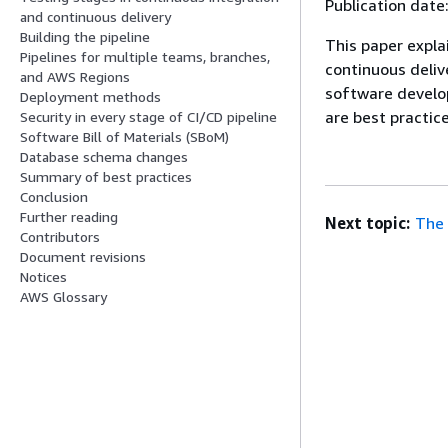
Publication date
and continuous delivery
Building the pipeline
This paper expla
Pipelines for multiple teams, branches,
continuous deliv
and AWS Regions
software develo
Deployment methods
are best practice
Security in every stage of CI/CD pipeline
Software Bill of Materials (SBoM)
Database schema changes
Summary of best practices
Conclusion
Further reading
Next topic:
The 
Contributors
Document revisions
Notices
AWS Glossary