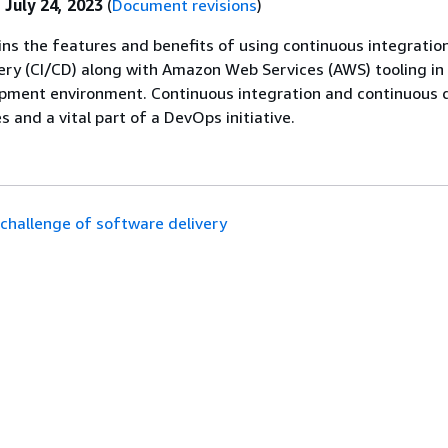
:
July 24, 2023
(
Document revisions
)
ins the features and benefits of using continuous integratio
ery (CI/CD) along with Amazon Web Services (AWS) tooling in
pment environment. Continuous integration and continuous d
s and a vital part of a DevOps initiative.
challenge of software delivery