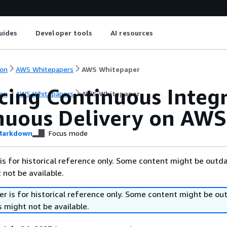
uides
Developer tools
AI resources
on
AWS Whitepapers
AWS Whitepaper
icing Continuous Integ
on
AWS Whitepapers
AWS Whitepaper
nuous Delivery on AWS
arkdown
Focus mode
is for historical reference only. Some content might be outd
 not be available.
r is for historical reference only. Some content might be o
 might not be available.