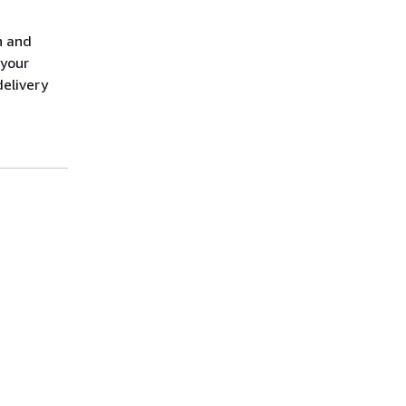
n and
 your
elivery