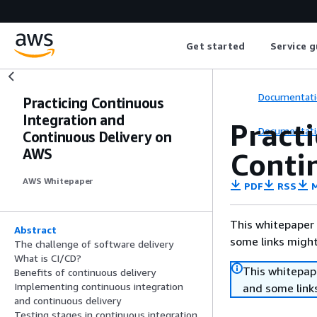
Get started
Service g
Documentati
Practicing Continuous
Integration and
Pract
Documentati
Continuous Delivery on
AWS
Conti
AWS Whitepaper
PDF
RSS
M
This whitepaper 
Abstract
some links might
The challenge of software delivery
What is CI/CD?
This whitepape
Benefits of continuous delivery
Implementing continuous integration
and some links
and continuous delivery
Testing stages in continuous integration