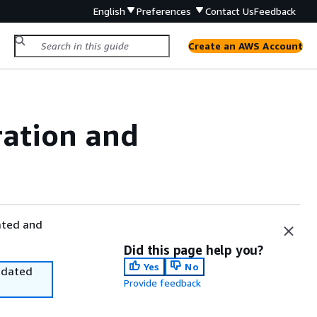
English
Preferences
Contact Us
Feedback
Create an AWS Account
ration and
ated and
Did this page help you?
Yes
No
utdated
Provide feedback