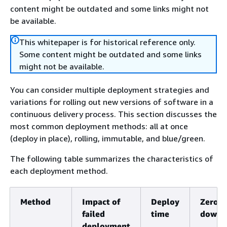
content might be outdated and some links might not
be available.
This whitepaper is for historical reference only.
Some content might be outdated and some links
might not be available.
You can consider multiple deployment strategies and
variations for rolling out new versions of software in a
continuous delivery process. This section discusses the
most common deployment methods: all at once
(deploy in place), rolling, immutable, and blue/green.
The following table summarizes the characteristics of
each deployment method.
Method
Impact of
Deploy
Zero
failed
time
downt
deployment