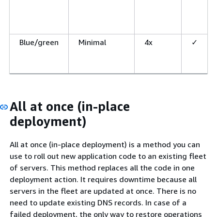
Blue/green
Minimal
4x
✓
All at once (in-place
deployment)
All at once (in-place deployment) is a method you can
use to roll out new application code to an existing fleet
of servers. This method replaces all the code in one
deployment action. It requires downtime because all
servers in the fleet are updated at once. There is no
need to update existing DNS records. In case of a
failed deployment, the only way to restore operations