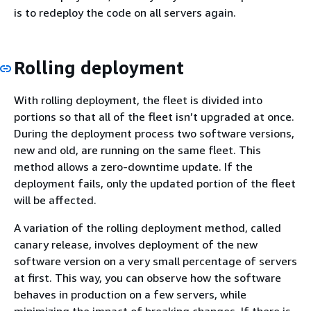
is to redeploy the code on all servers again.
Rolling deployment
With rolling deployment, the fleet is divided into
portions so that all of the fleet isn’t upgraded at once.
During the deployment process two software versions,
new and old, are running on the same fleet. This
method allows a zero-downtime update. If the
deployment fails, only the updated portion of the fleet
will be affected.
A variation of the rolling deployment method, called
canary release, involves deployment of the new
software version on a very small percentage of servers
at first. This way, you can observe how the software
behaves in production on a few servers, while