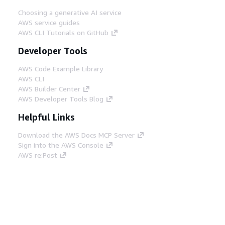
Choosing a generative AI service
AWS service guides
AWS CLI Tutorials on GitHub
Developer Tools
AWS Code Example Library
AWS CLI
AWS Builder Center
AWS Developer Tools Blog
Helpful Links
Download the AWS Docs MCP Server
Sign into the AWS Console
AWS re:Post
Privacy
Site terms
Cookie preferences
© 2026, Amazon Web Services, Inc. or its affiliates.
All rights reserved.
English