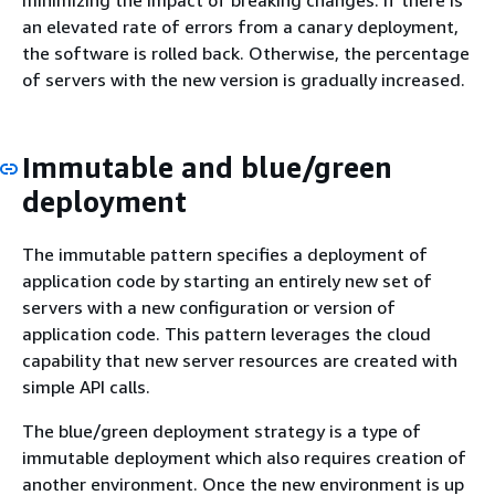
minimizing the impact of breaking changes. If there is
an elevated rate of errors from a canary deployment,
the software is rolled back. Otherwise, the percentage
of servers with the new version is gradually increased.
Immutable and blue/green
deployment
The immutable pattern specifies a deployment of
application code by starting an entirely new set of
servers with a new configuration or version of
application code. This pattern leverages the cloud
capability that new server resources are created with
simple API calls.
The blue/green deployment strategy is a type of
immutable deployment which also requires creation of
another environment. Once the new environment is up