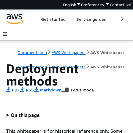
English
Preferences
Contact Us
F
Get started
Service guides
Develop
Documentation
AWS Whitepapers
AWS Whitepaper
Deployment
Documentation
AWS Whitepapers
AWS Whitepaper
methods
PDF
RSS
Markdown
Focus mode
On this page
This whitepaper is for historical reference only. Some