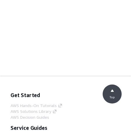
Get Started
Top
AWS Hands-On Tutorials
AWS Solutions Library
AWS Decision Guides
Service Guides