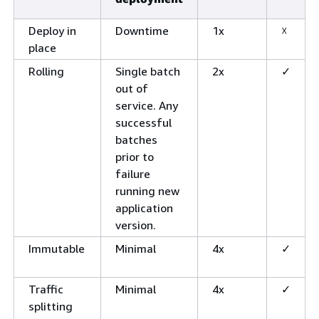
Deploy in
Downtime
1x
☓
place
Rolling
Single batch
2x
✓
out of
service. Any
successful
batches
prior to
failure
running new
application
version.
Immutable
Minimal
4x
✓
Traffic
Minimal
4x
✓
splitting