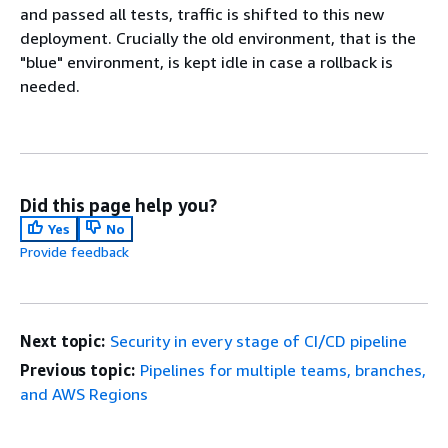
and passed all tests, traffic is shifted to this new
deployment. Crucially the old environment, that is the
"blue" environment, is kept idle in case a rollback is
needed.
Did this page help you?
Yes
No
Provide feedback
Next topic:
Security in every stage of CI/CD pipeline
Previous topic:
Pipelines for multiple teams, branches,
and AWS Regions