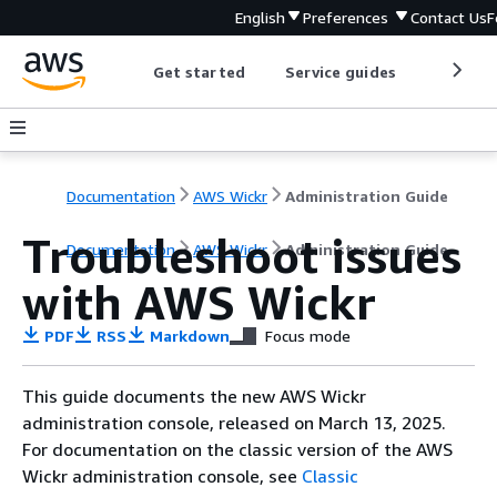
English
Preferences
Contact Us
F
Get started
Service guides
Develop
Documentation
AWS Wickr
Administration Guide
Troubleshoot issues
Documentation
AWS Wickr
Administration Guide
with AWS Wickr
PDF
RSS
Markdown
Focus mode
This guide documents the new AWS Wickr
administration console, released on March 13, 2025.
For documentation on the classic version of the AWS
Wickr administration console, see
Classic