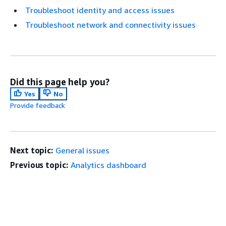
Troubleshoot identity and access issues
Troubleshoot network and connectivity issues
Did this page help you?
Yes
No
Provide feedback
Next topic:
General issues
Previous topic:
Analytics dashboard