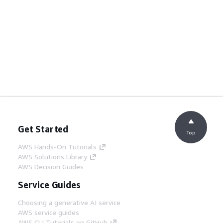
Get Started
Top
AWS Hands-On Tutorials
AWS Solutions Library
AWS Decision Guides
Service Guides
Choosing a generative AI service
AWS service guides
AWS CLI Tutorials on GitHub