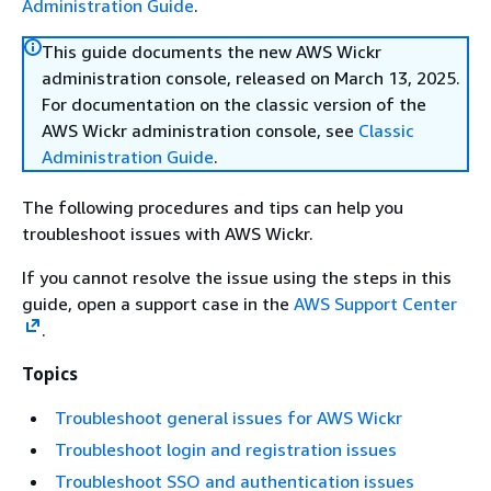
Administration Guide
.
This guide documents the new AWS Wickr
administration console, released on March 13, 2025.
For documentation on the classic version of the
AWS Wickr administration console, see
Classic
Administration Guide
.
The following procedures and tips can help you
troubleshoot issues with AWS Wickr.
If you cannot resolve the issue using the steps in this
guide, open a support case in the
AWS Support Center
.
Topics
Troubleshoot general issues for AWS Wickr
Troubleshoot login and registration issues
Troubleshoot SSO and authentication issues