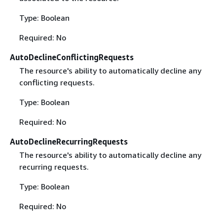
Type: Boolean
Required: No
AutoDeclineConflictingRequests
The resource's ability to automatically decline any
conflicting requests.
Type: Boolean
Required: No
AutoDeclineRecurringRequests
The resource's ability to automatically decline any
recurring requests.
Type: Boolean
Required: No