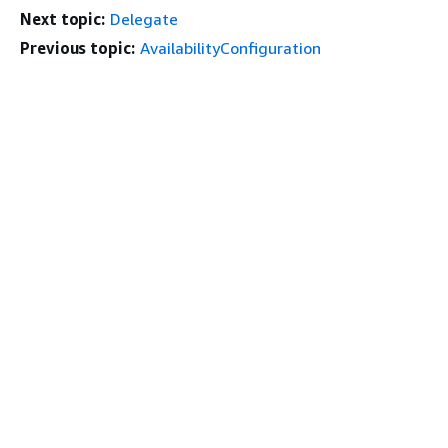
Next topic:
Delegate
Previous topic:
AvailabilityConfiguration