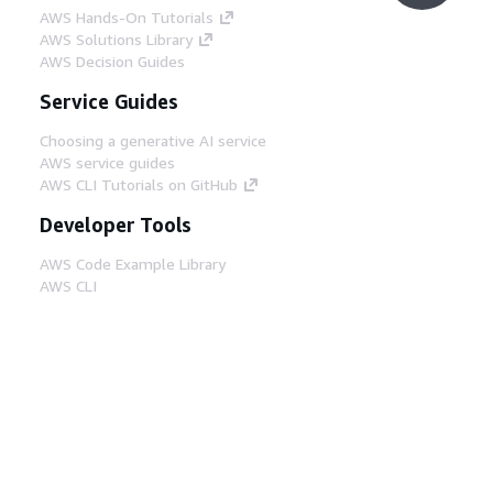
AWS Hands-On Tutorials
AWS Solutions Library
AWS Decision Guides
Service Guides
Choosing a generative AI service
AWS service guides
AWS CLI Tutorials on GitHub
Developer Tools
AWS Code Example Library
AWS CLI
AWS Builder Center
AWS Developer Tools Blog
Helpful Links
Download the AWS Docs MCP Server
Sign into the AWS Console
AWS re:Post