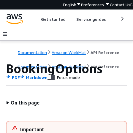
English
Preferences
Contact Us
F
Get started
Service guides
Develop
Documentation
Amazon WorkMail
API Reference
BookingOptions
Documentation
Amazon WorkMail
API Reference
PDF
Markdown
Focus mode
On this page
Important