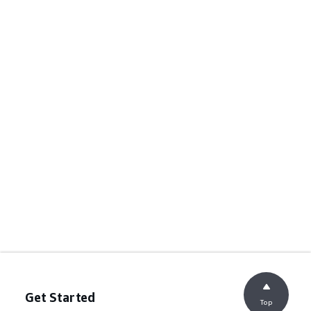
Get Started
Top