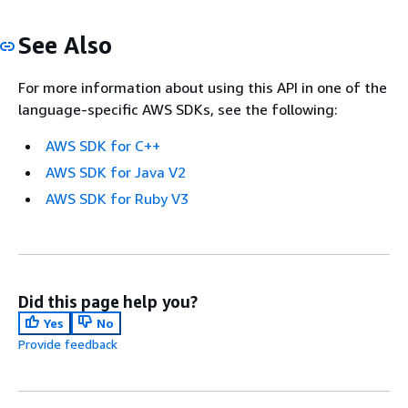
See Also
For more information about using this API in one of the
language-specific AWS SDKs, see the following:
AWS SDK for C++
AWS SDK for Java V2
AWS SDK for Ruby V3
Did this page help you?
Yes
No
Provide feedback