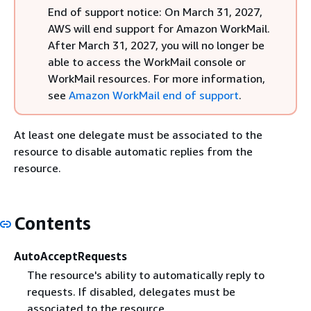
End of support notice: On March 31, 2027,
AWS will end support for Amazon WorkMail.
After March 31, 2027, you will no longer be
able to access the WorkMail console or
WorkMail resources. For more information,
see
Amazon WorkMail end of support
.
At least one delegate must be associated to the
resource to disable automatic replies from the
resource.
Contents
AutoAcceptRequests
The resource's ability to automatically reply to
requests. If disabled, delegates must be
associated to the resource.