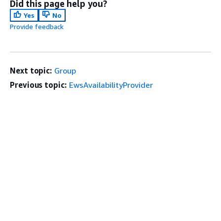
Did this page help you?
Yes
No
Provide feedback
Next topic:
Group
Previous topic:
EwsAvailabilityProvider