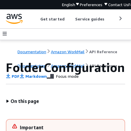
English
Preferences
Contact Us
F
Get started
Service guides
Develop
Documentation
Amazon WorkMail
API Reference
FolderConfiguration
Documentation
Amazon WorkMail
API Reference
PDF
Markdown
Focus mode
On this page
Important