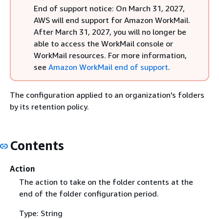
End of support notice: On March 31, 2027,
AWS will end support for Amazon WorkMail.
After March 31, 2027, you will no longer be
able to access the WorkMail console or
WorkMail resources. For more information,
see
Amazon WorkMail end of support
.
The configuration applied to an organization's folders
by its retention policy.
Contents
Action
The action to take on the folder contents at the
end of the folder configuration period.
Type: String