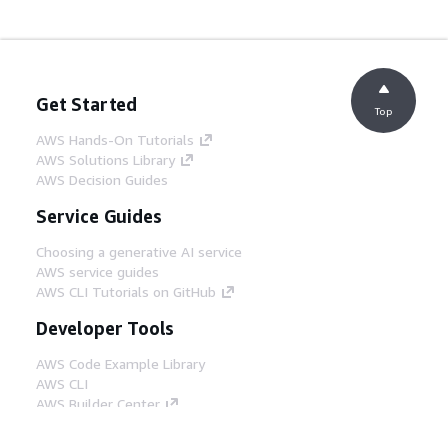
Get Started
Top
AWS Hands-On Tutorials
AWS Solutions Library
AWS Decision Guides
Service Guides
Choosing a generative AI service
AWS service guides
AWS CLI Tutorials on GitHub
Developer Tools
AWS Code Example Library
AWS CLI
AWS Builder Center
AWS Developer Tools Blog