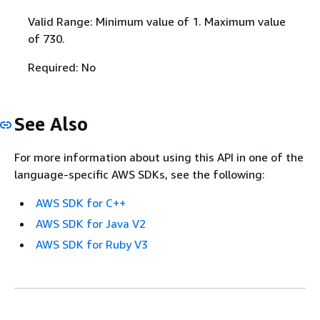
Valid Range: Minimum value of 1. Maximum value
of 730.
Required: No
See Also
For more information about using this API in one of the
language-specific AWS SDKs, see the following:
AWS SDK for C++
AWS SDK for Java V2
AWS SDK for Ruby V3