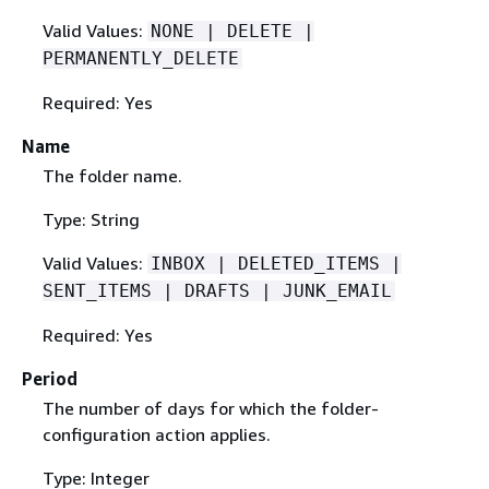
Valid Values:
NONE | DELETE |
PERMANENTLY_DELETE
Required: Yes
Name
The folder name.
Type: String
Valid Values:
INBOX | DELETED_ITEMS |
SENT_ITEMS | DRAFTS | JUNK_EMAIL
Required: Yes
Period
The number of days for which the folder-
configuration action applies.
Type: Integer